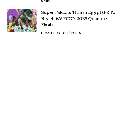
SPORTS
Super Falcons Thrash Egypt 6-2 To
Reach WAFCON 2026 Quarter-
Finals
FEMALE FOOTBALL
SPORTS