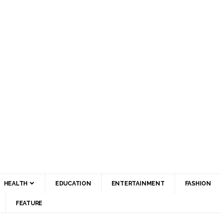
HEALTH
EDUCATION
ENTERTAINMENT
FASHION
FEATURE