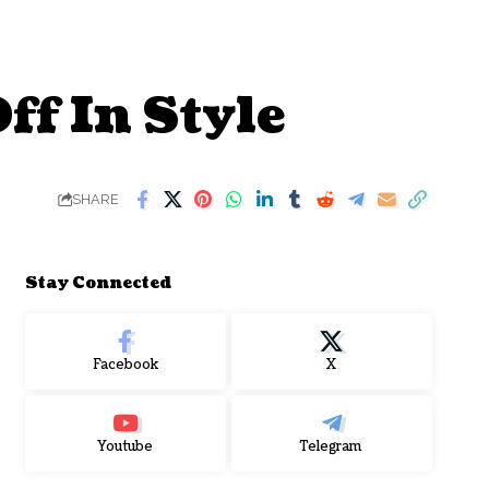
f In Style
SHARE
Stay Connected
Facebook
X
Youtube
Telegram