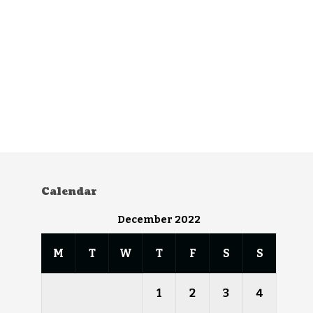
Calendar
December 2022
M
T
W
T
F
S
S
1
2
3
4