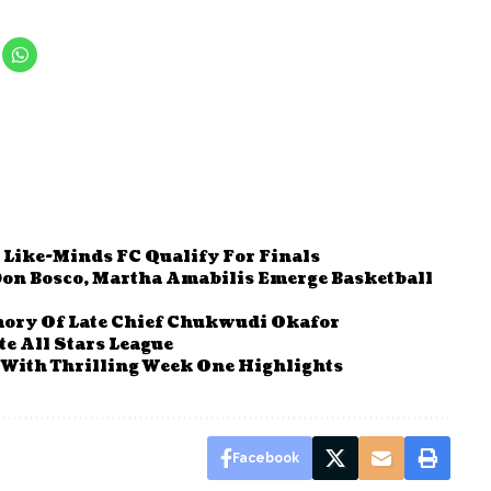
 Like-Minds FC Qualify For Finals
Don Bosco, Martha Amabilis Emerge Basketball
mory Of Late Chief Chukwudi Okafor
te All Stars League
With Thrilling Week One Highlights
Facebook