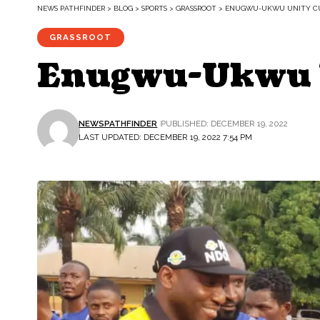
NEWS PATHFINDER
>
BLOG
>
SPORTS
>
GRASSROOT
>
ENUGWU-UKWU UNITY CUP
GRASSROOT
Enugwu-Ukwu Un
NEWSPATHFINDER
PUBLISHED: DECEMBER 19, 2022
LAST UPDATED: DECEMBER 19, 2022 7:54 PM