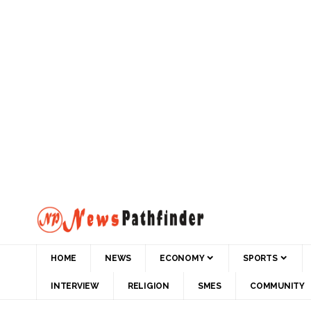
HOME
NEWS
ECONOMY
SPORTS
INTERVIEW
RELIGION
SMES
COMMUNITY