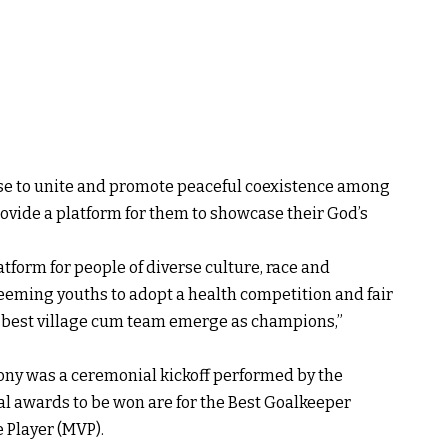
mise to unite and promote peaceful coexistence among
ovide a platform for them to showcase their God’s
atform for people of diverse culture, race and
 teeming youths to adopt a health competition and fair
e best village cum team emerge as champions,”
ony was a ceremonial kickoff performed by the
l awards to be won are for the Best Goalkeeper
 Player (MVP).