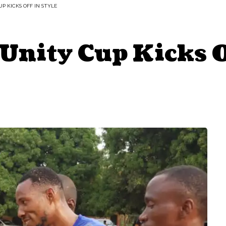
 KICKS OFF IN STYLE
ity Cup Kicks Of