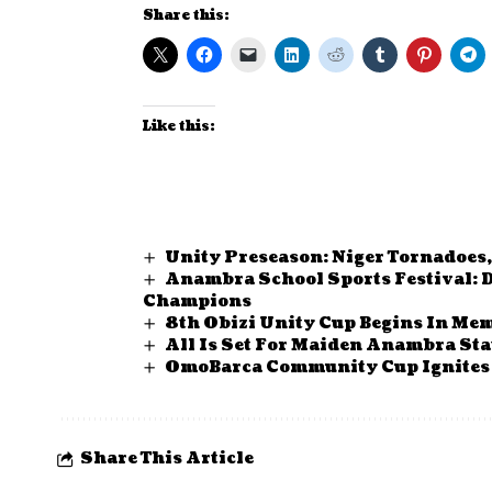
Share this:
Like this:
Unity Preseason: Niger Tornadoes,
Anambra School Sports Festival: 
Champions
8th Obizi Unity Cup Begins In Me
All Is Set For Maiden Anambra Sta
OmoBarca Community Cup Ignites 
Share This Article