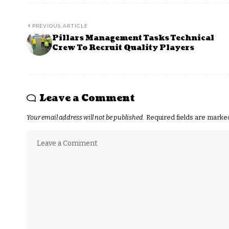
PREVIOUS ARTICLE
Pillars Management Tasks Technical
Crew To Recruit Quality Players
Leave a Comment
Your email address will not be published.
Required fields are mark