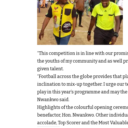
“This competition is in line with our pro
the youths of my community and as well pr
given talent.
“Football across the globe provides that pl
inclination to mix-up together. I urge our
play in this year’s programme and may th
Nwankwo said.
Highlights of the colourful opening cerem
benefactor, Hon. Nwankwo. Other individua
accolade, Top Scorer and the Most Valuable