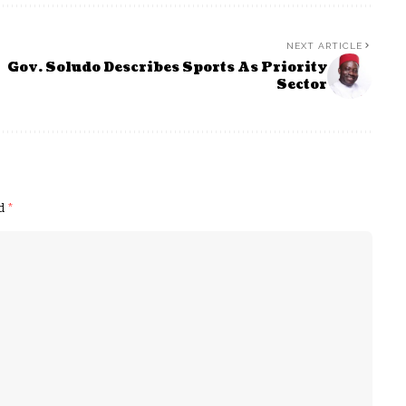
NEXT ARTICLE
Gov. Soludo Describes Sports As Priority
Sector
ed
*