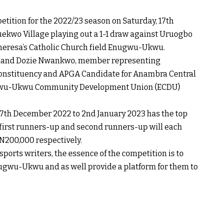
tion for the 2022/23 season on Saturday, 17th
uekwo Village playing out a 1-1 draw against Uruogbo
 Theresa’s Catholic Church field Enugwu-Ukwu.
dinand Dozie Nwankwo, member representing
Constituency and APGA Candidate for Anambra Central
 Enugwu-Ukwu Community Development Union (ECDU)
7th December 2022 to 2nd January 2023 has the top
 first runners-up and second runners-up will each
N200,000 respectively.
ports writers, the essence of the competition is to
Enugwu-Ukwu and as well provide a platform for them to