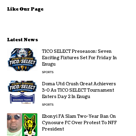
Like Our Page
Latest News
TICO SELECT Preseason: Seven
Exciting Fixtures Set For Friday In
Enugu
SPORTS
Doma Utd Crush Great Achievers
3-0 As TICO SELECT Tournament
Enters Day 2 In Enugu
SPORTS
Ebonyi FA Slam Two-Year Ban On
Cynosure FC Over Protest To NFF
President