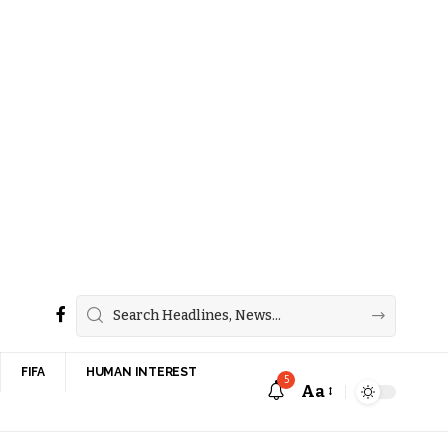
FIFA
HUMAN INTEREST
5
Aa
Font
Resizer