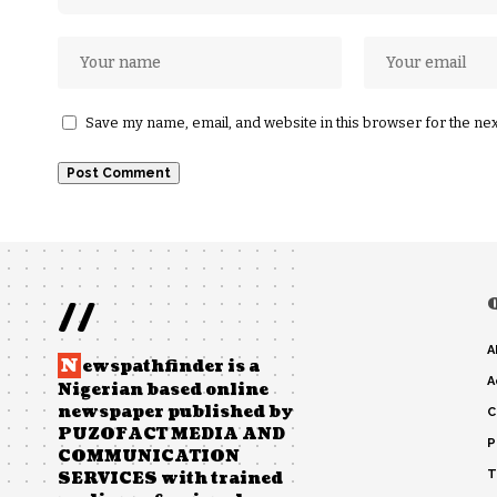
Save my name, email, and website in this browser for the ne
//
A
N
ewspathfinder is a
A
Nigerian based online
newspaper published by
C
PUZOFACT MEDIA AND
P
COMMUNICATION
T
SERVICES with trained