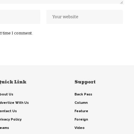
xt time I comment.
Quick Link
Support
bout Us
Back Pass
dvertize With Us
Column
ontact Us
Feature
rivacy Policy
Foreign
eams
Video