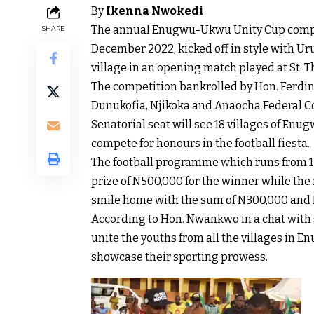
By
Ikenna Nwokedi
The annual Enugwu-Ukwu Unity Cup competi
SHARE
December 2022, kicked off in style with Ur
village in an opening match played at St.
The competition bankrolled by Hon. Fer
Dunukofia, Njikoka and Anaocha Federal 
Senatorial seat will see 18 villages of
compete for honours in the football fiesta.
The football programme which runs from 1
prize of N500,000 for the winner while the
smile home with the sum of N300,000 and 
According to Hon. Nwankwo in a chat with s
unite the youths from all the villages in 
showcase their sporting prowess.