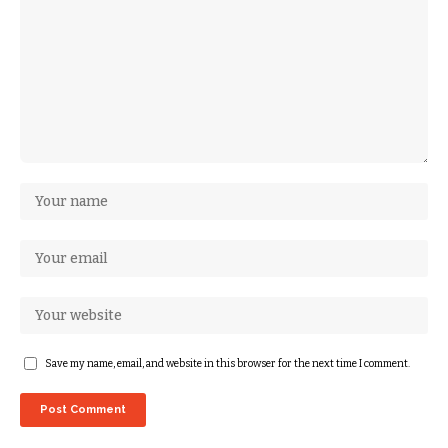
Save my name, email, and website in this browser for the next time I comment.