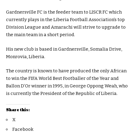
Gardnersville FC is the feeder team to LISCR FC which
currently plays in the Liberia Football Association’s top
Division League and Amarachi will strive to upgrade to
the main team in a short period.
His new club is based in Gardnersville, Somalia Drive,
Monrovia, Liberia.
The country is known to have produced the only African
to win the FIFA World Best Footballer of the Year and
Ballon D’Or winner in 1995, in George Oppong Weah, who
is currently the President of the Republic of Liberia.
Share this:
X
Facebook