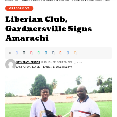
GRASSROOT
Liberian Club,
Gardnersville Signs
Amarachi
NEWSPATHFINDER
PUBLISHED: SEPTEMBER 17, 2022
LAST UPDATED: SEPTEMBER 17, 2022 11:02 PM