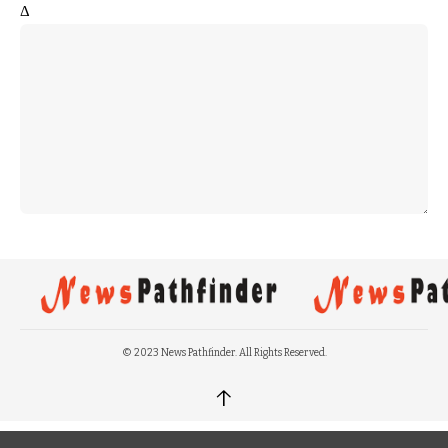
Δ
© 2023 News Pathfinder. All Rights Reserved.
↑