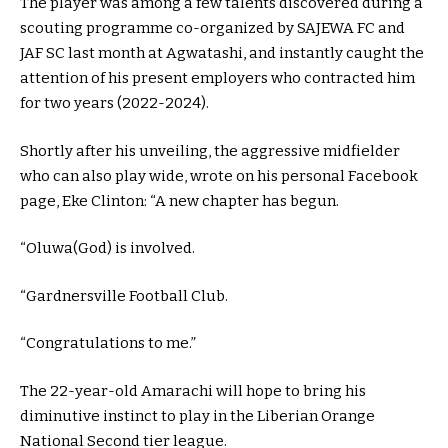
The player was among a few talents discovered during a
scouting programme co-organized by SAJEWA FC and
JAF SC last month at Agwatashi, and instantly caught the
attention of his present employers who contracted him
for two years (2022-2024).
Shortly after his unveiling, the aggressive midfielder
who can also play wide, wrote on his personal Facebook
page, Eke Clinton: “A new chapter has begun.
“Oluwa(God) is involved.
“Gardnersville Football Club.
“Congratulations to me.”
The 22-year-old Amarachi will hope to bring his
diminutive instinct to play in the Liberian Orange
National Second tier league.