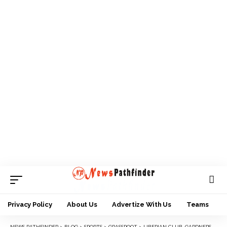
Privacy Policy
About Us
Advertize With Us
Teams
NEWS PATHFINDER
>
BLOG
>
SPORTS
>
GRASSROOT
>
LIBERIAN CLUB, GARDNERSVILLE SIGNS AMARACHI