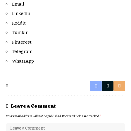
Email
LinkedIn
Reddit
Tumblr
Pinterest
Telegram
WhatsApp
Leave a Comment
Your email address will not be published.
Required fields are marked
*