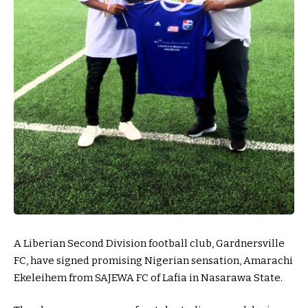
A Liberian Second Division football club, Gardnersville
FC, have signed promising Nigerian sensation, Amarachi
Ekeleihem from SAJEWA FC of Lafia in Nasarawa State.