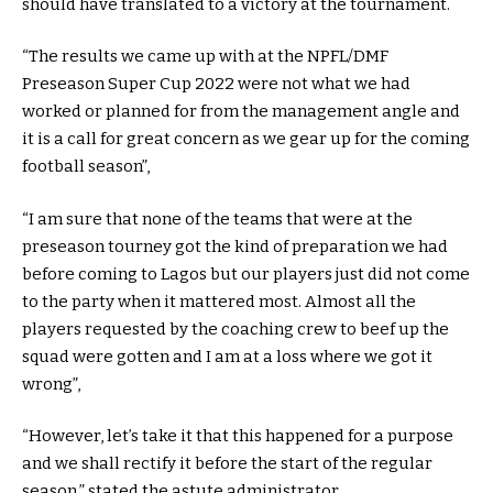
should have translated to a victory at the tournament.
“The results we came up with at the NPFL/DMF
Preseason Super Cup 2022 were not what we had
worked or planned for from the management angle and
it is a call for great concern as we gear up for the coming
football season”,
“I am sure that none of the teams that were at the
preseason tourney got the kind of preparation we had
before coming to Lagos but our players just did not come
to the party when it mattered most. Almost all the
players requested by the coaching crew to beef up the
squad were gotten and I am at a loss where we got it
wrong”,
“However, let’s take it that this happened for a purpose
and we shall rectify it before the start of the regular
season,” stated the astute administrator.