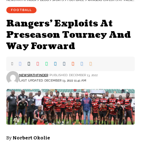
FOOTBALL
Rangers’ Exploits At
Preseason Tourney And
Way Forward
NEWSPATHFINDER
PUBLISHED: DECEMBER 13, 2022
LAST UPDATED: DECEMBER 13, 2022 11:41 AM
By
Norbert Okolie