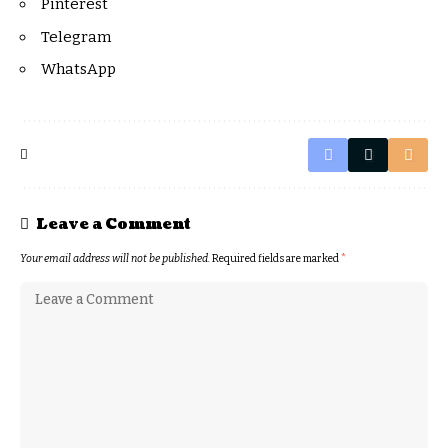
Pinterest
Telegram
WhatsApp
Leave a Comment
Your email address will not be published.
Required fields are marked
*