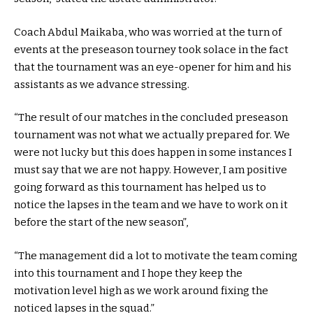
Coach Abdul Maikaba, who was worried at the turn of
events at the preseason tourney took solace in the fact
that the tournament was an eye-opener for him and his
assistants as we advance stressing.
“The result of our matches in the concluded preseason
tournament was not what we actually prepared for. We
were not lucky but this does happen in some instances I
must say that we are not happy. However, I am positive
going forward as this tournament has helped us to
notice the lapses in the team and we have to work on it
before the start of the new season”,
“The management did a lot to motivate the team coming
into this tournament and I hope they keep the
motivation level high as we work around fixing the
noticed lapses in the squad.”