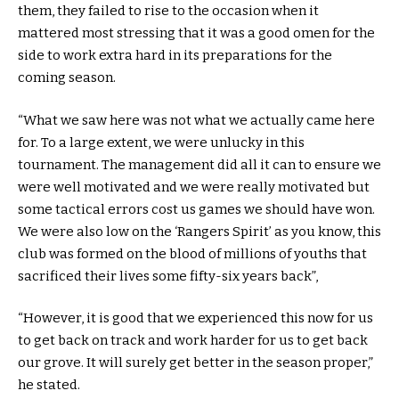
them, they failed to rise to the occasion when it
mattered most stressing that it was a good omen for the
side to work extra hard in its preparations for the
coming season.
“What we saw here was not what we actually came here
for. To a large extent, we were unlucky in this
tournament. The management did all it can to ensure we
were well motivated and we were really motivated but
some tactical errors cost us games we should have won.
We were also low on the ‘Rangers Spirit’ as you know, this
club was formed on the blood of millions of youths that
sacrificed their lives some fifty-six years back”,
“However, it is good that we experienced this now for us
to get back on track and work harder for us to get back
our grove. It will surely get better in the season proper,”
he stated.