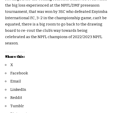
the big loss experienced at the NPFL/DMF preseason
tournament, that was won by 3SC who defeated Enyimba
International F.C, 3-2 in the championship game, can’t be
equated, there is a big room to go back to the drawing
board to re-rout the club’s way towards being
celebrated as the NPFL champions of 2022/2023 NPFL
season.
Share this:
X
Facebook
Email
LinkedIn
Reddit
Tumblr