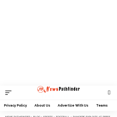
Privacy Policy
About Us
Advertize With Us
Teams
NEWS PATHFINDER
>
BLOG
>
SPORTS
>
FOOTBALL
>
RANGERS’ EXPLOITS AT PRESEASON TOURNEY AND WAY FORWARD