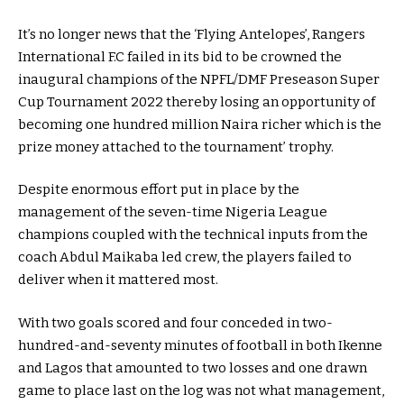
It’s no longer news that the ‘Flying Antelopes’, Rangers
International F.C failed in its bid to be crowned the
inaugural champions of the NPFL/DMF Preseason Super
Cup Tournament 2022 thereby losing an opportunity of
becoming one hundred million Naira richer which is the
prize money attached to the tournament’ trophy.
Despite enormous effort put in place by the
management of the seven-time Nigeria League
champions coupled with the technical inputs from the
coach Abdul Maikaba led crew, the players failed to
deliver when it mattered most.
With two goals scored and four conceded in two-
hundred-and-seventy minutes of football in both Ikenne
and Lagos that amounted to two losses and one drawn
game to place last on the log was not what management,