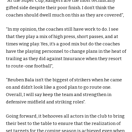
“At the Super Cup, Rangers are the most technically
gifted side despite their poor finish. I don’t think the
coaches should dwell much on this as they are covered”,
“In my opinion, the coaches still have work to do. I see
that they play a mix of high press, short passes, and at
times wing play. Yes, it’s a good mix but do the coaches
have the playing personnel to change plans in the heat of
trailing as they did against Insurance when they resort
to route-one football”,
“Reuben Bala isn’t the biggest of strikers when he came
on and didn’t look like a good plan to go route one.
Overall, I will say keep the team and strengthen in
defensive midfield and striking roles”.
Going forward, it behooves all actors in the club to bring
their best to the table to ensure that the realization of
set targets for the coming season is achieved even when