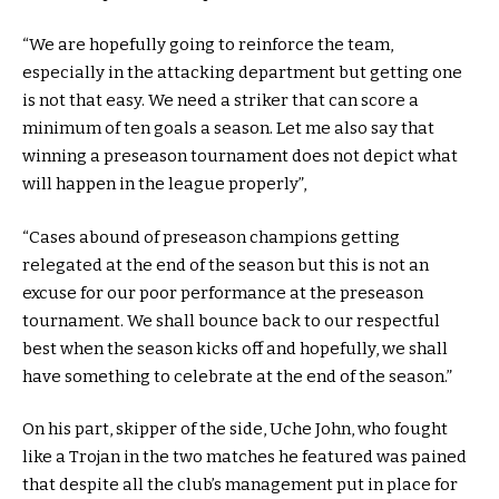
“We are hopefully going to reinforce the team,
especially in the attacking department but getting one
is not that easy. We need a striker that can score a
minimum of ten goals a season. Let me also say that
winning a preseason tournament does not depict what
will happen in the league properly”,
“Cases abound of preseason champions getting
relegated at the end of the season but this is not an
excuse for our poor performance at the preseason
tournament. We shall bounce back to our respectful
best when the season kicks off and hopefully, we shall
have something to celebrate at the end of the season.”
On his part, skipper of the side, Uche John, who fought
like a Trojan in the two matches he featured was pained
that despite all the club’s management put in place for