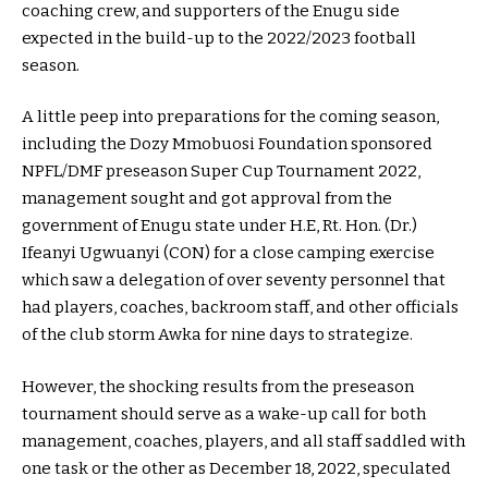
coaching crew, and supporters of the Enugu side
expected in the build-up to the 2022/2023 football
season.
A little peep into preparations for the coming season,
including the Dozy Mmobuosi Foundation sponsored
NPFL/DMF preseason Super Cup Tournament 2022,
management sought and got approval from the
government of Enugu state under H.E, Rt. Hon. (Dr.)
Ifeanyi Ugwuanyi (CON) for a close camping exercise
which saw a delegation of over seventy personnel that
had players, coaches, backroom staff, and other officials
of the club storm Awka for nine days to strategize.
However, the shocking results from the preseason
tournament should serve as a wake-up call for both
management, coaches, players, and all staff saddled with
one task or the other as December 18, 2022, speculated