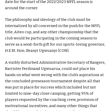
date for the start of the 2022/2023 NPFL season is
around the corner.
The philosophy and ideology of the club must be
internalized by all concerned in the push for the NPFL
title, Aiteo cup, and any other championship that the
club would be participating in the coming season to
serve as a send-forth gift for our sports-loving governor,
H.E Rt. Hon. Ifeanyi Ugwuanyi (CON).
A visibly disturbed Administrative Secretary of Rangers,
Barrister Ferdinand Ugwuarua, could not place his
hands on what went wrong with the club’s aspirations at
the concluded preseason tournament despite all that
was put in place for success which included but not
limited to nine-day close camping, getting 95% of
players requested by the coaching crew, provision of
motivational incentives, and many other things that