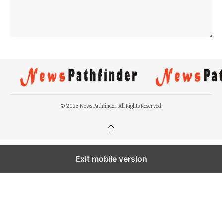
© 2023 News Pathfinder. All Rights Reserved.
↑
Exit mobile version