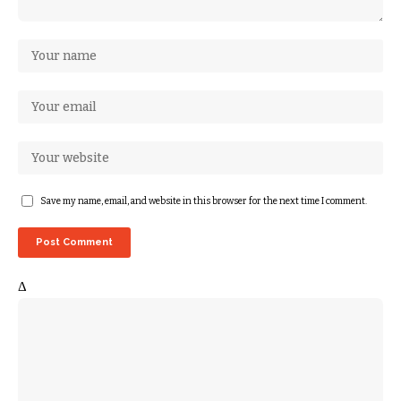
Save my name, email, and website in this browser for the next time I comment.
Δ