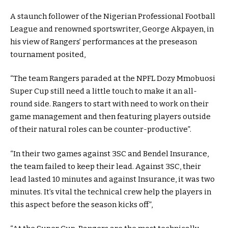
A staunch follower of the Nigerian Professional Football
League and renowned sportswriter, George Akpayen, in
his view of Rangers’ performances at the preseason
tournament posited,
“The team Rangers paraded at the NPFL Dozy Mmobuosi
Super Cup still need a little touch to make it an all-
round side. Rangers to start with need to work on their
game management and then featuring players outside
of their natural roles can be counter-productive”.
“In their two games against 3SC and Bendel Insurance,
the team failed to keep their lead. Against 3SC, their
lead lasted 10 minutes and against Insurance, it was two
minutes. It’s vital the technical crew help the players in
this aspect before the season kicks off”,