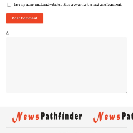
Save my name, email, and website in this browser for the next time I comment.
Δ