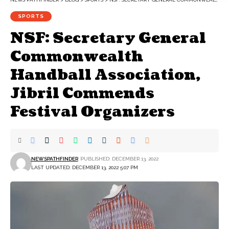
SPORTS
NSF: Secretary General
Commonwealth
Handball Association,
Jibril Commends
Festival Organizers
NEWSPATHFINDER
PUBLISHED: DECEMBER 13, 2022
LAST UPDATED: DECEMBER 13, 2022 5:07 PM