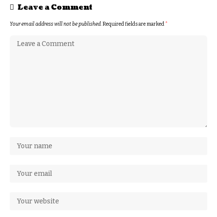
Leave a Comment
Your email address will not be published.
Required fields are marked
*