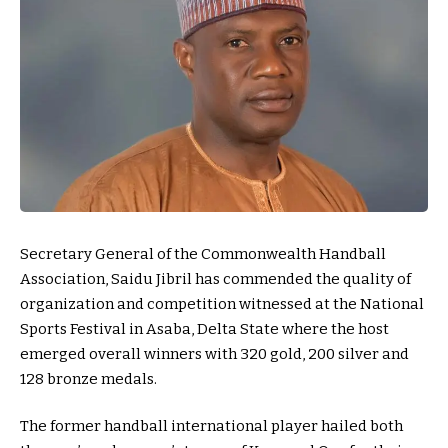
Secretary General of the Commonwealth Handball
Association, Saidu Jibril has commended the quality of
organization and competition witnessed at the National
Sports Festival in Asaba, Delta State where the host
emerged overall winners with 320 gold, 200 silver and
128 bronze medals.
The former handball international player hailed both