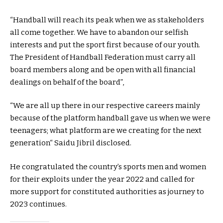
“Handball will reach its peak when we as stakeholders
all come together. We have to abandon our selfish
interests and put the sport first because of our youth.
The President of Handball Federation must carry all
board members along and be open with all financial
dealings on behalf of the board”,
“We are all up there in our respective careers mainly
because of the platform handball gave us when we were
teenagers; what platform are we creating for the next
generation“ Saidu Jibril disclosed.
He congratulated the country’s sports men and women
for their exploits under the year 2022 and called for
more support for constituted authorities as journey to
2023 continues.