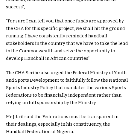
success”,
“For sure I can tell you that once funds are approved by
the CHA for this specific project, we shall hit the ground
running. I have consistently reminded handball
stakeholders in the country that we have to take the lead
in the Commonwealth and seize the opportunity to
develop Handball in African countries”
The CHA Scribe also urged the Federal Ministry of Youth
and Sports Development to faithfully follow the National
Sports Industry Policy that mandates the various Sports
Federations to be financially independent rather than
relying on full sponsorship by the Ministry.
Mr Jibril said the Federations must be transparent in
their dealings, especially in his constituency, the
Handball Federation of Nigeria.