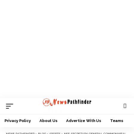
Privacy Policy
About Us
Advertize With Us
Teams
NEWS PATHFINDER
>
BLOG
>
SPORTS
>
NSF: SECRETARY GENERAL COMMONWEALTH HANDBALL ASSOCIATION, JIBRIL COMMENDS FESTIVAL ORGANIZERS