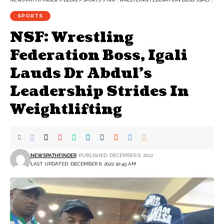
SPORTS
NSF: Wrestling
Federation Boss, Igali
Lauds Dr Abdul’s
Leadership Strides In
Weightlifting
NEWSPATHFINDER
PUBLISHED: DECEMBER 6, 2022
LAST UPDATED: DECEMBER 6, 2022 10:45 AM