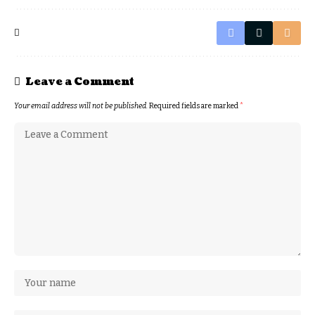
Leave a Comment
Your email address will not be published.
Required fields are marked
*