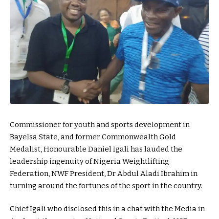
Commissioner for youth and sports development in
Bayelsa State, and former Commonwealth Gold
Medalist, Honourable Daniel Igali has lauded the
leadership ingenuity of Nigeria Weightlifting
Federation, NWF President, Dr Abdul Aladi Ibrahim in
turning around the fortunes of the sport in the country.
Chief Igali who disclosed this in a chat with the Media in