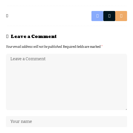
Leave a Comment
Your email address will not be published.
Required fields are marked
*