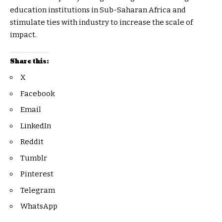
education institutions in Sub-Saharan Africa and
stimulate ties with industry to increase the scale of
impact.
Share this:
X
Facebook
Email
LinkedIn
Reddit
Tumblr
Pinterest
Telegram
WhatsApp