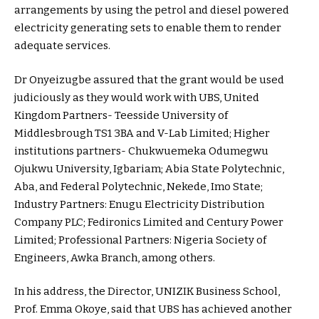
arrangements by using the petrol and diesel powered
electricity generating sets to enable them to render
adequate services.
Dr Onyeizugbe assured that the grant would be used
judiciously as they would work with UBS, United
Kingdom Partners- Teesside University of
Middlesbrough TS1 3BA and V-Lab Limited; Higher
institutions partners- Chukwuemeka Odumegwu
Ojukwu University, Igbariam; Abia State Polytechnic,
Aba, and Federal Polytechnic, Nekede, Imo State;
Industry Partners: Enugu Electricity Distribution
Company PLC; Fedironics Limited and Century Power
Limited; Professional Partners: Nigeria Society of
Engineers, Awka Branch, among others.
In his address, the Director, UNIZIK Business School,
Prof. Emma Okoye, said that UBS has achieved another