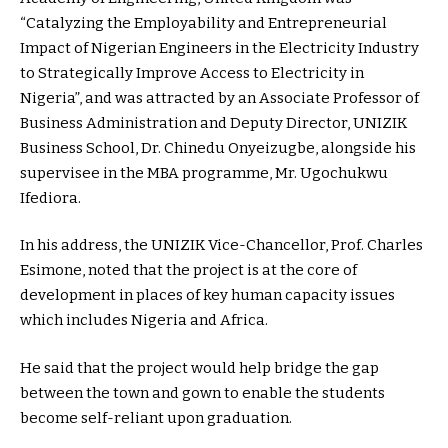
“Catalyzing the Employability and Entrepreneurial
Impact of Nigerian Engineers in the Electricity Industry
to Strategically Improve Access to Electricity in
Nigeria”, and was attracted by an Associate Professor of
Business Administration and Deputy Director, UNIZIK
Business School, Dr. Chinedu Onyeizugbe, alongside his
supervisee in the MBA programme, Mr. Ugochukwu
Ifediora.
In his address, the UNIZIK Vice-Chancellor, Prof. Charles
Esimone, noted that the project is at the core of
development in places of key human capacity issues
which includes Nigeria and Africa.
He said that the project would help bridge the gap
between the town and gown to enable the students
become self-reliant upon graduation.