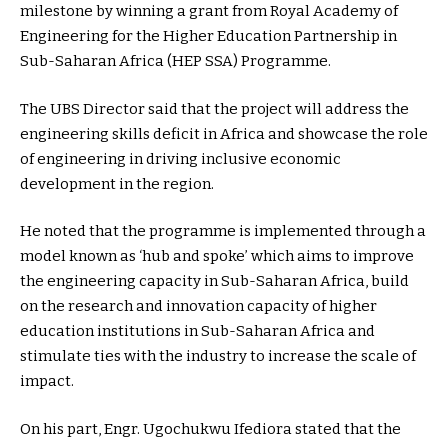
milestone by winning a grant from Royal Academy of
Engineering for the Higher Education Partnership in
Sub-Saharan Africa (HEP SSA) Programme.
The UBS Director said that the project will address the
engineering skills deficit in Africa and showcase the role
of engineering in driving inclusive economic
development in the region.
He noted that the programme is implemented through a
model known as ‘hub and spoke’ which aims to improve
the engineering capacity in Sub-Saharan Africa, build
on the research and innovation capacity of higher
education institutions in Sub-Saharan Africa and
stimulate ties with the industry to increase the scale of
impact.
On his part, Engr. Ugochukwu Ifediora stated that the