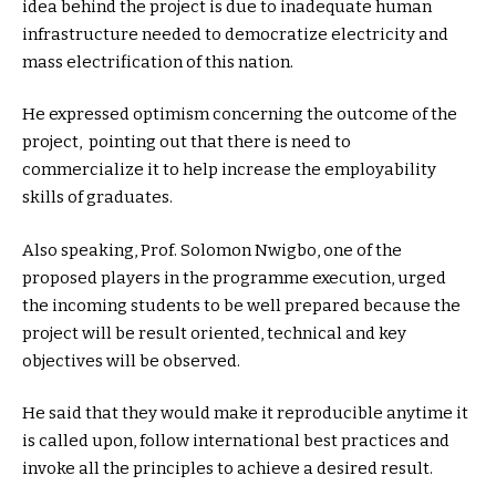
idea behind the project is due to inadequate human
infrastructure needed to democratize electricity and
mass electrification of this nation.
He expressed optimism concerning the outcome of the
project, pointing out that there is need to
commercialize it to help increase the employability
skills of graduates.
Also speaking, Prof. Solomon Nwigbo, one of the
proposed players in the programme execution, urged
the incoming students to be well prepared because the
project will be result oriented, technical and key
objectives will be observed.
He said that they would make it reproducible anytime it
is called upon, follow international best practices and
invoke all the principles to achieve a desired result.