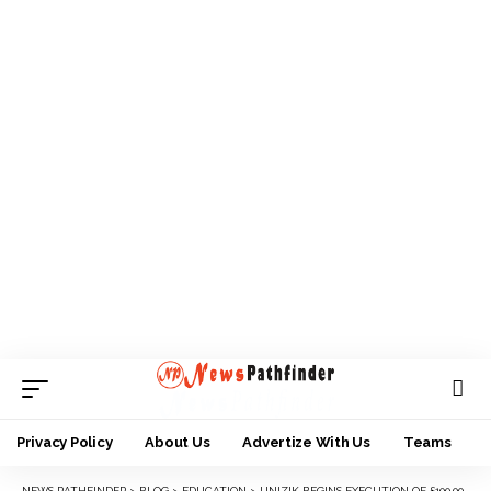
Privacy Policy
About Us
Advertize With Us
Teams
NEWS PATHFINDER
>
BLOG
>
EDUCATION
>
UNIZIK BEGINS EXECUTION OF £100,000 ROYAL ACADEMY OF ENGINEERING GRANT PROJECT