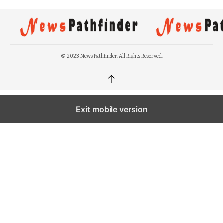
© 2023 News Pathfinder. All Rights Reserved.
↑
Exit mobile version