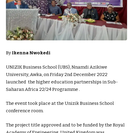
By
Ikenna Nwokedi
UNIZIK Business School (UBS), Nnamdi Azikiwe
University, Awka, on Friday 2nd December 2022
launched the higher education partnerships in Sub-
Saharan Africa 22/24 Programme .
The event took place at the Unizik Business School
conference room.
The project title approved and to be funded by the Royal
Academy of Engineering, United Kingdom was