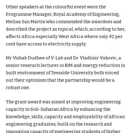
Other speakers at the colourful event were the
Programme Manager, Royal Academy of Engineering,
Melina San Martin who commended the awardees and
described the project as topical, which, according to her,
affects Africa especially West Africa where only 42 per
cent have access to electricity supply.
Mr Vishak Dudhee of V-Lab and Dr. Vladimir Vukovic, a
senior reserach lecturer in BIM and energy reduction in
built environment of Teesside University both voiced
out their optimism that the partnership would be a
robust one.
The grant award was aimed at improving engineering
capacity in Sub-Saharan Africa by enhancing the
knowledge, skills, capacity and employability of African
engineering graduates; build on the research and
innovation capacity of engineering students of higher