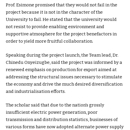
Prof. Esimone promised that they would not fail in the
project because it is not in the character of the
University to fail. He stated that the university would
not resist to provide enabling environment and
supportive atmosphere for the project benefactors in
order to yield more fruitful collaboration.
Speaking during the project launch, the Team lead, Dr.
Chinedu Onyeizugbe, said the project was informed by a
renewed emphasis on production for export aimed at
addressing the structural issues necessary to stimulate
the economy and drive the much desired diversification
and industrialisation efforts.
The scholar said that due to the nation’s grossly
insufficient electric power generation, poor
transmission and distribution statistics, businesses of
various forms have now adopted alternate power supply