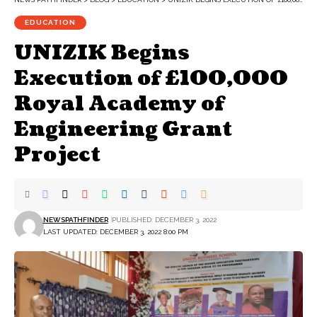
EDUCATION
UNIZIK Begins
Execution of £100,000
Royal Academy of
Engineering Grant
Project
NEWSPATHFINDER
PUBLISHED: DECEMBER 3, 2022
LAST UPDATED: DECEMBER 3, 2022 8:00 PM