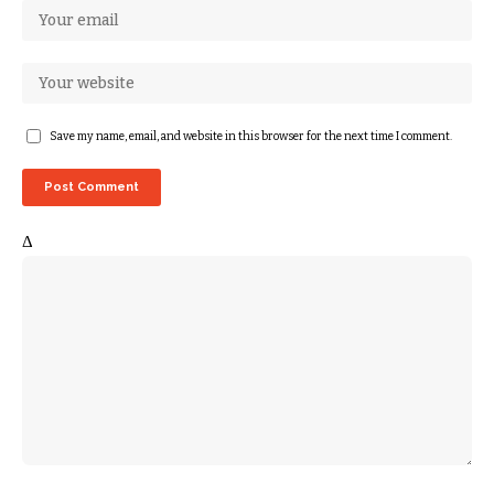
Save my name, email, and website in this browser for the next time I comment.
Δ