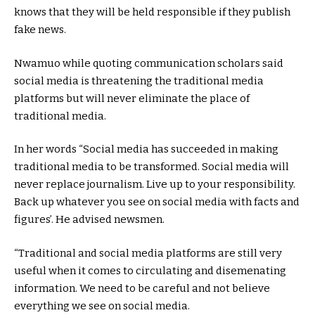
knows that they will be held responsible if they publish
fake news.
Nwamuo while quoting communication scholars said
social media is threatening the traditional media
platforms but will never eliminate the place of
traditional media.
In her words “Social media has succeeded in making
traditional media to be transformed. Social media will
never replace journalism. Live up to your responsibility.
Back up whatever you see on social media with facts and
figures’. He advised newsmen.
“Traditional and social media platforms are still very
useful when it comes to circulating and disemenating
information. We need to be careful and not believe
everything we see on social media.