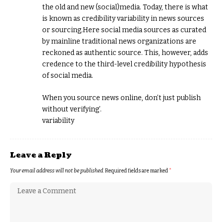
the old and new (social)media. Today, there is what
is known as credibility variability in news sources
or sourcing.Here social media sources as curated
by mainline traditional news organizations are
reckoned as authentic source. This, however, adds
credence to the third-level credibility hypothesis
of social media.
When you source news online, don’t just publish
without verifying’.
variability
Leave a Reply
Your email address will not be published.
Required fields are marked
*