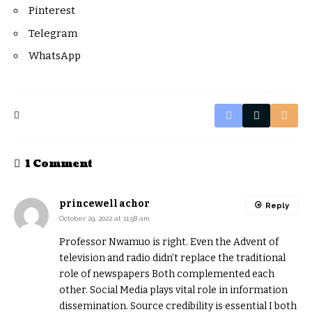
Pinterest
Telegram
WhatsApp
1 Comment
princewell achor
Reply
October 29, 2022 at 11:58 am
Professor Nwamuo is right. Even the Advent of
television and radio didn’t replace the traditional
role of newspapers Both complemented each
other. Social Media plays vital role in information
dissemination. Source credibility is essential I both