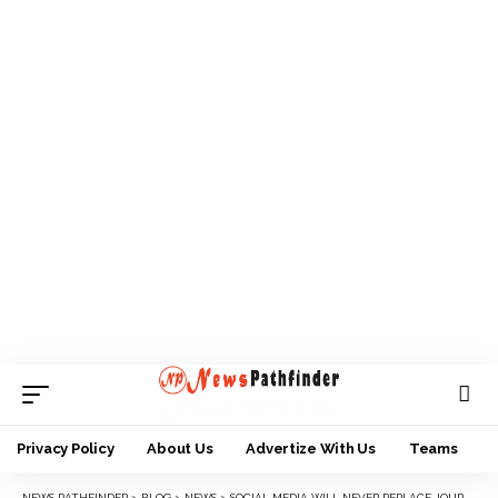
Privacy Policy
About Us
Advertize With Us
Teams
NEWS PATHFINDER
>
BLOG
>
NEWS
>
SOCIAL MEDIA WILL NEVER REPLACE JOURNALISM – PROF. NWAMUO