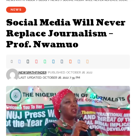
NEWS
Social Media Will Never
Replace Journalism –
Prof. Nwamuo
NEWSPATHFINDER
PUBLISHED: OCTOBER 28, 2022
LAST UPDATED: OCTOBER 28, 2022 7:39 PM