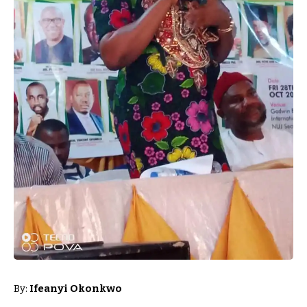
By:
Ifeanyi Okonkwo