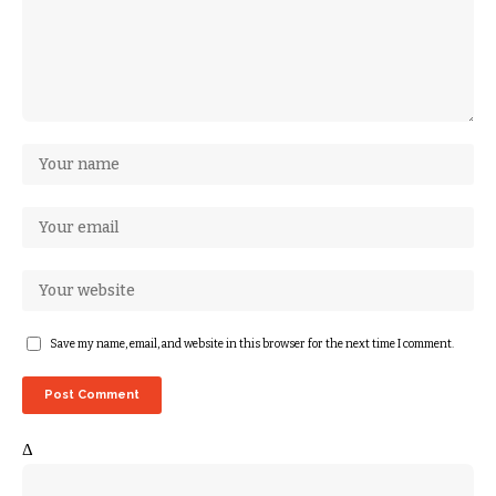
Save my name, email, and website in this browser for the next time I comment.
Δ