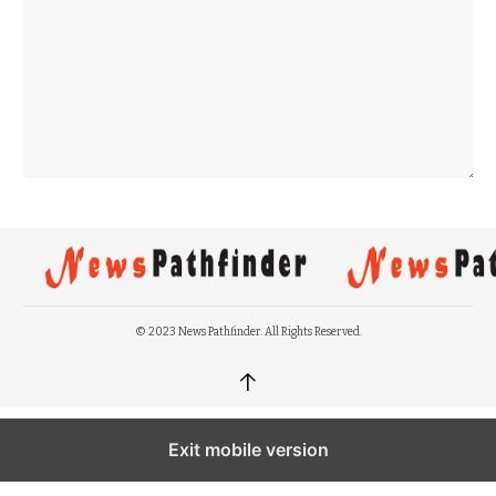
© 2023 News Pathfinder. All Rights Reserved.
↑
Exit mobile version