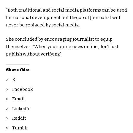
“Both traditional and social media platforms can be used
for national development but the job of Journalist will
never be replaced by social media.
She concluded by encouraging Journalist to equip
themselves. “When you source news online, don’t just
publish without verifying’.
Share this:
X
Facebook
Email
LinkedIn
Reddit
Tumblr