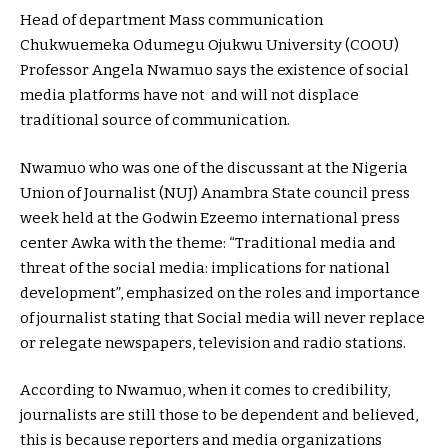
Head of department Mass communication
Chukwuemeka Odumegu Ojukwu University (COOU)
Professor Angela Nwamuo says the existence of social
media platforms have not and will not displace
traditional source of communication.
Nwamuo who was one of the discussant at the Nigeria
Union of Journalist (NUJ) Anambra State council press
week held at the Godwin Ezeemo international press
center Awka with the theme: “Traditional media and
threat of the social media: implications for national
development”, emphasized on the roles and importance
of journalist stating that Social media will never replace
or relegate newspapers, television and radio stations.
According to Nwamuo, when it comes to credibility,
journalists are still those to be dependent and believed,
this is because reporters and media organizations