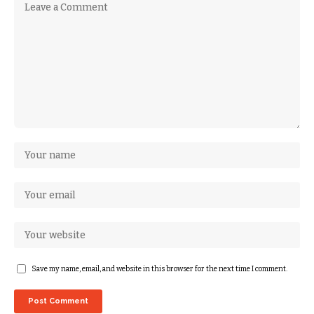
Save my name, email, and website in this browser for the next time I comment.