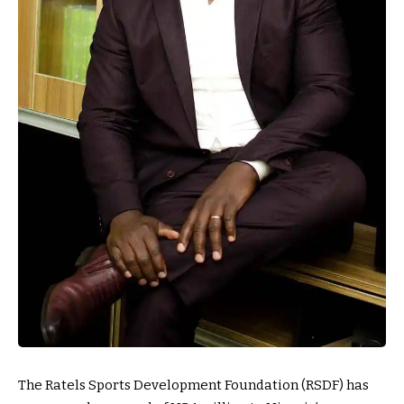
The Ratels Sports Development Foundation (RSDF) has