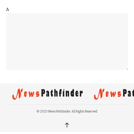
Δ
© 2023 News Pathfinder. All Rights Reserved.
↑