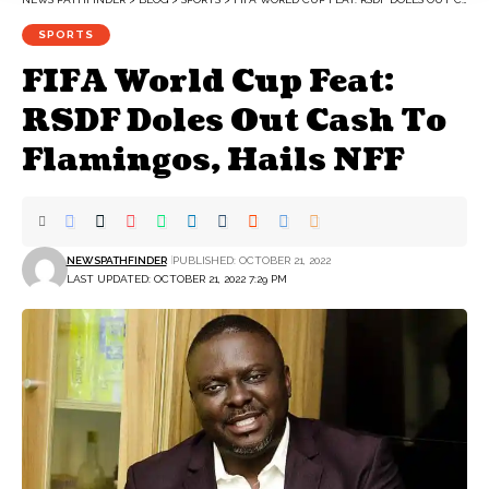
SPORTS
FIFA World Cup Feat:
RSDF Doles Out Cash To
Flamingos, Hails NFF
NEWSPATHFINDER
PUBLISHED: OCTOBER 21, 2022
LAST UPDATED: OCTOBER 21, 2022 7:29 PM