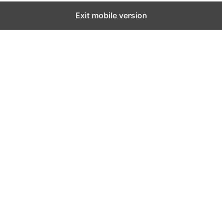
Exit mobile version