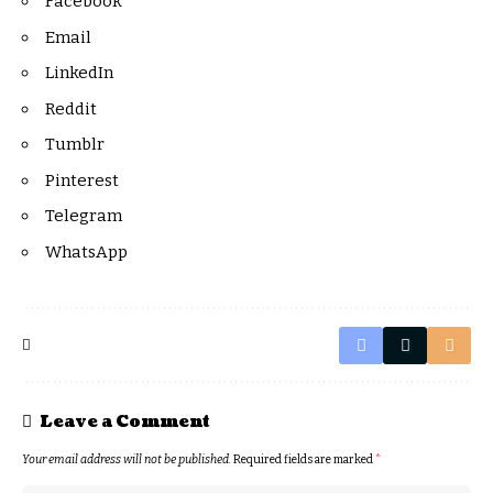
Facebook
Email
LinkedIn
Reddit
Tumblr
Pinterest
Telegram
WhatsApp
Leave a Comment
Your email address will not be published.
Required fields are marked
*