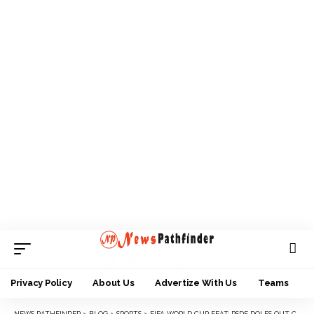
Privacy Policy
About Us
Advertize With Us
Teams
NEWS PATHFINDER
>
BLOG
>
SPORTS
>
FIFA WORLD CUP FEAT: RSDF DOLES OUT CASH TO FLAMINGOS, HAILS NFF