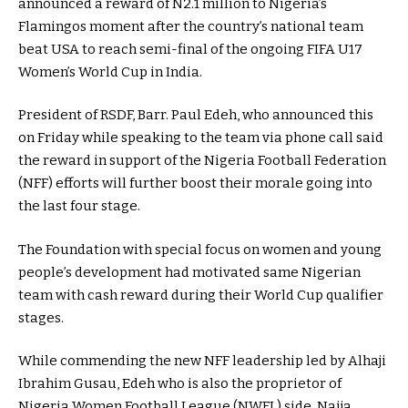
announced a reward of N2.1 million to Nigeria’s
Flamingos moment after the country’s national team
beat USA to reach semi-final of the ongoing FIFA U17
Women’s World Cup in India.
President of RSDF, Barr. Paul Edeh, who announced this
on Friday while speaking to the team via phone call said
the reward in support of the Nigeria Football Federation
(NFF) efforts will further boost their morale going into
the last four stage.
The Foundation with special focus on women and young
people’s development had motivated same Nigerian
team with cash reward during their World Cup qualifier
stages.
While commending the new NFF leadership led by Alhaji
Ibrahim Gusau, Edeh who is also the proprietor of
Nigeria Women Football League (NWFL) side, Naija