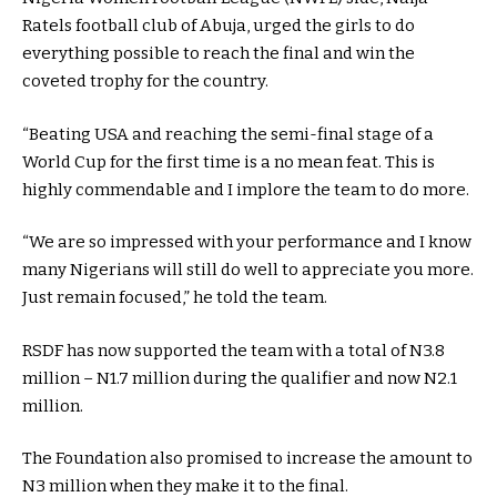
Ratels football club of Abuja, urged the girls to do
everything possible to reach the final and win the
coveted trophy for the country.
“Beating USA and reaching the semi-final stage of a
World Cup for the first time is a no mean feat. This is
highly commendable and I implore the team to do more.
“We are so impressed with your performance and I know
many Nigerians will still do well to appreciate you more.
Just remain focused,” he told the team.
RSDF has now supported the team with a total of N3.8
million – N1.7 million during the qualifier and now N2.1
million.
The Foundation also promised to increase the amount to
N3 million when they make it to the final.