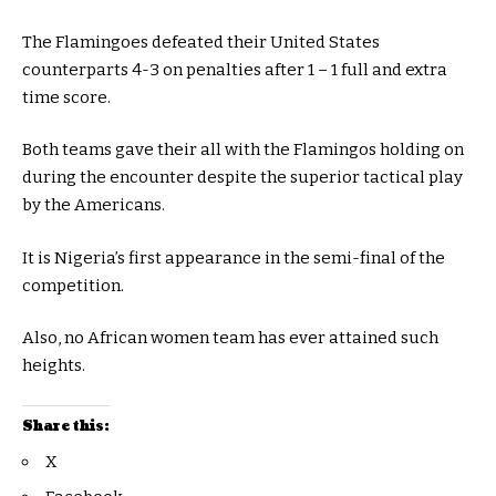
The Flamingoes defeated their United States
counterparts 4-3 on penalties after 1 – 1 full and extra
time score.
Both teams gave their all with the Flamingos holding on
during the encounter despite the superior tactical play
by the Americans.
It is Nigeria’s first appearance in the semi-final of the
competition.
Also, no African women team has ever attained such
heights.
Share this:
X