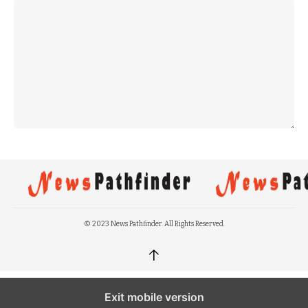
© 2023 News Pathfinder. All Rights Reserved.
↑
Exit mobile version