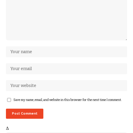
Save my name, email, and website in this browser for the next time I comment.
Δ