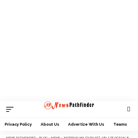
Privacy Policy
About Us
Advertize With Us
Teams
NEWS PATHFINDER
>
BLOG
>
NEWS
>
NIGERIAN MILITARY SET ABLAZE OCEAN-BOUND VESSEL ALLEGEDLY INVOLVED IN OIL THEFT