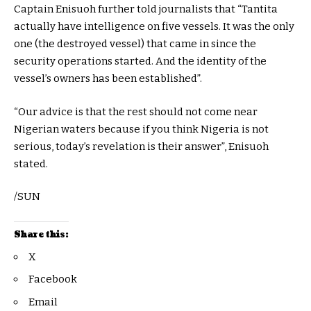
Captain Enisuoh further told journalists that “Tantita
actually have intelligence on five vessels. It was the only
one (the destroyed vessel) that came in since the
security operations started. And the identity of the
vessel’s owners has been established”.
“Our advice is that the rest should not come near
Nigerian waters because if you think Nigeria is not
serious, today’s revelation is their answer”, Enisuoh
stated.
/SUN
Share this:
X
Facebook
Email