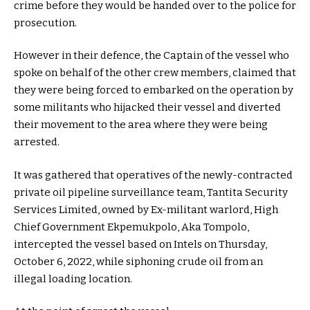
crime before they would be handed over to the police for
prosecution.
However in their defence, the Captain of the vessel who
spoke on behalf of the other crew members, claimed that
they were being forced to embarked on the operation by
some militants who hijacked their vessel and diverted
their movement to the area where they were being
arrested.
It was gathered that operatives of the newly-contracted
private oil pipeline surveillance team, Tantita Security
Services Limited, owned by Ex-militant warlord, High
Chief Government Ekpemukpolo, Aka Tompolo,
intercepted the vessel based on Intels on Thursday,
October 6, 2022, while siphoning crude oil from an
illegal loading location.