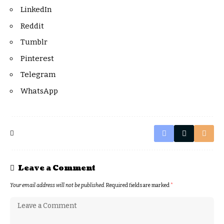
LinkedIn
Reddit
Tumblr
Pinterest
Telegram
WhatsApp
Leave a Comment
Your email address will not be published.
Required fields are marked
*