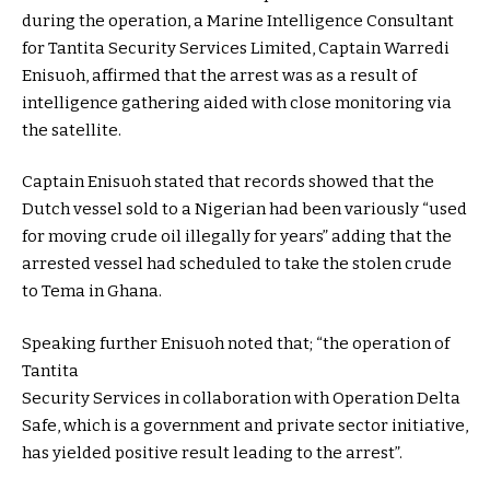
during the operation, a Marine Intelligence Consultant
for Tantita Security Services Limited, Captain Warredi
Enisuoh, affirmed that the arrest was as a result of
intelligence gathering aided with close monitoring via
the satellite.
Captain Enisuoh stated that records showed that the
Dutch vessel sold to a Nigerian had been variously “used
for moving crude oil illegally for years” adding that the
arrested vessel had scheduled to take the stolen crude
to Tema in Ghana.
Speaking further Enisuoh noted that; “the operation of
Tantita
Security Services in collaboration with Operation Delta
Safe, which is a government and private sector initiative,
has yielded positive result leading to the arrest”.