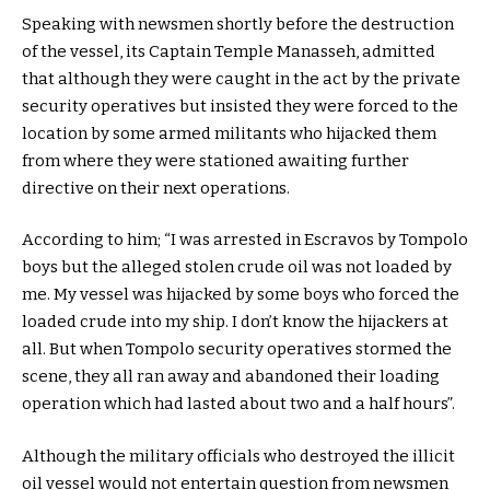
Speaking with newsmen shortly before the destruction
of the vessel, its Captain Temple Manasseh, admitted
that although they were caught in the act by the private
security operatives but insisted they were forced to the
location by some armed militants who hijacked them
from where they were stationed awaiting further
directive on their next operations.
According to him; “I was arrested in Escravos by Tompolo
boys but the alleged stolen crude oil was not loaded by
me. My vessel was hijacked by some boys who forced the
loaded crude into my ship. I don’t know the hijackers at
all. But when Tompolo security operatives stormed the
scene, they all ran away and abandoned their loading
operation which had lasted about two and a half hours”.
Although the military officials who destroyed the illicit
oil vessel would not entertain question from newsmen