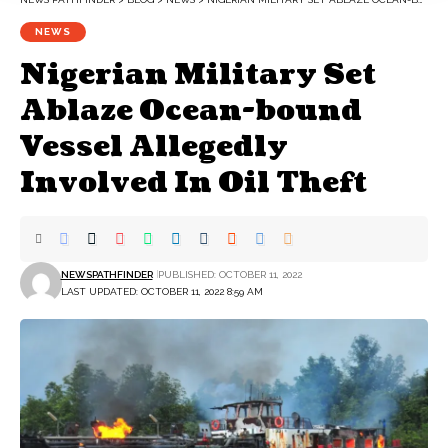
NEWS
Nigerian Military Set
Ablaze Ocean-bound
Vessel Allegedly
Involved In Oil Theft
NEWSPATHFINDER
PUBLISHED: OCTOBER 11, 2022
LAST UPDATED: OCTOBER 11, 2022 8:59 AM