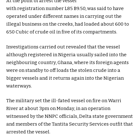
At the point of arrest the vessel
with registration number L85 B9.50, was said to have
operated under different names in carrying out the
illegal business on the creeks, had loaded about 600 to
650 Cubic of crude oil in five of its compartments.
Investigations carried out revealed that the vessel
although registered in Nigeria usually sailed into the
neighbouring country, Ghana, where its foreign agents
were on standby to off loads the stolen crude into a
bigger vessels and it returns again into the Nigerian
waterways.
The military set the ill-fated vessel on fire on Warri
River at about 3pm on Monday, in an operation
witnessed by the NNPC officials, Delta state government
and members of the Tantita Security Services outfit that
arrested the vessel.