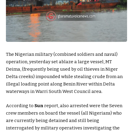
The Nigerian military (combined soldiers and naval)
operation, yesterday set ablaze a large vessel, MT
Deima, (frequently being used by oil thieves in Niger
Delta creeks) impounded while stealing crude from an
illegal loading point along Benin River within Delta
waterways in Warri South West Council area.
According to
Sun
report, also arrested were the Seven
crew members on board the vessel (all Nigerians) who
are currently being detained and still being
interrogated by military operatives investigating the