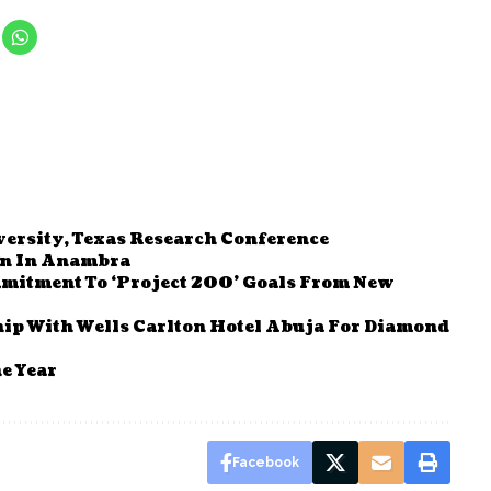
versity, Texas Research Conference
en In Anambra
itment To ‘Project 200’ Goals From New
ip With Wells Carlton Hotel Abuja For Diamond
e Year
Facebook