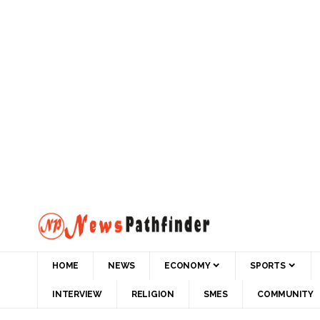
HOME
NEWS
ECONOMY
SPORTS
INTERVIEW
RELIGION
SMES
COMMUNITY