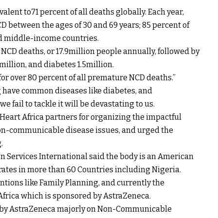
valent to71 percent of all deaths globally. Each year,
D between the ages of 30 and 69 years; 85 percent of
nd middle-income countries.
NCD deaths, or 17.9million people annually, followed by
million, and diabetes 1.5million.
for over 80 percent of all premature NCD deaths.’’
ing have common diseases like diabetes, and
e fail to tackle it will be devastating to us.
art Africa partners for organizing the impactful
 non-communicable disease issues, and urged the
.
on Services International said the body is an American
tes in more than 60 Countries including Nigeria.
ntions like Family Planning, and currently the
frica which is sponsored by AstraZeneca.
ed by AstraZeneca majorly on Non-Communicable