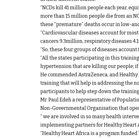
“NCDs kill 41 million people each year, equi
more than 15 million people die from an NC
these ‘’premature’’ deaths occur in low-a
“Cardiovascular diseases account for most 
cancers 9.3million, respiratory diseases 4.1
“So, these four groups of diseases account 
“All the states participating in this train
hypertension that are killing our people; if w
He commended AstraZeneca, and Healthy He
training that will help in addressing the
participants to help step down the training
Mr. Paul Edeh a representative of Populati
Non-Governmental Organisation that opera
“ we are involved in so many health interve
implementing partners for Healthy Heart A
“Healthy Heart Africa is a program fund