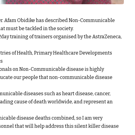
Dr. Afam Obidike has described Non-Communicable
at must be tackled in the society.
 2day training of trainers organised by the AstraZeneca,
istries of Health, Primary Healthcare Developments
es
ssionals on Non-Communicable disease is highly
ducate our people that non-communicable disease
municable diseases such as heart disease, cancer,
leading cause of death worldwide, and represent an
cable disease deaths combined, so I am very
onnel that will help address this silent killer disease