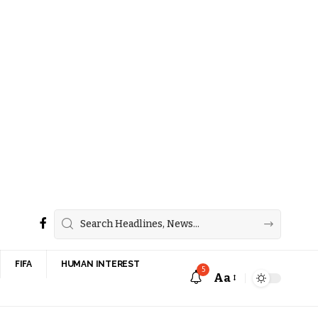
FIFA
HUMAN INTEREST
5
Aa
Font
Resizer