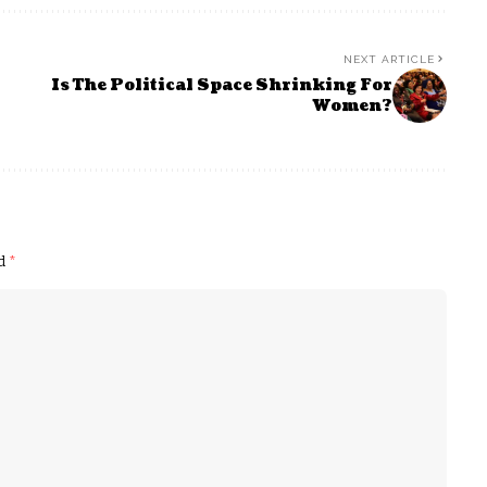
NEXT ARTICLE
Is The Political Space Shrinking For
Women?
ed
*