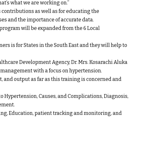
hat’s what we are working on.’’
contributions as well as for educating the
s and the importance of accurate data.
rogram will be expanded from the 6 Local
ners is for States in the South East and they will help to
ealthcare Development Agency, Dr. Mrs. Kosarachi Aluka
s management with a focus on hypertension.
, and output as far as this training is concerned and
to Hypertension, Causes, and Complications, Diagnosis,
ement.
ing, Education, patient tracking and monitoring, and