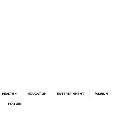
HEALTH
EDUCATION
ENTERTAINMENT
FASHION
FEATURE