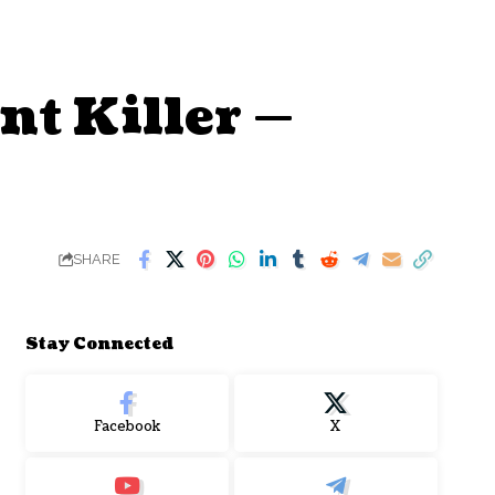
nt Killer —
SHARE
Stay Connected
Facebook
X