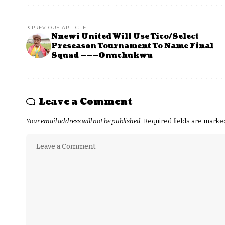
PREVIOUS ARTICLE
Nnewi United Will Use Tico/Select
Preseason Tournament To Name Final
Squad ———Onuchukwu
Leave a Comment
Your email address will not be published.
Required fields are mark