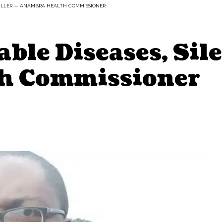
KILLER — ANAMBRA HEALTH COMMISSIONER
le Diseases, Sile
h Commissioner