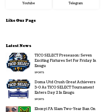
Youtube
Telegram
Like Our Page
Latest News
TICO SELECT Preseason: Seven
Exciting Fixtures Set For Friday In
Enugu
SPORTS
Doma Utd Crush Great Achievers
3-0 As TICO SELECT Tournament
Enters Day 2 In Enugu
SPORTS
Ebonyi FA Slam Two-Year Ban On