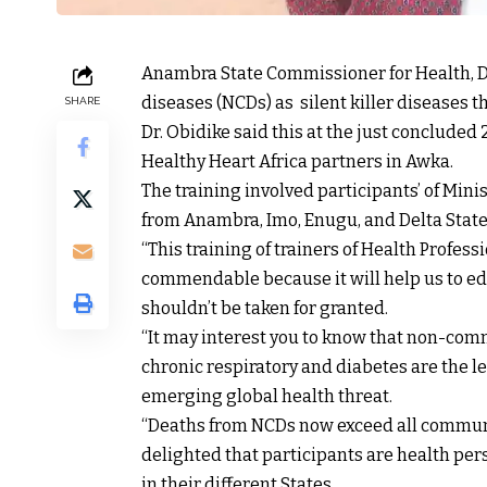
Anambra State Commissioner for Health, 
diseases (NCDs) as silent killer diseases th
SHARE
Dr. Obidike said this at the just concluded
Healthy Heart Africa partners in Awka.
The training involved participants’ of Min
from Anambra, Imo, Enugu, and Delta Stat
“This training of trainers of Health Profe
commendable because it will help us to e
shouldn’t be taken for granted.
“It may interest you to know that non-com
chronic respiratory and diabetes are the 
emerging global health threat.
“Deaths from NCDs now exceed all communi
delighted that participants are health pers
in their different States.