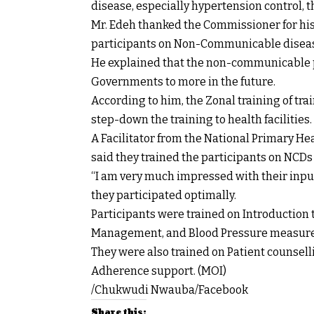
disease, especially hypertension control, t
Mr. Edeh thanked the Commissioner for his 
participants on Non-Communicable disease
He explained that the non-communicable p
Governments to more in the future.
According to him, the Zonal training of trai
step-down the training to health facilities.
A Facilitator from the National Primary H
said they trained the participants on NCD
“I am very much impressed with their input
they participated optimally.
Participants were trained on Introduction 
Management, and Blood Pressure measur
They were also trained on Patient counsell
Adherence support. (MOI)
/Chukwudi Nwauba/Facebook
Share this: