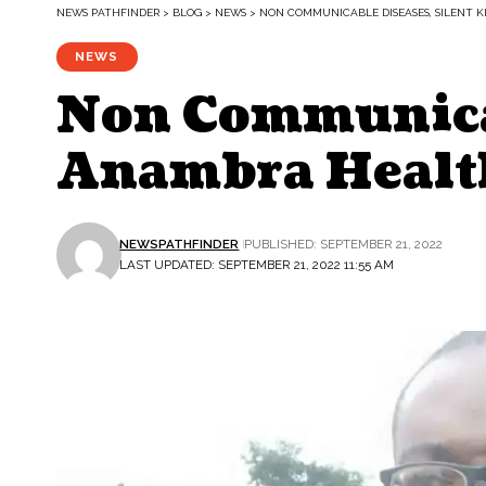
NEWS PATHFINDER
>
BLOG
>
NEWS
>
NON COMMUNICABLE DISEASES, SILENT 
NEWS
Non Communicab
Anambra Healt
NEWSPATHFINDER
PUBLISHED: SEPTEMBER 21, 2022
LAST UPDATED: SEPTEMBER 21, 2022 11:55 AM