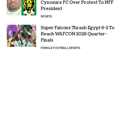
Cynosure FC Over Protest To NFF
President
SPORTS
Super Falcons Thrash Egypt 6-2 To
Reach WAFCON 2026 Quarter-
Finals
FEMALE FOOTBALL
SPORTS