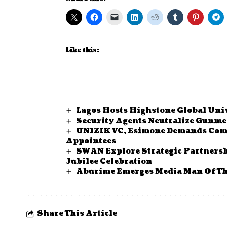
Like this:
Lagos Hosts Highstone Global Uni
Security Agents Neutralize Gunm
UNIZIK VC, Esimone Demands Comm
Appointees
SWAN Explore Strategic Partnersh
Jubilee Celebration
Aburime Emerges Media Man Of Th
Share This Article