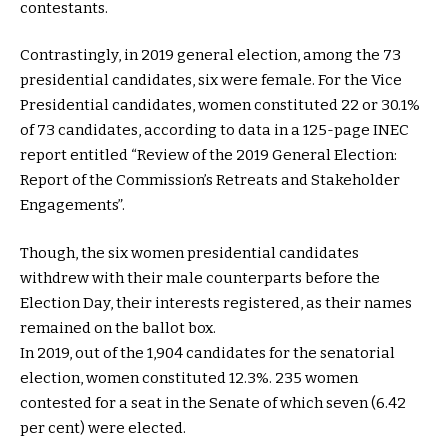
contestants.
Contrastingly, in 2019 general election, among the 73
presidential candidates, six were female. For the Vice
Presidential candidates, women constituted 22 or 30.1%
of 73 candidates, according to data in a 125-page INEC
report entitled “Review of the 2019 General Election:
Report of the Commission’s Retreats and Stakeholder
Engagements”.
Though, the six women presidential candidates
withdrew with their male counterparts before the
Election Day, their interests registered, as their names
remained on the ballot box.
In 2019, out of the 1,904 candidates for the senatorial
election, women constituted 12.3%. 235 women
contested for a seat in the Senate of which seven (6.42
per cent) were elected.