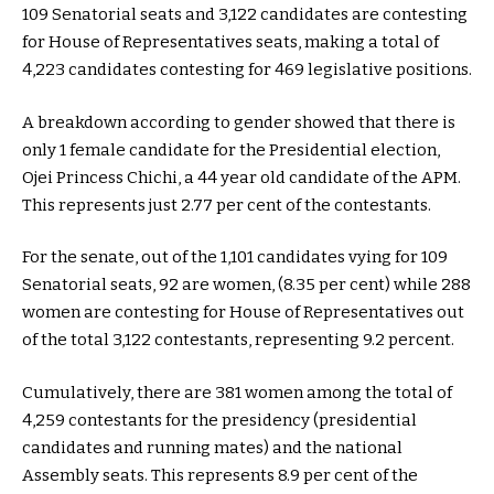
109 Senatorial seats and 3,122 candidates are contesting
for House of Representatives seats, making a total of
4,223 candidates contesting for 469 legislative positions.
A breakdown according to gender showed that there is
only 1 female candidate for the Presidential election,
Ojei Princess Chichi, a 44 year old candidate of the APM.
This represents just 2.77 per cent of the contestants.
For the senate, out of the 1,101 candidates vying for 109
Senatorial seats, 92 are women, (8.35 per cent) while 288
women are contesting for House of Representatives out
of the total 3,122 contestants, representing 9.2 percent.
Cumulatively, there are 381 women among the total of
4,259 contestants for the presidency (presidential
candidates and running mates) and the national
Assembly seats. This represents 8.9 per cent of the