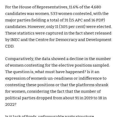
For the House of Representatives, 11.6% of the 4,680
candidates was women. 533 women contested, with the
major parties fielding a total of 31 (15 APC and 16 PDP)
candidates. However, only 11 (3.05 per cent) were elected.
These statistics were captured in the fact sheet released
by INEC and the Centre for Democracy and Development
CDD.
Comparatively, the data showed a decline in the number
of women contesting for the elective positions sampled.
The question is, what must have happened? Is it an
expression of women’s un-readiness or indifference to
contesting these positions or that the platforms shrank
for women, considering the fact that the number of
political parties dropped from about 91 in 2019 to 18 in
2022?
Is it lack of funds, unfavourable party structure,