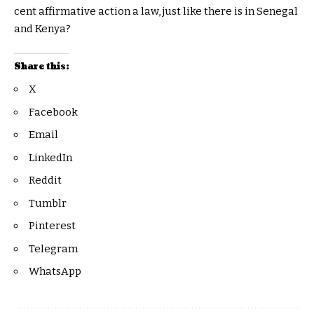
cent affirmative action a law, just like there is in Senegal
and Kenya?
Share this:
X
Facebook
Email
LinkedIn
Reddit
Tumblr
Pinterest
Telegram
WhatsApp