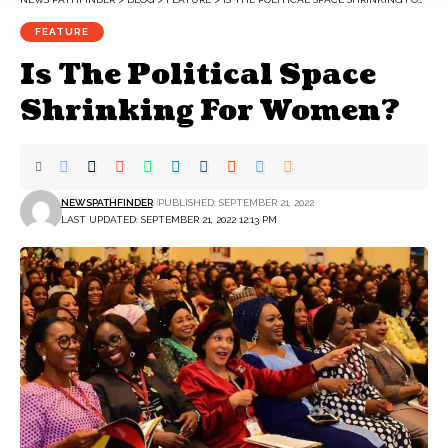
FEATURE
Is The Political Space
Shrinking For Women?
NEWSPATHFINDER
PUBLISHED: SEPTEMBER 21, 2022
LAST UPDATED: SEPTEMBER 21, 2022 12:13 PM