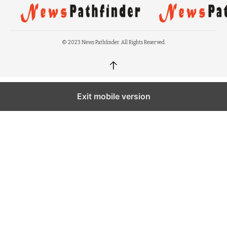
© 2023 News Pathfinder. All Rights Reserved.
↑
Exit mobile version