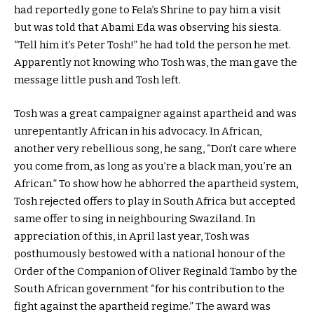
had reportedly gone to Fela’s Shrine to pay him a visit
but was told that Abami Eda was observing his siesta.
“Tell him it’s Peter Tosh!” he had told the person he met.
Apparently not knowing who Tosh was, the man gave the
message little push and Tosh left.
Tosh was a great campaigner against apartheid and was
unrepentantly African in his advocacy. In African,
another very rebellious song, he sang, “Don’t care where
you come from, as long as you’re a black man, you’re an
African.” To show how he abhorred the apartheid system,
Tosh rejected offers to play in South Africa but accepted
same offer to sing in neighbouring Swaziland. In
appreciation of this, in April last year, Tosh was
posthumously bestowed with a national honour of the
Order of the Companion of Oliver Reginald Tambo by the
South African government “for his contribution to the
fight against the apartheid regime.” The award was