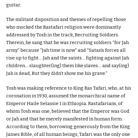
guitar.
The militant disposition and themes of repelling those
who mocked the Rastafari religion were dominantly
addressed by Tosh in the track, Recruiting Soldiers.
Therein, he sang that he was recruiting soldiers “for Jah
army” because “Jah time is now” and “Satan’s forces all
rise up to fight… Jah and the saints… fighting against Jah
children… slaughter(ing) them like slaves… and say(ing)
Jah is dead, But they didn’t show me his grave.”
Tosh was making reference to King Ras Tafari, who, at his
coronation in 1930, assumed the monarchical name of
Emperor Haile Selassie 1 in Ethiopia. Rastafarians, of
whom Tosh was one, believed that the Emperor was God
or Jah and that he merely manifested in human form.
According to them, borrowing generously from the King
James Bible, of all human beings, Tafari was the only one