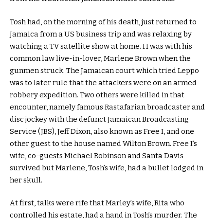
Tosh had, on the morning of his death, just returned to
Jamaica from a US business trip and was relaxing by
watching a TV satellite show at home. H was with his
common law live-in-lover, Marlene Brown when the
gunmen struck. The Jamaican court which tried Leppo
was to later rule that the attackers were on an armed
robbery expedition. Two others were killed in that
encounter, namely famous Rastafarian broadcaster and
disc jockey with the defunct Jamaican Broadcasting
Service (JBS), Jeff Dixon, also known as Free I, and one
other guest to the house named Wilton Brown. Free I’s
wife, co-guests Michael Robinson and Santa Davis
survived but Marlene, Tosh’s wife, had a bullet lodged in
her skull.
At first, talks were rife that Marley’s wife, Rita who
controlled his estate, had a hand in Tosh’s murder. The