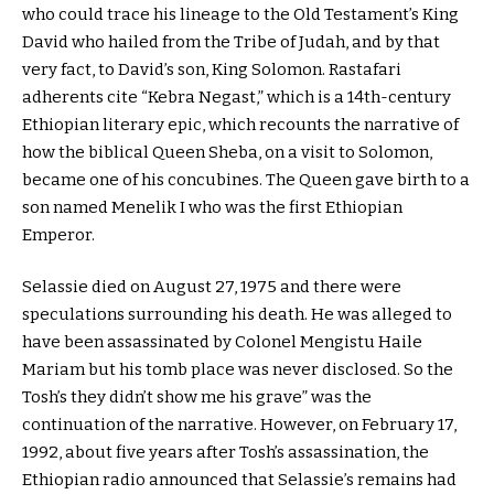
who could trace his lineage to the Old Testament’s King
David who hailed from the Tribe of Judah, and by that
very fact, to David’s son, King Solomon. Rastafari
adherents cite “Kebra Negast,” which is a 14th-century
Ethiopian literary epic, which recounts the narrative of
how the biblical Queen Sheba, on a visit to Solomon,
became one of his concubines. The Queen gave birth to a
son named Menelik I who was the first Ethiopian
Emperor.
Selassie died on August 27, 1975 and there were
speculations surrounding his death. He was alleged to
have been assassinated by Colonel Mengistu Haile
Mariam but his tomb place was never disclosed. So the
Tosh’s they didn’t show me his grave” was the
continuation of the narrative. However, on February 17,
1992, about five years after Tosh’s assassination, the
Ethiopian radio announced that Selassie’s remains had