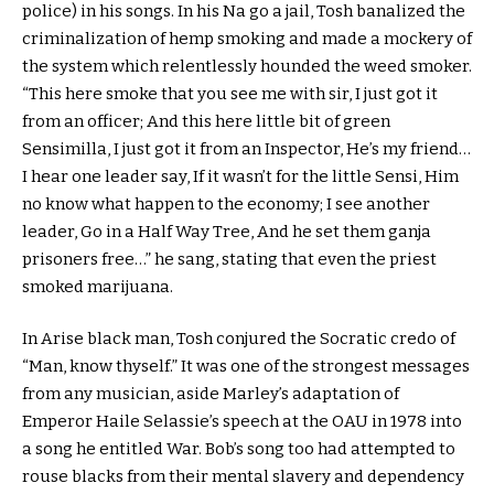
police) in his songs. In his Na go a jail, Tosh banalized the
criminalization of hemp smoking and made a mockery of
the system which relentlessly hounded the weed smoker.
“This here smoke that you see me with sir, I just got it
from an officer; And this here little bit of green
Sensimilla, I just got it from an Inspector, He’s my friend…
I hear one leader say, If it wasn’t for the little Sensi, Him
no know what happen to the economy; I see another
leader, Go in a Half Way Tree, And he set them ganja
prisoners free…” he sang, stating that even the priest
smoked marijuana.
In Arise black man, Tosh conjured the Socratic credo of
“Man, know thyself.” It was one of the strongest messages
from any musician, aside Marley’s adaptation of
Emperor Haile Selassie’s speech at the OAU in 1978 into
a song he entitled War. Bob’s song too had attempted to
rouse blacks from their mental slavery and dependency