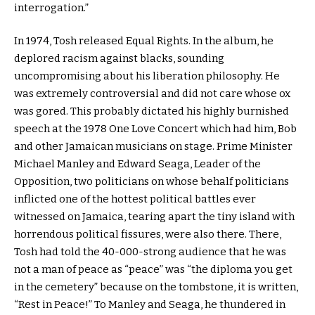
interrogation.”
In 1974, Tosh released Equal Rights. In the album, he
deplored racism against blacks, sounding
uncompromising about his liberation philosophy. He
was extremely controversial and did not care whose ox
was gored. This probably dictated his highly burnished
speech at the 1978 One Love Concert which had him, Bob
and other Jamaican musicians on stage. Prime Minister
Michael Manley and Edward Seaga, Leader of the
Opposition, two politicians on whose behalf politicians
inflicted one of the hottest political battles ever
witnessed on Jamaica, tearing apart the tiny island with
horrendous political fissures, were also there. There,
Tosh had told the 40-000-strong audience that he was
not a man of peace as “peace” was “the diploma you get
in the cemetery” because on the tombstone, it is written,
“Rest in Peace!” To Manley and Seaga, he thundered in