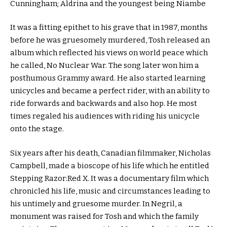
Cunningham; Aldrina and the youngest being Niambe
It was a fitting epithet to his grave that in 1987, months
before he was gruesomely murdered, Tosh released an
album which reflected his views on world peace which
he called, No Nuclear War. The song later won him a
posthumous Grammy award. He also started learning
unicycles and became a perfect rider, with an ability to
ride forwards and backwards and also hop. He most
times regaled his audiences with riding his unicycle
onto the stage.
Six years after his death, Canadian filmmaker, Nicholas
Campbell, made a bioscope of his life which he entitled
Stepping Razor:Red X. It was a documentary film which
chronicled his life, music and circumstances leading to
his untimely and gruesome murder. In Negril, a
monument was raised for Tosh and which the family