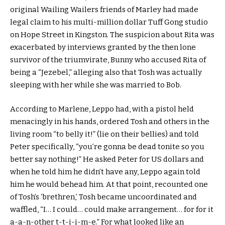
original Wailing Wailers friends of Marley had made
legal claim to his multi-million dollar Tuff Gong studio
on Hope Street in Kingston. The suspicion about Rita was
exacerbated by interviews granted by the then lone
survivor of the triumvirate, Bunny who accused Rita of
being a “Jezebel,” alleging also that Tosh was actually
sleeping with her while she was married to Bob.
According to Marlene, Leppo had, with a pistol held
menacingly in his hands, ordered Tosh and others in the
living room “to belly it!” (lie on their bellies) and told
Peter specifically, “you’re gonna be dead tonite so you
better say nothing!” He asked Peter for US dollars and
when he told him he didn’t have any, Leppo again told
him he would behead him. At that point, recounted one
of Tosh’s ‘brethren,’ Tosh became uncoordinated and
waffled, “I… I could… could make arrangement… for for it
a-a-n-other t-t-i-i-m-e.” For what looked like an