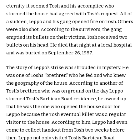
eternity, it seemed Tosh and his accomplice who
stormed the house had agreed with Tosh’s request. All of
a sudden, Leppo and his gang opened fire on Tosh. Others
were also shot. According to the survivors, the gang
emptied its bullets on their victims. Tosh received two
bullets on his head. He died that night at a local hospital
and was buried on September 26, 1987.
The story of Leppo’s strike was shrouded in mystery. He
was one of Tosh’s “brethren” who he fed and who knew
the geography of the house. According to another of
Tosh’s brethren who was on ground on the day Leppo
stormed Tosh’s Barbican Road residence, he owned up
that he was the one who opened the house door for
Leppo because the Tosh eventual killer was a regular
visitor to the house. According to him, Leppo had even
come to collect handout from Tosh two weeks before
then. Leppo not only visited Tosh’s Barbican Road