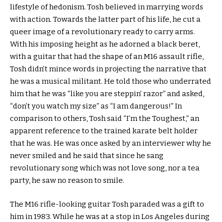
lifestyle of hedonism. Tosh believed in marrying words
with action. Towards the latter part of his life, he cut a
queer image of a revolutionary ready to carry arms.
With his imposing height as he adorned a black beret,
with a guitar that had the shape of an M16 assault rifle,
Tosh didn’t mince words in projecting the narrative that
he was a musical militant. He told those who underrated
him that he was “like you are steppin’ razor” and asked,
“don’t you watch my size” as “I am dangerous!” In
comparison to others, Tosh said “I’m the Toughest,” an
apparent reference to the trained karate belt holder
that he was. He was once asked by an interviewer why he
never smiled and he said that since he sang
revolutionary song which was not love song, nor a tea
party, he saw no reason to smile.
The M16 rifle-looking guitar Tosh paraded was a gift to
him in 1983. While he was at a stop in Los Angeles during