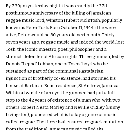
By 7.30pm yesterday night, it was exactly the 37th
posthumous anniversary of the killing of Jamaican
reggae music lord, Winston Hubert MclnTosh, popularly
known as Peter Tosh. Born October 11, 1944, if he were
alive, Peter would be 80 years old next month. Thirty
seven years ago, reggae music and indeed the world, lost
Tosh, the iconic maestro, poet, philosopher and a
staunch defender of African rights. Three gunmen, led by
Dennis “Leppo” Lobban, one of Tosh’s ‘boys’ who he
sustained as part of the communal Rastafarian
injunction of brotherly co-existence, had stormed his
house at Barbican Road residence, St Andrew, Jamaica.
Within a twinkle of an eye, the gunmen had put a full
stop to the 42 years of existence of a man who, with two
others, Robert Nesta Marley and Neville O’Riley (Bunny
Livingston), pioneered what is today a genre of music
called reggae. The three had ensured reggae’s mutation
from the traditional Jamaican music called ska.