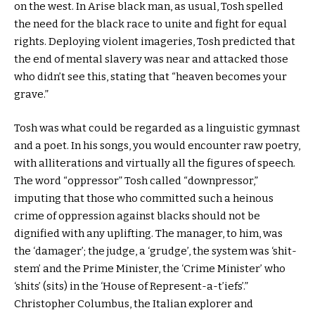
on the west. In Arise black man, as usual, Tosh spelled
the need for the black race to unite and fight for equal
rights. Deploying violent imageries, Tosh predicted that
the end of mental slavery was near and attacked those
who didn’t see this, stating that “heaven becomes your
grave.”
Tosh was what could be regarded as a linguistic gymnast
and a poet. In his songs, you would encounter raw poetry,
with alliterations and virtually all the figures of speech.
The word “oppressor” Tosh called “downpressor,”
imputing that those who committed such a heinous
crime of oppression against blacks should not be
dignified with any uplifting. The manager, to him, was
the ‘damager’; the judge, a ‘grudge’, the system was ‘shit-
stem’ and the Prime Minister, the ‘Crime Minister’ who
‘shits’ (sits) in the ‘House of Represent-a-t’iefs’.”
Christopher Columbus, the Italian explorer and