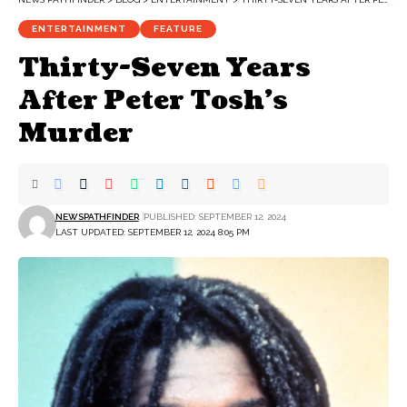
ENTERTAINMENT
FEATURE
Thirty-Seven Years
After Peter Tosh’s
Murder
NEWSPATHFINDER
PUBLISHED: SEPTEMBER 12, 2024
LAST UPDATED: SEPTEMBER 12, 2024 8:05 PM