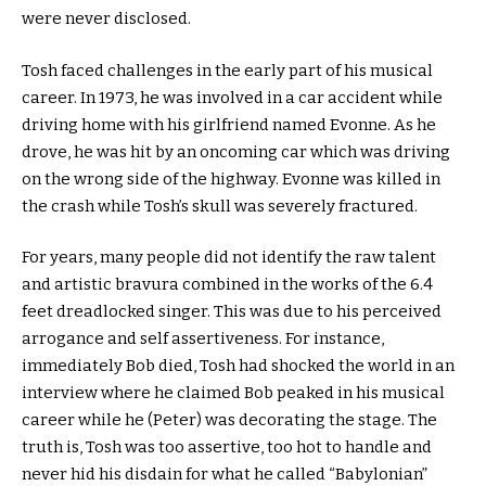
were never disclosed.
Tosh faced challenges in the early part of his musical
career. In 1973, he was involved in a car accident while
driving home with his girlfriend named Evonne. As he
drove, he was hit by an oncoming car which was driving
on the wrong side of the highway. Evonne was killed in
the crash while Tosh’s skull was severely fractured.
For years, many people did not identify the raw talent
and artistic bravura combined in the works of the 6.4
feet dreadlocked singer. This was due to his perceived
arrogance and self assertiveness. For instance,
immediately Bob died, Tosh had shocked the world in an
interview where he claimed Bob peaked in his musical
career while he (Peter) was decorating the stage. The
truth is, Tosh was too assertive, too hot to handle and
never hid his disdain for what he called “Babylonian”