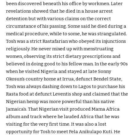
been discovered beneath his office by workmen. Later
revelations showed that he died in a house arrest
detention but with various claims on the correct
circumstance of his passing. Some said he died during a
medical procedure, while to some, he was strangulated.
Tosh was a strict Rastafarian who obeyed its injunctions
religiously. He never mixed up with menstruating
women, observing its strict dietary prescriptions and
believed in doing good to his fellow man. In the early 90s
when he visited Nigeria and stayed at late Sonny
Okosun’s country home at Irrua, defunct Bendel State,
Tosh was always dashing down to Lagos to purchase his
Rasta food at defunct Leventis shop and claimed that the
Nigerian hemp was more powerful than his native
Jamaica’s. That Nigerian visit produced Mama Africa
album and track where he lauded Africa that he was
visiting for the very first time. It was also a lost
opportunity for Tosh to meet Fela Anikulapo Kuti. He