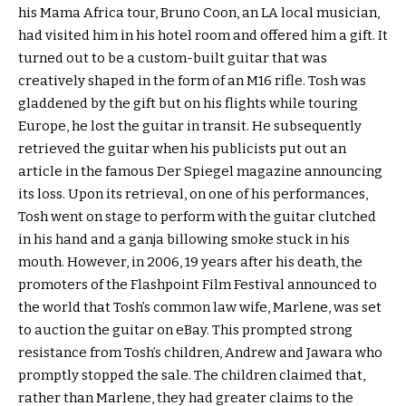
his Mama Africa tour, Bruno Coon, an LA local musician,
had visited him in his hotel room and offered him a gift. It
turned out to be a custom-built guitar that was
creatively shaped in the form of an M16 rifle. Tosh was
gladdened by the gift but on his flights while touring
Europe, he lost the guitar in transit. He subsequently
retrieved the guitar when his publicists put out an
article in the famous Der Spiegel magazine announcing
its loss. Upon its retrieval, on one of his performances,
Tosh went on stage to perform with the guitar clutched
in his hand and a ganja billowing smoke stuck in his
mouth. However, in 2006, 19 years after his death, the
promoters of the Flashpoint Film Festival announced to
the world that Tosh’s common law wife, Marlene, was set
to auction the guitar on eBay. This prompted strong
resistance from Tosh’s children, Andrew and Jawara who
promptly stopped the sale. The children claimed that,
rather than Marlene, they had greater claims to the