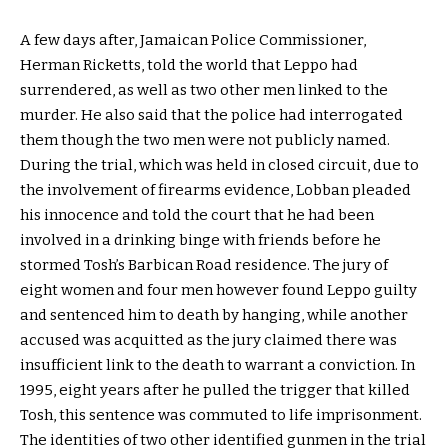
A few days after, Jamaican Police Commissioner,
Herman Ricketts, told the world that Leppo had
surrendered, as well as two other men linked to the
murder. He also said that the police had interrogated
them though the two men were not publicly named.
During the trial, which was held in closed circuit, due to
the involvement of firearms evidence, Lobban pleaded
his innocence and told the court that he had been
involved in a drinking binge with friends before he
stormed Tosh’s Barbican Road residence. The jury of
eight women and four men however found Leppo guilty
and sentenced him to death by hanging, while another
accused was acquitted as the jury claimed there was
insufficient link to the death to warrant a conviction. In
1995, eight years after he pulled the trigger that killed
Tosh, this sentence was commuted to life imprisonment.
The identities of two other identified gunmen in the trial