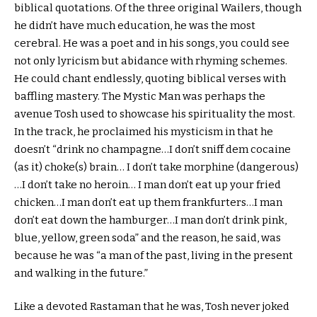
biblical quotations. Of the three original Wailers, though
he didn’t have much education, he was the most
cerebral. He was a poet and in his songs, you could see
not only lyricism but abidance with rhyming schemes.
He could chant endlessly, quoting biblical verses with
baffling mastery. The Mystic Man was perhaps the
avenue Tosh used to showcase his spirituality the most.
In the track, he proclaimed his mysticism in that he
doesn’t “drink no champagne…I don’t sniff dem cocaine
(as it) choke(s) brain… I don’t take morphine (dangerous)
…I don’t take no heroin… I man don’t eat up your fried
chicken…I man don’t eat up them frankfurters…I man
don’t eat down the hamburger…I man don’t drink pink,
blue, yellow, green soda” and the reason, he said, was
because he was “a man of the past, living in the present
and walking in the future.”
Like a devoted Rastaman that he was, Tosh never joked