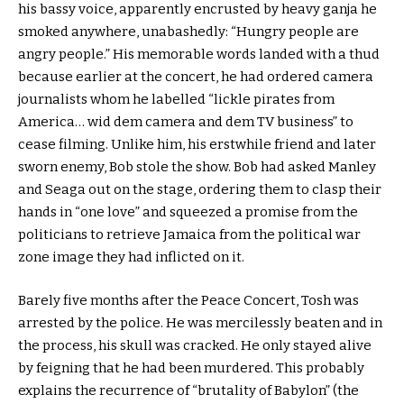
his bassy voice, apparently encrusted by heavy ganja he
smoked anywhere, unabashedly: “Hungry people are
angry people.” His memorable words landed with a thud
because earlier at the concert, he had ordered camera
journalists whom he labelled “lickle pirates from
America… wid dem camera and dem TV business” to
cease filming. Unlike him, his erstwhile friend and later
sworn enemy, Bob stole the show. Bob had asked Manley
and Seaga out on the stage, ordering them to clasp their
hands in “one love” and squeezed a promise from the
politicians to retrieve Jamaica from the political war
zone image they had inflicted on it.
Barely five months after the Peace Concert, Tosh was
arrested by the police. He was mercilessly beaten and in
the process, his skull was cracked. He only stayed alive
by feigning that he had been murdered. This probably
explains the recurrence of “brutality of Babylon” (the