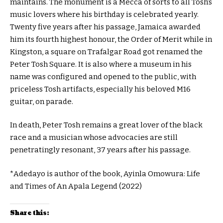
maintains. The monument is a Mecca of sorts to all Tosh’s
music lovers where his birthday is celebrated yearly.
Twenty five years after his passage, Jamaica awarded
him its fourth highest honour, the Order of Merit while in
Kingston, a square on Trafalgar Road got renamed the
Peter Tosh Square. It is also where a museum in his
name was configured and opened to the public, with
priceless Tosh artifacts, especially his beloved M16
guitar, on parade.
In death, Peter Tosh remains a great lover of the black
race and a musician whose advocacies are still
penetratingly resonant, 37 years after his passage.
*Adedayo is author of the book, Ayinla Omowura: Life
and Times of An Apala Legend (2022)
Share this: