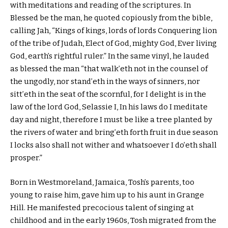
with meditations and reading of the scriptures. In
Blessed be the man, he quoted copiously from the bible,
calling Jah, “Kings of kings, lords of lords Conquering lion
of the tribe of Judah, Elect of God, mighty God, Ever living
God, earth’s rightful ruler.” In the same vinyl, he lauded
as blessed the man “that walk’eth not in the counsel of
the ungodly, nor stand’eth in the ways of sinners, nor
sitt’eth in the seat of the scornful, for I delight is in the
law of the lord God, Selassie I, In his laws do I meditate
day and night, therefore I must be like a tree planted by
the rivers of water and bring’eth forth fruit in due season
I locks also shall not wither and whatsoever I do’eth shall
prosper.”
Born in Westmoreland, Jamaica, Tosh’s parents, too
young to raise him, gave him up to his aunt in Grange
Hill. He manifested precocious talent of singing at
childhood and in the early 1960s, Tosh migrated from the