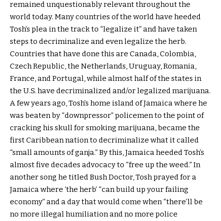
remained unquestionably relevant throughout the
world today. Many countries of the world have heeded
Tosh’s plea in the track to “legalize it” and have taken
steps to decriminalize and even legalize the herb.
Countries that have done this are Canada, Colombia,
Czech Republic, the Netherlands, Uruguay, Romania,
France, and Portugal, while almost half of the states in
the U.S. have decriminalized and/or legalized marijuana.
A few years ago, Tosh’s home island of Jamaica where he
was beaten by “downpressor” policemen to the point of
cracking his skull for smoking marijuana, became the
first Caribbean nation to decriminalize what it called
“small amounts of ganja.” By this, Jamaica heeded Tosh’s
almost five decades advocacy to “free up the weed.” In
another song he titled Bush Doctor, Tosh prayed for a
Jamaica where ‘the herb’ “can build up your failing
economy” and a day that would come when “there’ll be
no more illegal humiliation and no more police