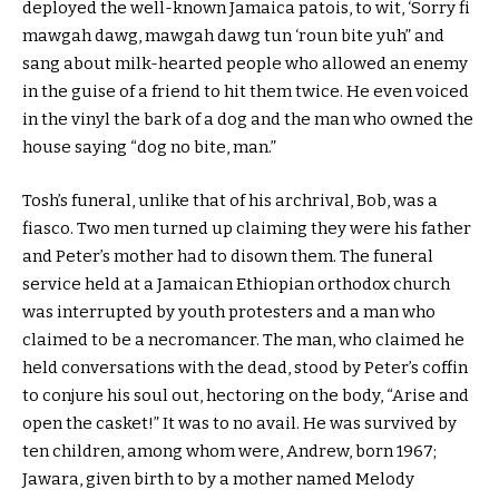
deployed the well-known Jamaica patois, to wit, ‘Sorry fi
mawgah dawg, mawgah dawg tun ‘roun bite yuh” and
sang about milk-hearted people who allowed an enemy
in the guise of a friend to hit them twice. He even voiced
in the vinyl the bark of a dog and the man who owned the
house saying “dog no bite, man.”
Tosh’s funeral, unlike that of his archrival, Bob, was a
fiasco. Two men turned up claiming they were his father
and Peter’s mother had to disown them. The funeral
service held at a Jamaican Ethiopian orthodox church
was interrupted by youth protesters and a man who
claimed to be a necromancer. The man, who claimed he
held conversations with the dead, stood by Peter’s coffin
to conjure his soul out, hectoring on the body, “Arise and
open the casket!” It was to no avail. He was survived by
ten children, among whom were, Andrew, born 1967;
Jawara, given birth to by a mother named Melody