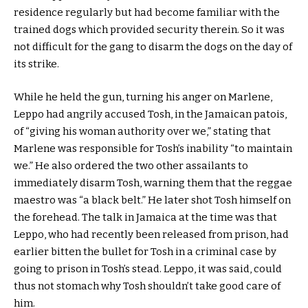
residence regularly but had become familiar with the
trained dogs which provided security therein. So it was
not difficult for the gang to disarm the dogs on the day of
its strike.
While he held the gun, turning his anger on Marlene,
Leppo had angrily accused Tosh, in the Jamaican patois,
of “giving his woman authority over we,” stating that
Marlene was responsible for Tosh’s inability “to maintain
we.” He also ordered the two other assailants to
immediately disarm Tosh, warning them that the reggae
maestro was “a black belt.” He later shot Tosh himself on
the forehead. The talk in Jamaica at the time was that
Leppo, who had recently been released from prison, had
earlier bitten the bullet for Tosh in a criminal case by
going to prison in Tosh’s stead. Leppo, it was said, could
thus not stomach why Tosh shouldn’t take good care of
him.