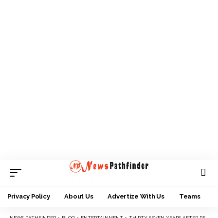
Privacy Policy
About Us
Advertize With Us
Teams
NEWS PATHFINDER
>
BLOG
>
ENTERTAINMENT
>
THIRTY-SEVEN YEARS AFTER PETER TOSH’S MURDER