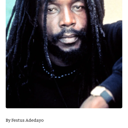
By Festus Adedayo