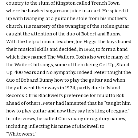
country to the slum of Kingston called Trench Town
where he hawked sugarcane juice in a cart. He spiced it
up with twanging at a guitar he stole from his mother’s
church. His mastery of the twanging of the stolen guitar
caught the attention of the duo of Robert and Bunny.
With the help of music teacher, Joe Higgs, the boys honed
their musical skills and decided, in 1962, to form a band
which they named The Wailers. Tosh also wrote many of
the Wailers’ hit songs, some of them being Get Up, Stand
Up; 400 Years and No Sympathy. Indeed, Peter taught the
duo of Bob and Bunny how to play the guitar and when
they all went their ways in 1974, partly due to Island
Records’ Chris Blackwell’s preference for mulatto Bob
ahead of others, Peter had lamented that he “taught him
how to play guitar and now they say he’s king of reggae.”
In interviews, he called Chris many derogatory names,
including inflecting his name of Blackwell to
“Whiteworst.”