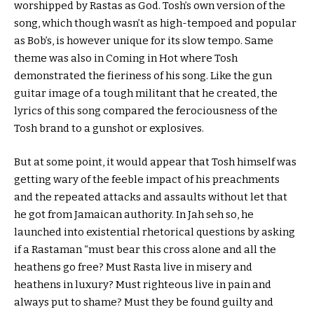
worshipped by Rastas as God. Tosh’s own version of the
song, which though wasn’t as high-tempoed and popular
as Bob’s, is however unique for its slow tempo. Same
theme was also in Coming in Hot where Tosh
demonstrated the fieriness of his song. Like the gun
guitar image of a tough militant that he created, the
lyrics of this song compared the ferociousness of the
Tosh brand to a gunshot or explosives.
But at some point, it would appear that Tosh himself was
getting wary of the feeble impact of his preachments
and the repeated attacks and assaults without let that
he got from Jamaican authority. In Jah seh so, he
launched into existential rhetorical questions by asking
if a Rastaman “must bear this cross alone and all the
heathens go free? Must Rasta live in misery and
heathens in luxury? Must righteous live in pain and
always put to shame? Must they be found guilty and