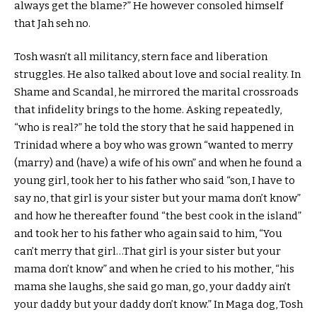
always get the blame?” He however consoled himself
that Jah seh no.
Tosh wasn’t all militancy, stern face and liberation
struggles. He also talked about love and social reality. In
Shame and Scandal, he mirrored the marital crossroads
that infidelity brings to the home. Asking repeatedly,
“who is real?” he told the story that he said happened in
Trinidad where a boy who was grown “wanted to merry
(marry) and (have) a wife of his own” and when he found a
young girl, took her to his father who said “son, I have to
say no, that girl is your sister but your mama don’t know”
and how he thereafter found “the best cook in the island”
and took her to his father who again said to him, “You
can’t merry that girl…That girl is your sister but your
mama don’t know” and when he cried to his mother, “his
mama she laughs, she said go man, go, your daddy ain’t
your daddy but your daddy don’t know.” In Maga dog, Tosh