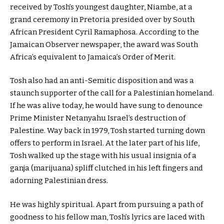
received by Tosh’s youngest daughter, Niambe, at a
grand ceremony in Pretoria presided over by South
African President Cyril Ramaphosa. According to the
Jamaican Observer newspaper, the award was South
Africa’s equivalent to Jamaica’s Order of Merit.
Tosh also had an anti-Semitic disposition and was a
staunch supporter of the call for a Palestinian homeland.
If he was alive today, he would have sung to denounce
Prime Minister Netanyahu Israel’s destruction of
Palestine. Way back in 1979, Tosh started turning down
offers to perform in Israel. At the later part of his life,
Tosh walked up the stage with his usual insignia of a
ganja (marijuana) spliff clutched in his left fingers and
adorning Palestinian dress.
He was highly spiritual. Apart from pursuing a path of
goodness to his fellow man, Tosh’s lyrics are laced with