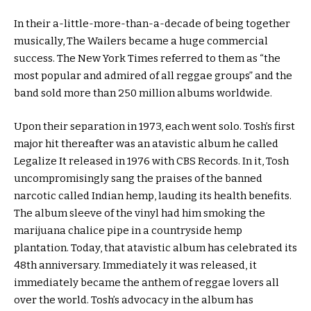
In their a-little-more-than-a-decade of being together
musically, The Wailers became a huge commercial
success. The New York Times referred to them as “the
most popular and admired of all reggae groups” and the
band sold more than 250 million albums worldwide.
Upon their separation in 1973, each went solo. Tosh’s first
major hit thereafter was an atavistic album he called
Legalize It released in 1976 with CBS Records. In it, Tosh
uncompromisingly sang the praises of the banned
narcotic called Indian hemp, lauding its health benefits.
The album sleeve of the vinyl had him smoking the
marijuana chalice pipe in a countryside hemp
plantation. Today, that atavistic album has celebrated its
48th anniversary. Immediately it was released, it
immediately became the anthem of reggae lovers all
over the world. Tosh’s advocacy in the album has