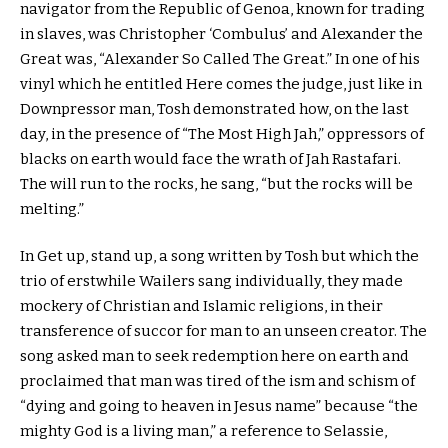
navigator from the Republic of Genoa, known for trading
in slaves, was Christopher ‘Combulus’ and Alexander the
Great was, “Alexander So Called The Great.” In one of his
vinyl which he entitled Here comes the judge, just like in
Downpressor man, Tosh demonstrated how, on the last
day, in the presence of “The Most High Jah,” oppressors of
blacks on earth would face the wrath of Jah Rastafari.
The will run to the rocks, he sang, “but the rocks will be
melting.”
In Get up, stand up, a song written by Tosh but which the
trio of erstwhile Wailers sang individually, they made
mockery of Christian and Islamic religions, in their
transference of succor for man to an unseen creator. The
song asked man to seek redemption here on earth and
proclaimed that man was tired of the ism and schism of
“dying and going to heaven in Jesus name” because “the
mighty God is a living man,” a reference to Selassie,