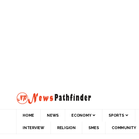
HOME
NEWS
ECONOMY
SPORTS
INTERVIEW
RELIGION
SMES
COMMUNITY