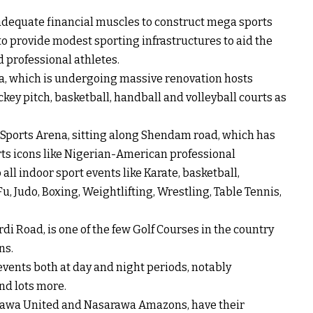
dequate financial muscles to construct mega sports
 to provide modest sporting infrastructures to aid the
 professional athletes.
ia, which is undergoing massive renovation hosts
hockey pitch, basketball, handball and volleyball courts as
a Sports Arena, sitting along Shendam road, which has
rts icons like Nigerian-American professional
all indoor sport events like Karate, basketball,
, Judo, Boxing, Weightlifting, Wrestling, Table Tennis,
di Road, is one of the few Golf Courses in the country
ns.
events both at day and night periods, notably
and lots more.
arawa United and Nasarawa Amazons, have their