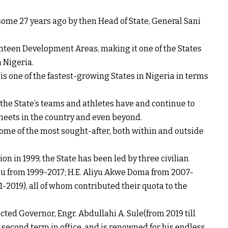
 some 27 years ago by then Head of State, General Sani
ghteen Development Areas, making it one of the States
 Nigeria.
is one of the fastest-growing States in Nigeria in terms
 the State’s teams and athletes have and continue to
meets in the country and even beyond.
ome of the most sought-after, both within and outside
on in 1999, the State has been led by three civilian
u from 1999-2017; H.E. Aliyu Akwe Doma from 2007-
-2019), all of whom contributed their quota to the
ed Governor, Engr. Abdullahi A. Sule(from 2019 till
s second term in office, and is renowned for his endless