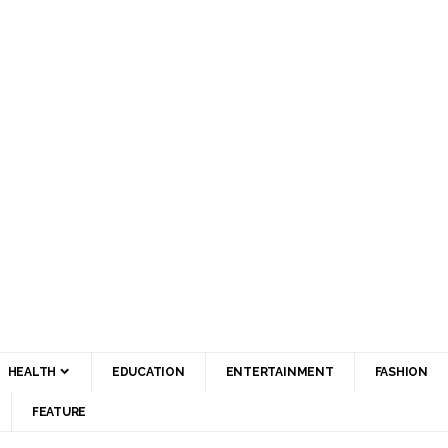
HEALTH
EDUCATION
ENTERTAINMENT
FASHION
FEATURE