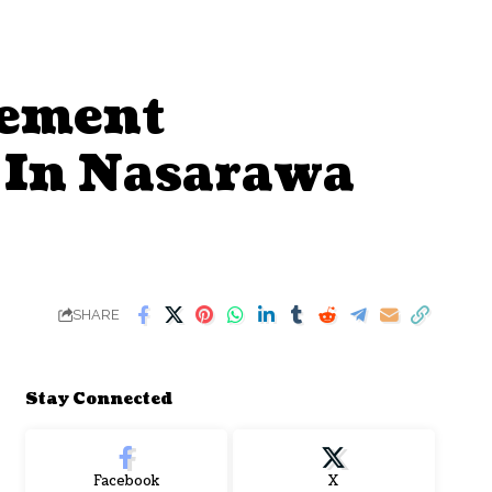
gement
 In Nasarawa
SHARE
Stay Connected
Facebook
X