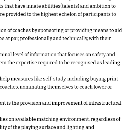
s that have innate abilities(talents) and ambition to
are provided to the highest echelon of participants to
on of coaches by sponsoring or providing means to aid
be at par, professionally and technically, with their
nal level of information that focuses on safety and
hem the expertise required to be recognised as leading
help measures like self-study, including buying print
 coaches, nominating themselves to coach lower or
t is the provision and improvement of infrastructural
relies on available matching environment, regardless of
lity of the playing surface and lighting and