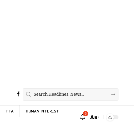
FIFA
HUMAN INTEREST
6
Aa
Font
Resizer