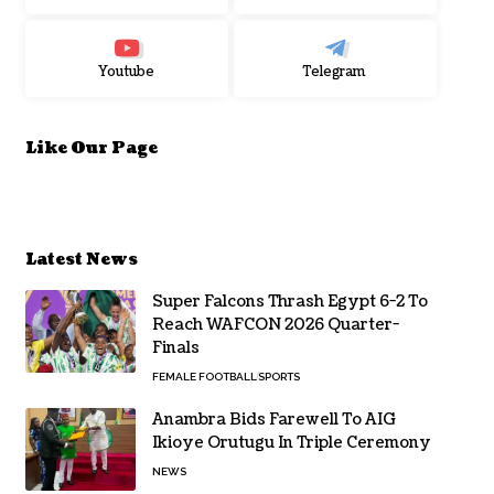
Youtube
Telegram
Like Our Page
Latest News
Super Falcons Thrash Egypt 6-2 To
Reach WAFCON 2026 Quarter-
Finals
FEMALE FOOTBALL
SPORTS
Anambra Bids Farewell To AIG
Ikioye Orutugu In Triple Ceremony
NEWS