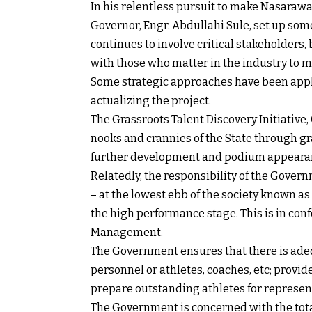
In his relentless pursuit to make Nasarawa
Governor, Engr. Abdullahi Sule, set up so
continues to involve critical stakeholders,
with those who matter in the industry to m
Some strategic approaches have been applie
actualizing the project.
The Grassroots Talent Discovery Initiative,
nooks and crannies of the State through 
further development and podium appeara
Relatedly, the responsibility of the Gover
– at the lowest ebb of the society known as
the high performance stage. This is in conf
Management.
The Government ensures that there is ade
personnel or athletes, coaches, etc; provi
prepare outstanding athletes for represe
The Government is concerned with the total 