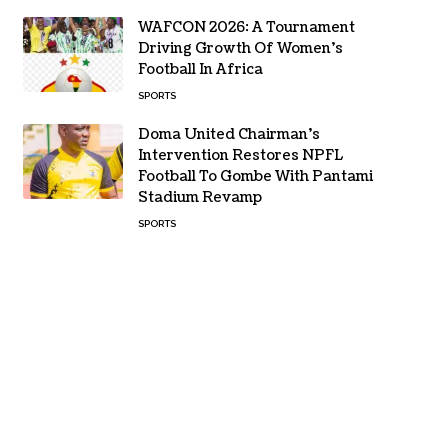
WAFCON 2026: A Tournament
Driving Growth Of Women’s
Football In Africa
SPORTS
Doma United Chairman’s
Intervention Restores NPFL
Football To Gombe With Pantami
Stadium Revamp
SPORTS