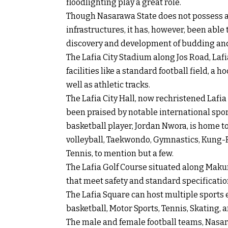
floodlighting play a great role.
Though Nasarawa State does not possess a
infrastructures, it has, however, been able
discovery and development of budding and
The Lafia City Stadium along Jos Road, Laf
facilities like a standard football field, a 
well as athletic tracks.
The Lafia City Hall, now rechristened Lafi
been praised by notable international spo
basketball player, Jordan Nwora, is home to 
volleyball, Taekwondo, Gymnastics, Kung-Fu
Tennis, to mention but a few.
The Lafia Golf Course situated along Makur
that meet safety and standard specificatio
The Lafia Square can host multiple sports 
basketball, Motor Sports, Tennis, Skating, 
The male and female football teams, Nas