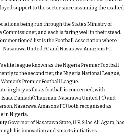
alloyed support to the sector since assuming the exalted
iations being run through the State’s Ministry of
Commissioner, and each is faring well in their stead.
orementioned list is the Football Association where
bs – Nasarawa United FC and Nasarawa Amazons FC,
s elite league known as the Nigeria Premier Football
ntly to the second tier, the Nigeria National League,
 Women’s Premier Football League.
e in glory as far as football is concerned, with
r. Isaac Danladi(Chairman, Nasarawa United FC) and
erson, Nasarawa Amazons FC) both recognised as
e in Nigeria.
ty Governor of Nasarawa State, H.E. Silas Ali Agara, has
rough his innovation and smarts initiatives.