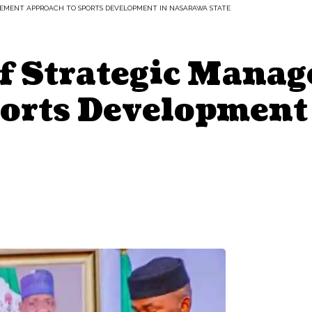
GEMENT APPROACH TO SPORTS DEVELOPMENT IN NASARAWA STATE
Of Strategic Mana
orts Development