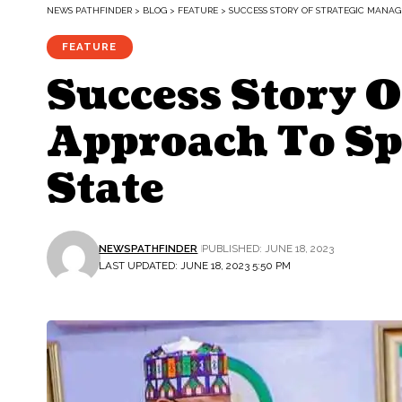
NEWS PATHFINDER
>
BLOG
>
FEATURE
>
SUCCESS STORY OF STRATEGIC MANA
FEATURE
Success Story 
Approach To Sp
State
NEWSPATHFINDER
PUBLISHED: JUNE 18, 2023
LAST UPDATED: JUNE 18, 2023 5:50 PM