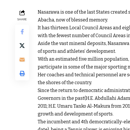
Nasarawa is one of the last States created
Abacha, now of blessed memory.
SHARE
It has thirteen Local Council Areas and ei
with the fewest number of Council Areas in
Aside the vast mineral deposits, Nasarawa 
of sports and athletes’ development.
With an estimated five million population,
participate in some of the major sporting 
Her coaches and technical personnel are s
the shores of the country.
Since the return to democratic administrati
Governors in the past(H.E. Abdullahi Adam
2011; H.E. Umaru Tanko Al-Makura from 2011
growth and development of sports.
The incumbent and 4th democratically-elect
date), being a Tennis player, is enjoying hi