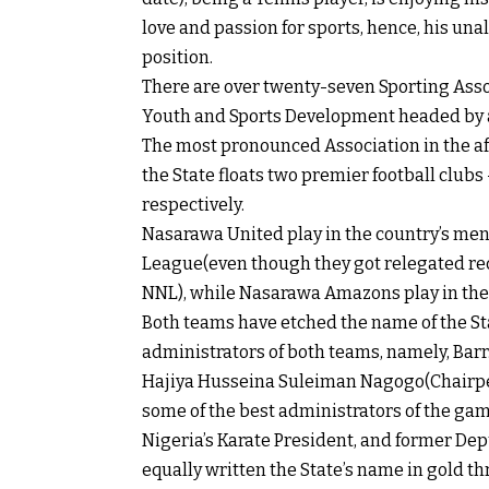
love and passion for sports, hence, his un
position.
There are over twenty-seven Sporting Assoc
Youth and Sports Development headed by a 
The most pronounced Association in the af
the State floats two premier football clu
respectively.
Nasarawa United play in the country’s men’
League(even though they got relegated rece
NNL), while Nasarawa Amazons play in the
Both teams have etched the name of the Stat
administrators of both teams, namely, Bar
Hajiya Husseina Suleiman Nagogo(Chairp
some of the best administrators of the gam
Nigeria’s Karate President, and former Depu
equally written the State’s name in gold th