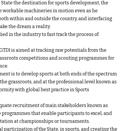
 State the destination for sports development, the
me workable machineries in motion even as he
 both within and outside the country, and interfacing
ake the dream a reality.
d in the industry to fast track the process of
 GTDI is aimed at tracking raw potentials from the
grassroots competitions and scouting programmes for
nce.
nment is to develop sports at both ends of the spectrum
 the grassroots, and at the professional level known as
ormity with global best practice in Sports
quate recruitment of main stakeholders known as
de programmes that enable participants to excel, and
ntation at championships or tournaments.
participation of the State, in sports, and creating the