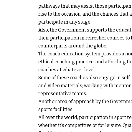
pathways that may assist those participant
rise to the occasion, and the chances that 
participate in any stage.
Also, the Government supports the educati
their participation in refresher courses to 
counterparts around the globe.
The coach education system provides a nomi
ethical coaching practice, and affording t
coaches at whatever level.
Some of these coaches also engage in self-
and video materials; working with mentor
representative teams.
Another area of approach by the Governmen
sports facilities.
All over the world, participation in sport 
whether it’s competitive or for leisure. Qua