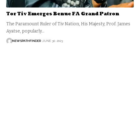
Tor Tiv Emerges Benue FA Grand Patron
The Paramount Ruler of Tiv Nation, His Majesty, Prof. James
Ayatse, popularly…
NEWSPATHFINDER
JUNE 30, 2023