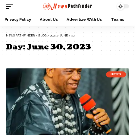
Privacy Policy
About Us
Advertize With Us
Teams
NEWS PATHFINDER
>
BLOG
>
2023
>
JUNE
>
30
Day:
June 30, 2023
NEWS