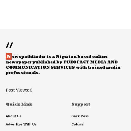
//
N
ewspathfinder is a Nigerian based online
newspaper published by PUZOFACT MEDIA AND
COMMUNICATION SERVICES with trained media
professionals.
Post Views:
0
Quick Link
Support
About Us
Back Pass
Advertize With Us
Column