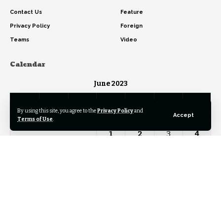
Contact Us
Feature
Privacy Policy
Foreign
Teams
Video
Calendar
June 2023
M
T
W
T
F
S
S
By using this site, you agree to the
Privacy Policy
and
Accept
Terms of Use
.
1
2
3
4
5
6
7
8
9
10
11
12
13
14
15
16
17
18
19
20
21
22
23
24
25