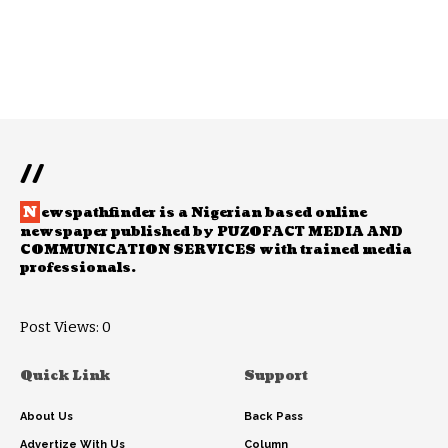
//
N
ewspathfinder is a Nigerian based online
newspaper published by PUZOFACT MEDIA AND
COMMUNICATION SERVICES with trained media
professionals.
Post Views:
0
Quick Link
Support
About Us
Back Pass
Advertize With Us
Column