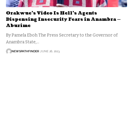
Orakwue’s Video Is Hell’s Agents
Dispensing Insecurity Fears in Anambra —
Aburime
By Pamela Eboh The Press Secretary to the Governor of
Anambra State,…
NEWSPATHFINDER
JUNE 26, 2023