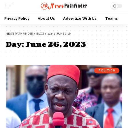
Privacy Policy
About Us
Advertize With Us
Teams
NEWS PATHFINDER
>
BLOG
>
2023
>
JUNE
>
26
Day:
June 26, 2023
POLITICS