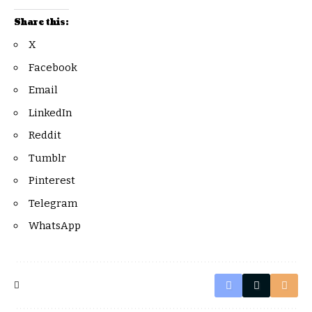
Share this:
X
Facebook
Email
LinkedIn
Reddit
Tumblr
Pinterest
Telegram
WhatsApp