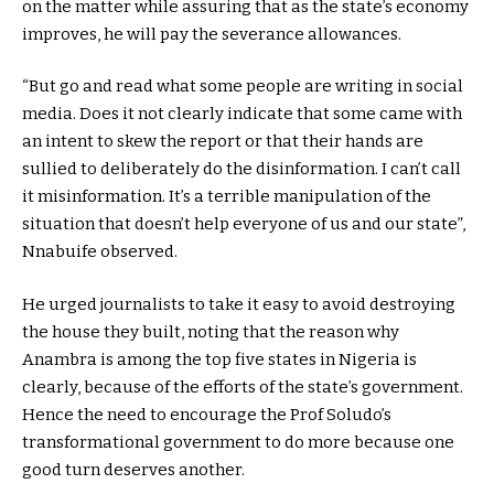
on the matter while assuring that as the state’s economy
improves, he will pay the severance allowances.
“But go and read what some people are writing in social
media. Does it not clearly indicate that some came with
an intent to skew the report or that their hands are
sullied to deliberately do the disinformation. I can’t call
it misinformation. It’s a terrible manipulation of the
situation that doesn’t help everyone of us and our state”,
Nnabuife observed.
He urged journalists to take it easy to avoid destroying
the house they built, noting that the reason why
Anambra is among the top five states in Nigeria is
clearly, because of the efforts of the state’s government.
Hence the need to encourage the Prof Soludo’s
transformational government to do more because one
good turn deserves another.