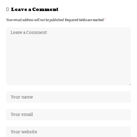
Leave a Comment
Your email address will not be published.
Required fields are marked
*