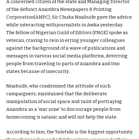
A concerned citizen of the state and Managing Director
of the defunct Anambra Newspapers & Printing
Corporation(ANPC), Sir Chuka Nnabuife gave the advice
while interacting with journalists in Awka yesterday.
The fellow of Nigerian Guild of Editors (FNGE) spoke as
veteran, craving to rein in erring younger colleagues
against the background of a wave of publications and
messages in various social media platforms, deterring
people from traveling to parts of Anambra and Imo
states because of insecurity.
Nnabuife, who condemned the attitude of such
campaigners, maintained that the deliberate
manipulation of social space and taint of portraying
Anambra as a ‘war zone’ to discourage people from
homecoming is satanic and will not help the state.
According to him, the Yuletide is the biggest opportunity