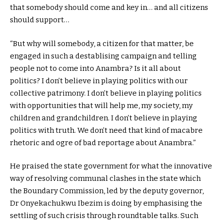
that somebody should come and key in… and all citizens
should support…
“But why will somebody, a citizen for that matter, be
engaged in such a destablising campaign and telling
people not to come into Anambra? Is it all about
politics? I don’t believe in playing politics with our
collective patrimony. I don’t believe in playing politics
with opportunities that will help me, my society, my
children and grandchildren. I don’t believe in playing
politics with truth. We don’t need that kind of macabre
rhetoric and ogre of bad reportage about Anambra.”
He praised the state government for what the innovative
way of resolving communal clashes in the state which
the Boundary Commission, led by the deputy governor,
Dr Onyekachukwu Ibezim is doing by emphasising the
settling of such crisis through roundtable talks. Such