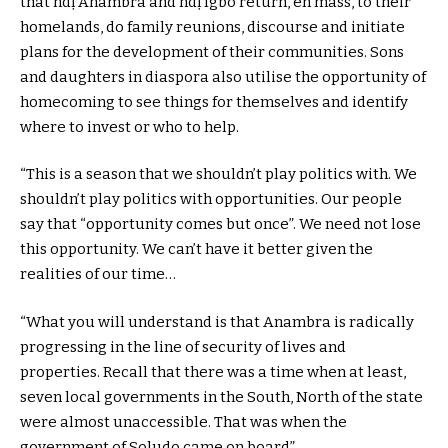
that ndị Anambra and ndị Igbo return, en mass, to their
homelands, do family reunions, discourse and initiate
plans for the development of their communities. Sons
and daughters in diaspora also utilise the opportunity of
homecoming to see things for themselves and identify
where to invest or who to help.
“This is a season that we shouldn’t play politics with. We
shouldn’t play politics with opportunities. Our people
say that “opportunity comes but once”. We need not lose
this opportunity. We can’t have it better given the
realities of our time…
“What you will understand is that Anambra is radically
progressing in the line of security of lives and
properties. Recall that there was a time when at least,
seven local governments in the South, North of the state
were almost unaccessible. That was when the
government of Soludo came on board”,