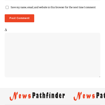
Save my name, email, and website in this browser for the next time I comment.
Δ