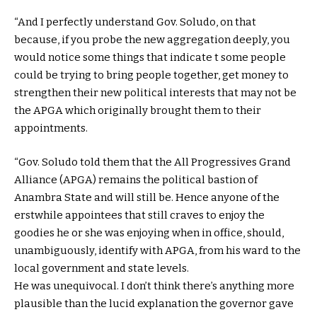
“And I perfectly understand Gov. Soludo, on that
because, if you probe the new aggregation deeply, you
would notice some things that indicate t some people
could be trying to bring people together, get money to
strengthen their new political interests that may not be
the APGA which originally brought them to their
appointments.
“Gov. Soludo told them that the All Progressives Grand
Alliance (APGA) remains the political bastion of
Anambra State and will still be. Hence anyone of the
erstwhile appointees that still craves to enjoy the
goodies he or she was enjoying when in office, should,
unambiguously, identify with APGA, from his ward to the
local government and state levels.
He was unequivocal. I don’t think there’s anything more
plausible than the lucid explanation the governor gave