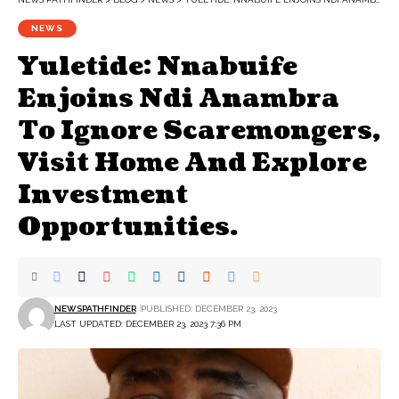
NEWS
Yuletide: Nnabuife
Enjoins Ndi Anambra
To Ignore Scaremongers,
Visit Home And Explore
Investment
Opportunities.
NEWSPATHFINDER
PUBLISHED: DECEMBER 23, 2023
LAST UPDATED: DECEMBER 23, 2023 7:36 PM