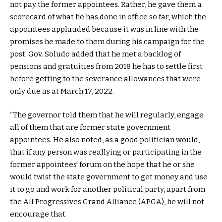
not pay the former appointees. Rather, he gave them a
scorecard of what he has done in office so far, which the
appointees applauded because it was in line with the
promises he made to them during his campaign for the
post. Gov. Soludo added that he met a backlog of
pensions and gratuities from 2018 he has to settle first
before getting to the severance allowances that were
only due as at March 17, 2022.
“The governor told them that he will regularly, engage
all of them that are former state government
appointees. He also noted, as a good politician would,
that if any person was reallying or participating in the
former appointees’ forum on the hope that he or she
would twist the state government to get money and use
it to go and work for another political party, apart from
the All Progressives Grand Alliance (APGA), he will not
encourage that.