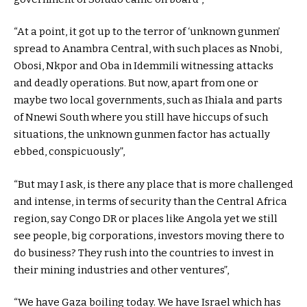
“At a point, it got up to the terror of ‘unknown gunmen’
spread to Anambra Central, with such places as Nnobi,
Obosi, Nkpor and Oba in Idemmili witnessing attacks
and deadly operations. But now, apart from one or
maybe two local governments, such as Ihiala and parts
of Nnewi South where you still have hiccups of such
situations, the unknown gunmen factor has actually
ebbed, conspicuously”,
“But may I ask, is there any place that is more challenged
and intense, in terms of security than the Central Africa
region, say Congo DR or places like Angola yet we still
see people, big corporations, investors moving there to
do business? They rush into the countries to invest in
their mining industries and other ventures”,
“We have Gaza boiling today. We have Israel which has