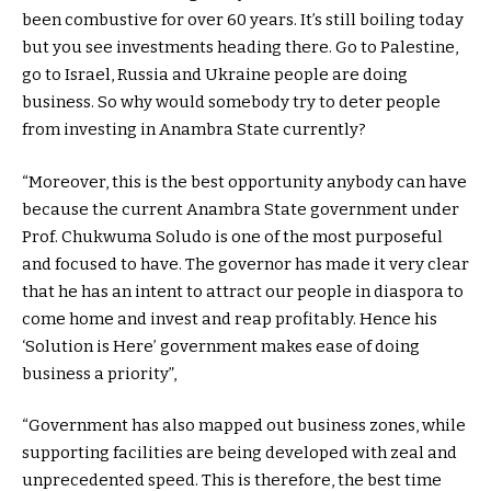
been combustive for over 60 years. It’s still boiling today
but you see investments heading there. Go to Palestine,
go to Israel, Russia and Ukraine people are doing
business. So why would somebody try to deter people
from investing in Anambra State currently?
“Moreover, this is the best opportunity anybody can have
because the current Anambra State government under
Prof. Chukwuma Soludo is one of the most purposeful
and focused to have. The governor has made it very clear
that he has an intent to attract our people in diaspora to
come home and invest and reap profitably. Hence his
‘Solution is Here’ government makes ease of doing
business a priority”,
“Government has also mapped out business zones, while
supporting facilities are being developed with zeal and
unprecedented speed. This is therefore, the best time