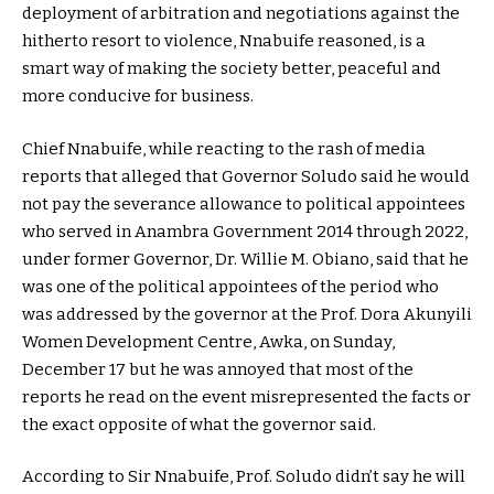
deployment of arbitration and negotiations against the
hitherto resort to violence, Nnabuife reasoned, is a
smart way of making the society better, peaceful and
more conducive for business.
Chief Nnabuife, while reacting to the rash of media
reports that alleged that Governor Soludo said he would
not pay the severance allowance to political appointees
who served in Anambra Government 2014 through 2022,
under former Governor, Dr. Willie M. Obiano, said that he
was one of the political appointees of the period who
was addressed by the governor at the Prof. Dora Akunyili
Women Development Centre, Awka, on Sunday,
December 17 but he was annoyed that most of the
reports he read on the event misrepresented the facts or
the exact opposite of what the governor said.
According to Sir Nnabuife, Prof. Soludo didn’t say he will