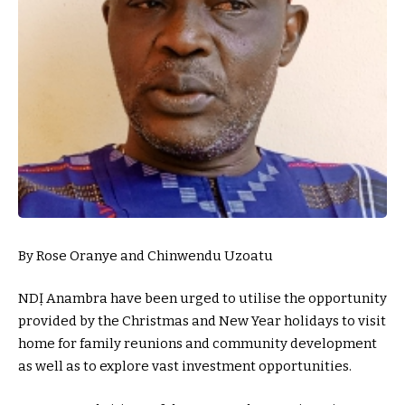
By Rose Oranye and Chinwendu Uzoatu
NDỊ Anambra have been urged to utilise the opportunity
provided by the Christmas and New Year holidays to visit
home for family reunions and community development
as well as to explore vast investment opportunities.