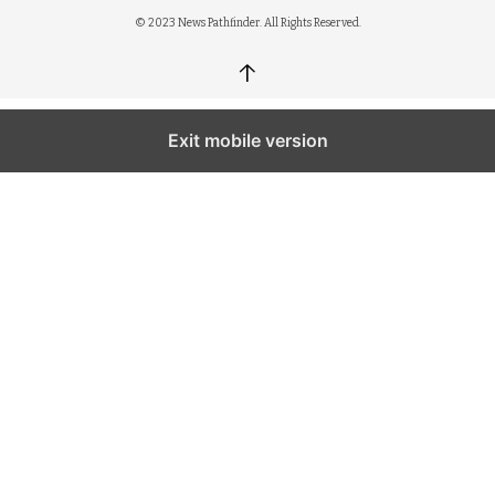
© 2023 News Pathfinder. All Rights Reserved.
↑
Exit mobile version