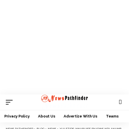
Privacy Policy
About Us
Advertize With Us
Teams
NEWS PATHFINDER
>
BLOG
>
NEWS
>
YULETIDE: NNABUIFE ENJOINS NDI ANAMBRA TO IGNORE SCAREMONGERS, VISIT HOME AND EXPLORE INVESTMENT OPPORTUNITIES.