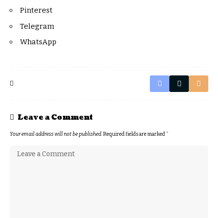
Pinterest
Telegram
WhatsApp
Leave a Comment
Your email address will not be published.
Required fields are marked
*