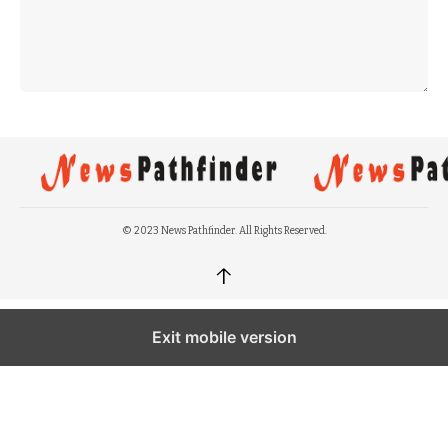
© 2023 News Pathfinder. All Rights Reserved.
↑
Exit mobile version