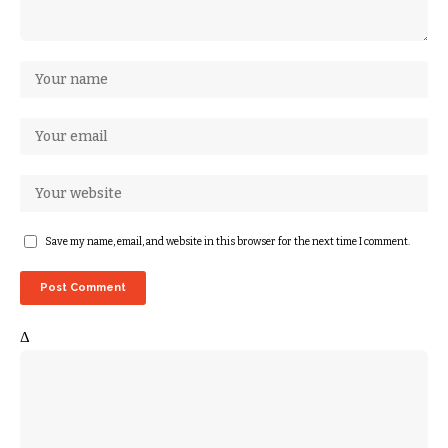
Save my name, email, and website in this browser for the next time I comment.
Δ