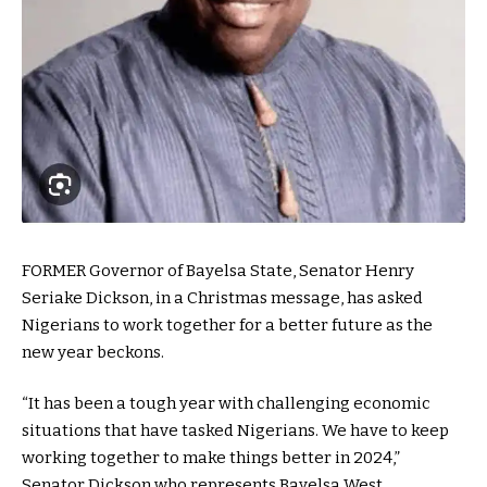
FORMER Governor of Bayelsa State, Senator Henry
Seriake Dickson, in a Christmas message, has asked
Nigerians to work together for a better future as the
new year beckons.
“It has been a tough year with challenging economic
situations that have tasked Nigerians. We have to keep
working together to make things better in 2024,”
Senator Dickson who represents Bayelsa West