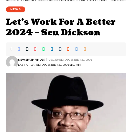
NEWS
Let’s Work For A Better
2024 – Sen Dickson
NEWSPATHFINDER
PUBLISHED: DECEMBER 20, 2023
LAST UPDATED: DECEMBER 20, 2023 11:12 AM