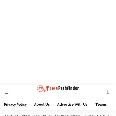
Privacy Policy
About Us
Advertize With Us
Teams
NEWS PATHFINDER
>
BLOG
>
NEWS
>
LET’S WORK FOR A BETTER 2024 – SEN DICKSON