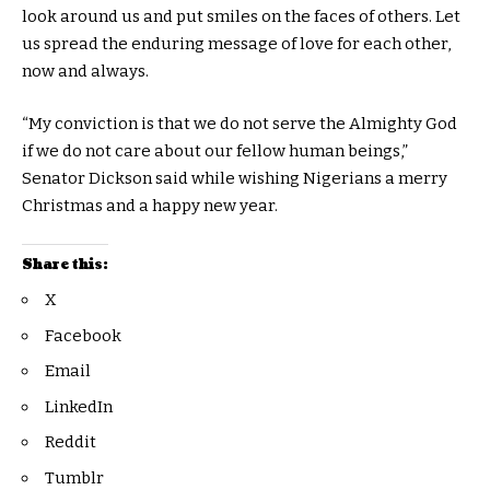
look around us and put smiles on the faces of others. Let
us spread the enduring message of love for each other,
now and always.
“My conviction is that we do not serve the Almighty God
if we do not care about our fellow human beings,”
Senator Dickson said while wishing Nigerians a merry
Christmas and a happy new year.
Share this:
X
Facebook
Email
LinkedIn
Reddit
Tumblr