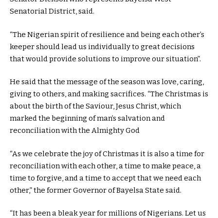
Senatorial District, said.
“The Nigerian spirit of resilience and being each other’s
keeper should lead us individually to great decisions
that would provide solutions to improve our situation”.
He said that the message of the season was love, caring,
giving to others, and making sacrifices. “The Christmas is
about the birth of the Saviour, Jesus Christ, which
marked the beginning of man’s salvation and
reconciliation with the Almighty God
“As we celebrate the joy of Christmas it is also a time for
reconciliation with each other, a time to make peace, a
time to forgive, and a time to accept that we need each
other,” the former Governor of Bayelsa State said.
“It has been a bleak year for millions of Nigerians. Let us