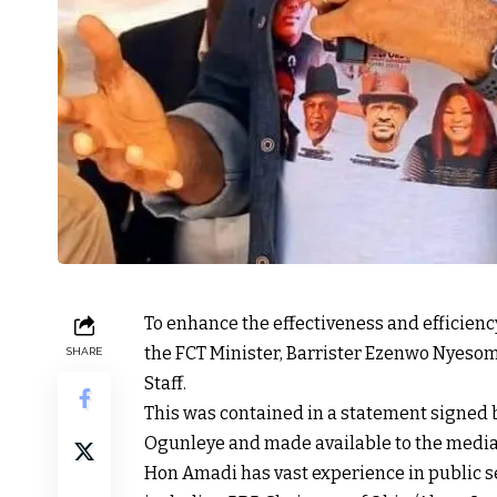
To enhance the effectiveness and efficiency
the FCT Minister, Barrister Ezenwo Nyesom
SHARE
Staff.
This was contained in a statement signed by
Ogunleye and made available to the media 
Hon Amadi has vast experience in public se