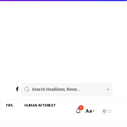
FIFA
HUMAN INTEREST
6
Aa
Font
Resizer