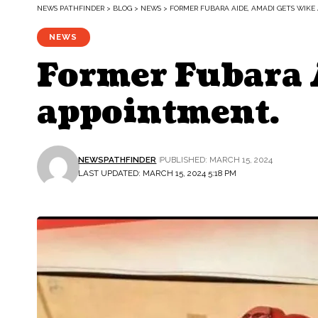
NEWS PATHFINDER
>
BLOG
>
NEWS
>
FORMER FUBARA AIDE, AMADI GETS WIKE
NEWS
Former Fubara 
appointment.
NEWSPATHFINDER
PUBLISHED: MARCH 15, 2024
LAST UPDATED: MARCH 15, 2024 5:18 PM