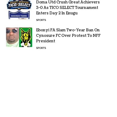
Doma Utd Crush Great Achievers
3-0 As TICO SELECT Tournament
Enters Day 2 In Enugu
SPORTS
Ebonyi FA Slam Two-Year Ban On
Cynosure FC Over Protest To NFF
President
SPORTS