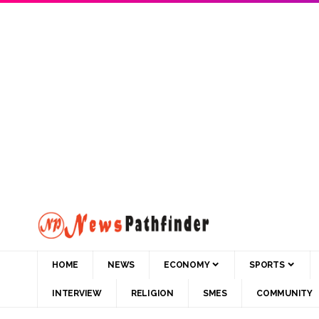
HOME
NEWS
ECONOMY
SPORTS
INTERVIEW
RELIGION
SMES
COMMUNITY