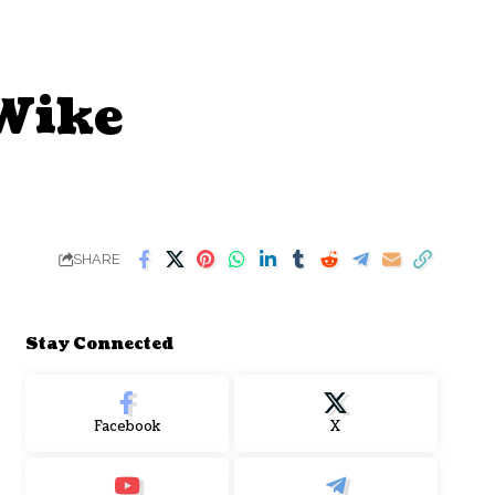
 Wike
SHARE
Stay Connected
Facebook
X