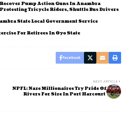
, Recover Pump Action Guns In Anambra
otesting Tricycle Riders, Shuttle Bus Drivers
nambra State Local Government Service
ercise For Retirees In Oyo State
Facebook
NEXT ARTICLE
NPFL: Naze Millionaires Try Pride Of
Rivers For Size In Port Harcourt