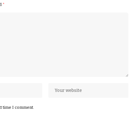
ed
*
xt time I comment.