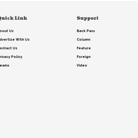
Quick Link
Support
bout Us
Back Pass
dvertize With Us
Column
ontact Us
Feature
rivacy Policy
Foreign
eams
Video