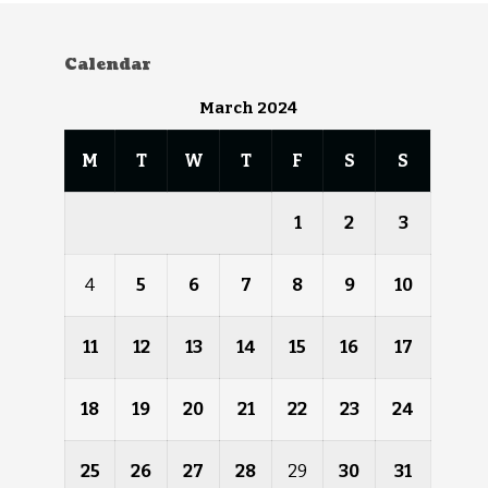
Calendar
March 2024
M
T
W
T
F
S
S
1
2
3
4
5
6
7
8
9
10
11
12
13
14
15
16
17
18
19
20
21
22
23
24
25
26
27
28
29
30
31