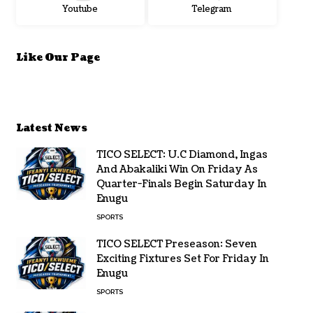
Youtube
Telegram
Like Our Page
Latest News
TICO SELECT: U.C Diamond, Ingas
And Abakaliki Win On Friday As
Quarter-Finals Begin Saturday In
Enugu
SPORTS
TICO SELECT Preseason: Seven
Exciting Fixtures Set For Friday In
Enugu
SPORTS