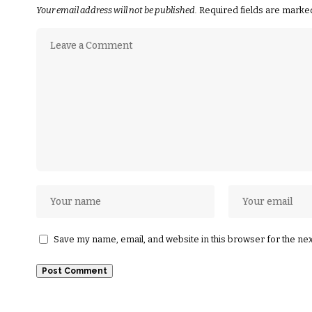
Your email address will not be published.
Required fields are mark
Save my name, email, and website in this browser for the ne