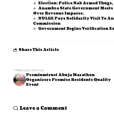
Election: Police Nab Armed Thugs
Anambra State Government Meets Pr
Over Revenue Impasse.
NULGE Pays Solidarity Visit To A
Commission
Government Begins Verification Ex
Share This Article
PREVIOUS ARTICLE
Premiumtrust Abuja Marathon
Organizers Promise Residents Quality
Event
Leave a Comment