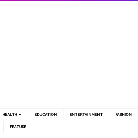
HEALTH
EDUCATION
ENTERTAINMENT
FASHION
FEATURE