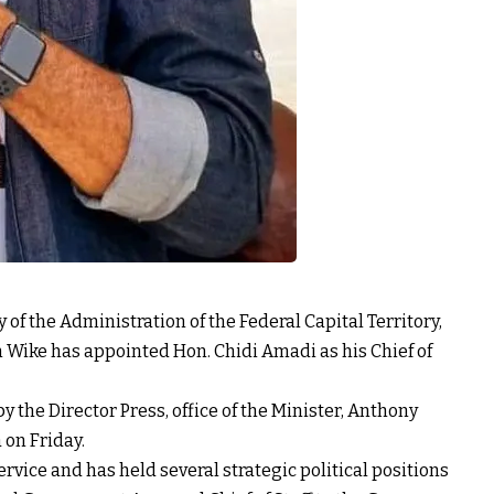
 of the Administration of the Federal Capital Territory,
 Wike has appointed Hon. Chidi Amadi as his Chief of
 the Director Press, office of the Minister, Anthony
on Friday.
rvice and has held several strategic political positions