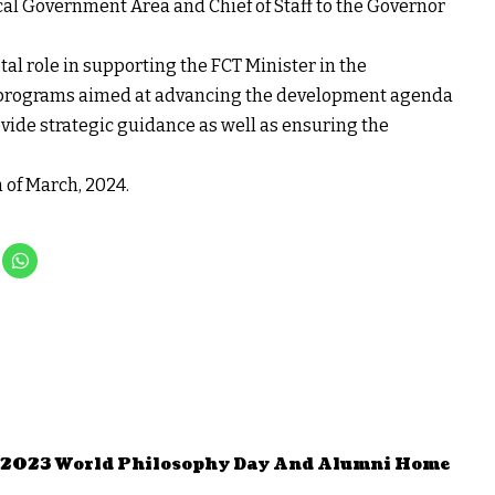
al Government Area and Chief of Staff to the Governor
otal role in supporting the FCT Minister in the
d programs aimed at advancing the development agenda
rovide strategic guidance as well as ensuring the
 of March, 2024.
s 2023 World Philosophy Day And Alumni Home