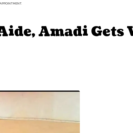
 APPOINTMENT.
Aide, Amadi Gets