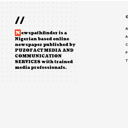
//
A
N
ewspathfinder is a
A
Nigerian based online
newspaper published by
C
PUZOFACT MEDIA AND
P
COMMUNICATION
T
SERVICES with trained
media professionals.