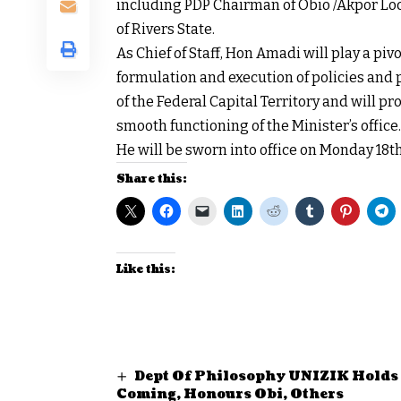
including PDP Chairman of Obio /Akpor Loc
of Rivers State.
As Chief of Staff, Hon Amadi will play a piv
formulation and execution of policies an
of the Federal Capital Territory and will p
smooth functioning of the Minister’s office.
He will be sworn into office on Monday 18th
Share this:
Like this:
Dept Of Philosophy UNIZIK Hold
Coming, Honours Obi, Others