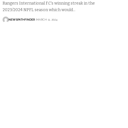
Rangers International F.C’s winning streak in the
2023/2024 NPFL season which would…
NEWSPATHFINDER
MARCH 11, 2024