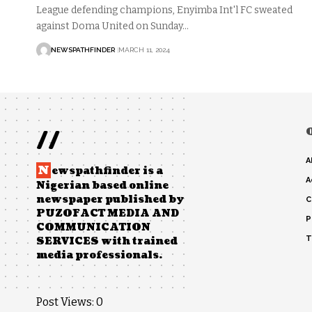
League defending champions, Enyimba Int'l FC sweated
against Doma United on Sunday…
NEWSPATHFINDER
MARCH 11, 2024
//
A
N
ewspathfinder is a
A
Nigerian based online
newspaper published by
C
PUZOFACT MEDIA AND
P
COMMUNICATION
T
SERVICES with trained
media professionals.
Post Views:
0