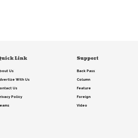
Quick Link
Support
bout Us
Back Pass
dvertize With Us
Column
ontact Us
Feature
rivacy Policy
Foreign
eams
Video