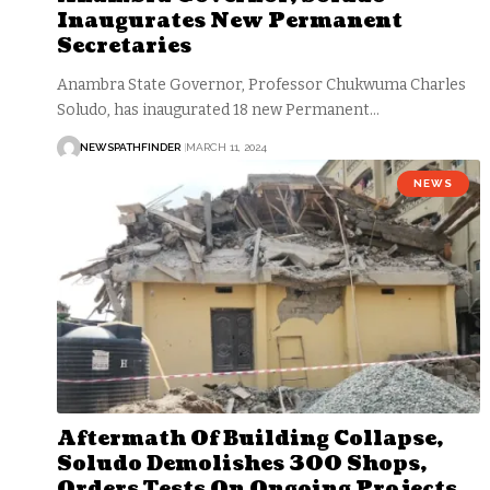
Inaugurates New Permanent
Secretaries
Anambra State Governor, Professor Chukwuma Charles
Soludo, has inaugurated 18 new Permanent…
NEWSPATHFINDER
MARCH 11, 2024
NEWS
Aftermath Of Building Collapse,
Soludo Demolishes 300 Shops,
Orders Tests On Ongoing Projects