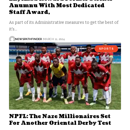
Anumnu With Most Dedicated
Staff Award,
As part of its Administrative measures to get the best of
it's…
NEWSPATHFINDER
MARCH 11, 2024
SPORTS
NPFL: The Naze Millionaires Set
For Another Oriental Derby Test