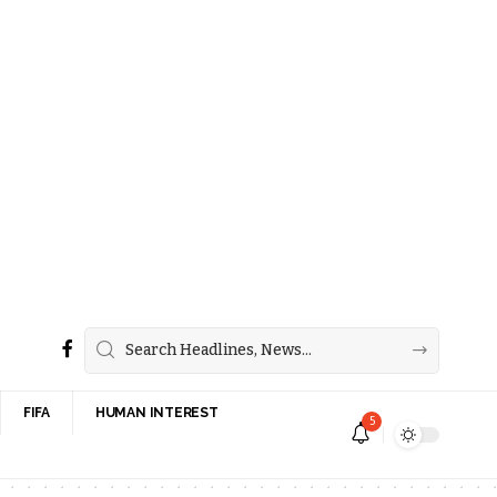
FIFA
HUMAN INTEREST
5