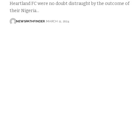
Heartland FC were no doubt distraught by the outcome of
their Nigeria…
NEWSPATHFINDER
MARCH 11, 2024