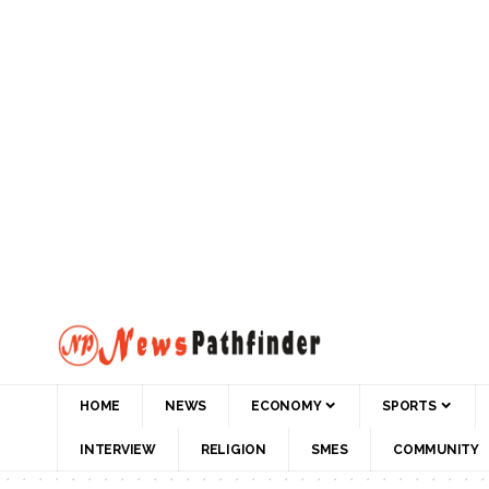
HOME
NEWS
ECONOMY
SPORTS
INTERVIEW
RELIGION
SMES
COMMUNITY