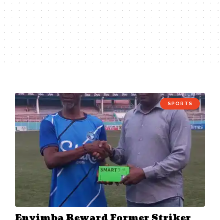
SPORTS
Enyimba Reward Former Striker