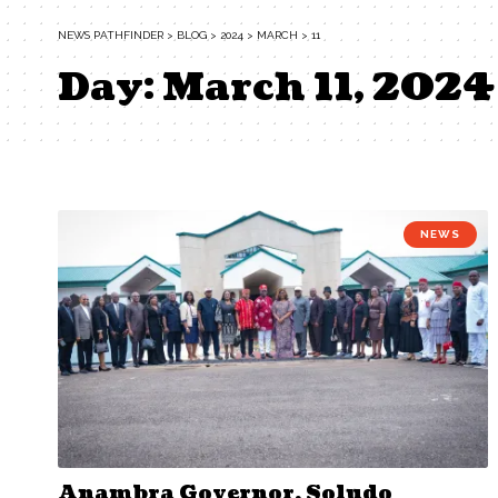
NEWS PATHFINDER
>
BLOG
>
2024
>
MARCH
>
11
Day:
March 11, 2024
NEWS
Anambra Governor, Soludo