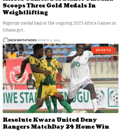
Scoops Three Gold Medals In
Weightlifting
Nigeria's medal haul at the ongoing 2023 Africa Games in
Ghana got…
NEWSPATHFINDER
MARCH 11, 2024
SPORTS
Resolute Kwara United Deny
Rangers MatchDay 24 Home Win