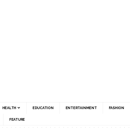
HEALTH
EDUCATION
ENTERTAINMENT
FASHION
FEATURE