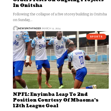
In Onitsha
Following the collapse of a five storey building in Onitsha
on Sunday,…
NEWSPATHFINDER
MARCH 11, 2024
SPORTS
NPFL: Enyimba Leap To 2nd
Position Courtesy Of Mbaoma’s
12th League Goal