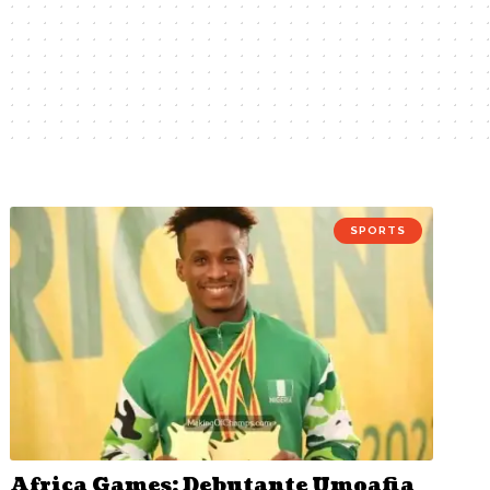
SPORTS
Africa Games: Debutante Umoafia