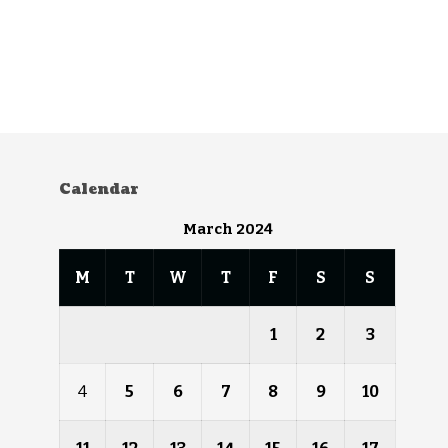
Calendar
March 2024
M
T
W
T
F
S
S
1
2
3
4
5
6
7
8
9
10