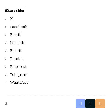
Share this:
X
Facebook
Email
LinkedIn
Reddit
Tumblr
Pinterest
Telegram
WhatsApp