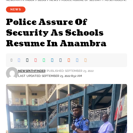
NEWS
Police Assure Of
Security As Schools
Resume In Anambra
NEWSPATHFINDER
PUBLISHED: SEPTEMBER 23, 2022
LAST UPDATED: SEPTEMBER 23, 2022 8:52 AM