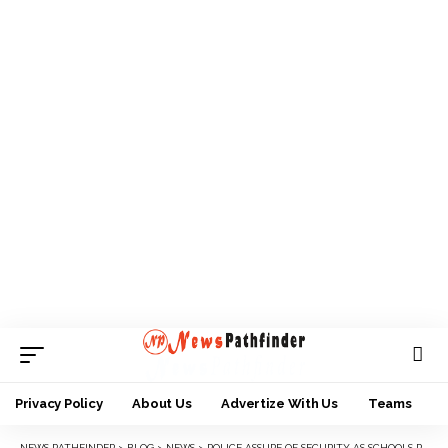
Privacy Policy
About Us
Advertize With Us
Teams
NEWS PATHFINDER
>
BLOG
>
NEWS
>
POLICE ASSURE OF SECURITY AS SCHOOLS RESUME IN ANAMBRA