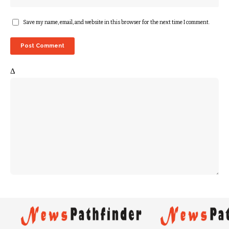
Save my name, email, and website in this browser for the next time I comment.
Δ