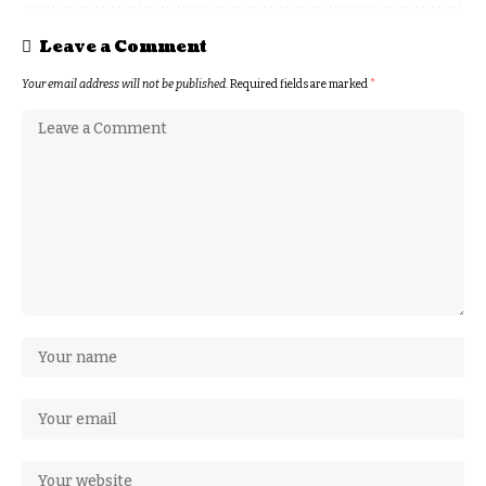
Leave a Comment
Your email address will not be published.
Required fields are marked
*