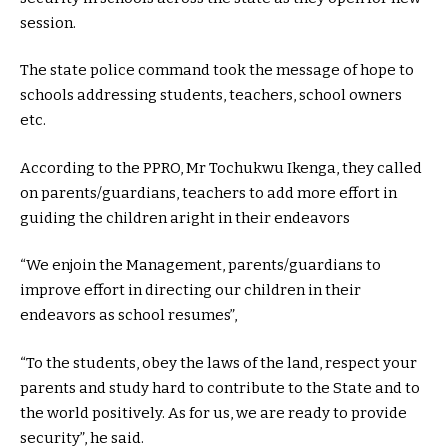
session.
The state police command took the message of hope to
schools addressing students, teachers, school owners
etc.
According to the PPRO, Mr Tochukwu Ikenga, they called
on parents/guardians, teachers to add more effort in
guiding the children aright in their endeavors
“We enjoin the Management, parents/guardians to
improve effort in directing our children in their
endeavors as school resumes”,
“To the students, obey the laws of the land, respect your
parents and study hard to contribute to the State and to
the world positively. As for us, we are ready to provide
security”, he said.