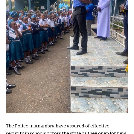
The Police in Anambra have assured of effective
security in schools across the state as they open for new