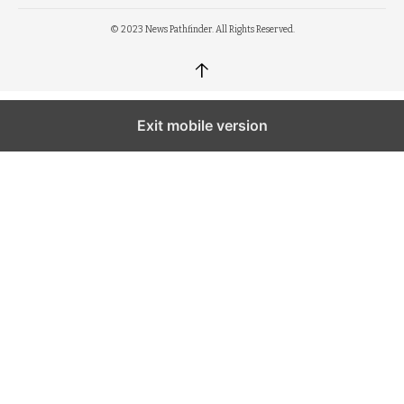
© 2023 News Pathfinder. All Rights Reserved.
↑
Exit mobile version