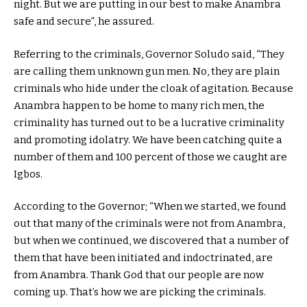
night. But we are putting in our best to make Anambra
safe and secure”, he assured.
Referring to the criminals, Governor Soludo said, “They
are calling them unknown gun men. No, they are plain
criminals who hide under the cloak of agitation. Because
Anambra happen to be home to many rich men, the
criminality has turned out to be a lucrative criminality
and promoting idolatry. We have been catching quite a
number of them and 100 percent of those we caught are
Igbos.
According to the Governor; “When we started, we found
out that many of the criminals were not from Anambra,
but when we continued, we discovered that a number of
them that have been initiated and indoctrinated, are
from Anambra. Thank God that our people are now
coming up. That’s how we are picking the criminals.