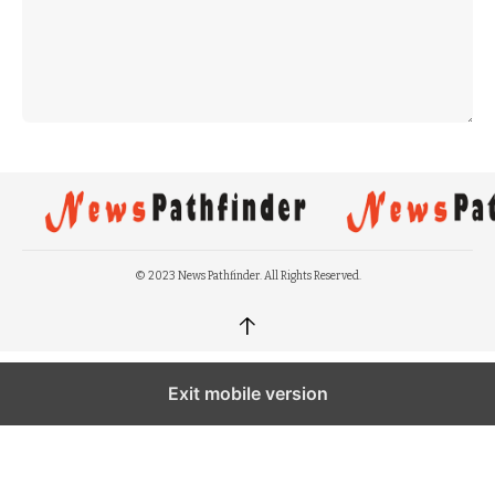
© 2023 News Pathfinder. All Rights Reserved.
↑
Exit mobile version