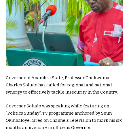
Governor of Anambra State, Professor Chukwuma
Charles Soludo has called for regional and national
synergy to effectively tackle insecurity in the Country.
Governor Soludo was speaking while featuring on
“Politics Sunday”, TV programme anchored by Seun
Okinbaloye, aired on Channels Television to mark his six
months anniversary in office as Governor.