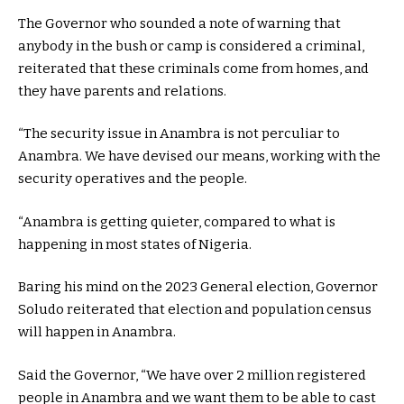
The Governor who sounded a note of warning that
anybody in the bush or camp is considered a criminal,
reiterated that these criminals come from homes, and
they have parents and relations.
“The security issue in Anambra is not perculiar to
Anambra. We have devised our means, working with the
security operatives and the people.
“Anambra is getting quieter, compared to what is
happening in most states of Nigeria.
Baring his mind on the 2023 General election, Governor
Soludo reiterated that election and population census
will happen in Anambra.
Said the Governor, “We have over 2 million registered
people in Anambra and we want them to be able to cast