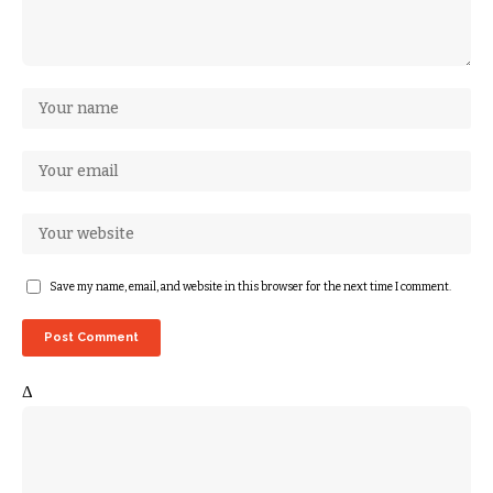
Save my name, email, and website in this browser for the next time I comment.
Δ