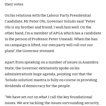
their votes.
On his relations with the Labour Party Presidential
Candidate, Mr Peter Obi, Governor Soludo said “Peter
Obi is my brother and friend. I wish him well. On the
other hand, I’m a member of APGA which has a candidate
in the person of Professor Peter Umeadi. When the ban
on campaign is lifted, our own party will roll out our
plans”, the Governor stressed.
Apart from speaking on a number of issues in Anambra
State, the Governor extensively spoke on his
administration’s huge agenda, pointing out that the
‘Soludo solution’ mantra is fully on course in providing
dividends of democracy for the people.
“We have set out on what I call the key foundational
issues. We are tackling the issues surrounding security,