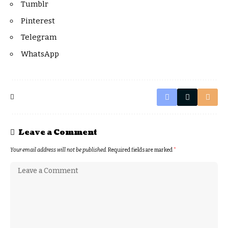
Tumblr
Pinterest
Telegram
WhatsApp
Leave a Comment
Your email address will not be published.
Required fields are marked
*