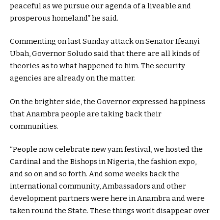
peaceful as we pursue our agenda of a liveable and
prosperous homeland” he said.
Commenting on last Sunday attack on Senator Ifeanyi
Ubah, Governor Soludo said that there are all kinds of
theories as to what happened to him. The security
agencies are already on the matter.
On the brighter side, the Governor expressed happiness
that Anambra people are taking back their
communities.
“People now celebrate new yam festival, we hosted the
Cardinal and the Bishops in Nigeria, the fashion expo,
and so on and so forth. And some weeks back the
international community, Ambassadors and other
development partners were here in Anambra and were
taken round the State. These things won’t disappear over