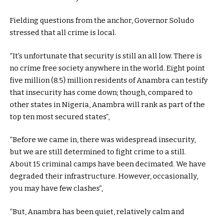
Fielding questions from the anchor, Governor Soludo
stressed that all crime is local.
“It’s unfortunate that security is still an all low. There is
no crime free society anywhere in the world. Eight point
five million (8.5) million residents of Anambra can testify
that insecurity has come down; though, compared to
other states in Nigeria, Anambra will rank as part of the
top ten most secured states”,
“Before we came in, there was widespread insecurity,
but we are still determined to fight crime to a still.
About 15 criminal camps have been decimated. We have
degraded their infrastructure. However, occasionally,
you may have few clashes”,
“But, Anambra has been quiet, relatively calm and