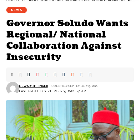
NEWS
Governor Soludo Wants
Regional/ National
Collaboration Against
Insecurity
NEWSPATHFINDER
PUBLISHED: SEPTEMBER 19, 2022
LAST UPDATED: SEPTEMBER 19, 2022 8:40 AM