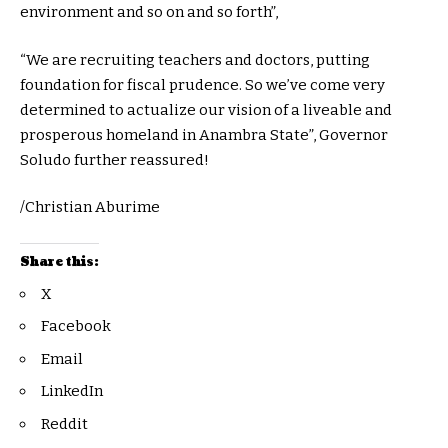
environment and so on and so forth”,
“We are recruiting teachers and doctors, putting
foundation for fiscal prudence. So we’ve come very
determined to actualize our vision of a liveable and
prosperous homeland in Anambra State”, Governor
Soludo further reassured!
/Christian Aburime
Share this:
X
Facebook
Email
LinkedIn
Reddit