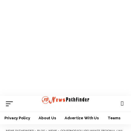
Privacy Policy
About Us
Advertize With Us
Teams
NEWS PATHFINDER
>
BLOG
>
NEWS
>
GOVERNOR SOLUDO WANTS REGIONAL/ NATIONAL COLLABORATION AGAINST INSECURITY