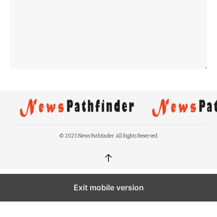
© 2023 News Pathfinder. All Rights Reserved.
↑
Exit mobile version