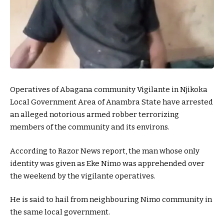
Operatives of Abagana community Vigilante in Njikoka
Local Government Area of Anambra State have arrested
an alleged notorious armed robber terrorizing
members of the community and its environs.
According to Razor News report, the man whose only
identity was given as Eke Nimo was apprehended over
the weekend by the vigilante operatives.
He is said to hail from neighbouring Nimo community in
the same local government.