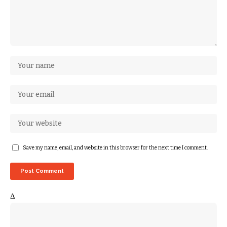
Save my name, email, and website in this browser for the next time I comment.
Δ