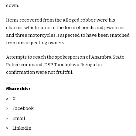
down.
Items recovered from the alleged robber were his
charms, which came in the form of beeds and jewelries,
and three motorcycles, suspected to have been snatched
from unsuspecting owners.
Attempts to reach the spokesperson of Anambra State
Police command, DSP Toochukwu Ikenga for
confirmation were not fruitful.
Share this:
X
Facebook
Email
LinkedIn