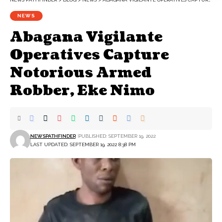
NEWS
Abagana Vigilante
Operatives Capture
Notorious Armed
Robber, Eke Nimo
NEWSPATHFINDER
PUBLISHED: SEPTEMBER 19, 2022
LAST UPDATED: SEPTEMBER 19, 2022 8:38 PM