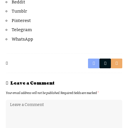
Reddit
Tumblr
Pinterest
Telegram
WhatsApp
Leave a Comment
Your email address will not be published.
Required fields are marked
*