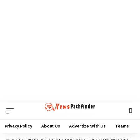
Privacy Policy
About Us
Advertize With Us
Teams
NEWS PATHFINDER
>
BLOG
>
NEWS
>
ABAGANA VIGILANTE OPERATIVES CAPTURE NOTORIOUS ARMED ROBBER, EKE NIMO