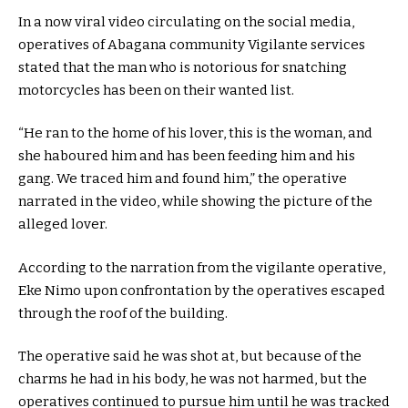
In a now viral video circulating on the social media,
operatives of Abagana community Vigilante services
stated that the man who is notorious for snatching
motorcycles has been on their wanted list.
“He ran to the home of his lover, this is the woman, and
she haboured him and has been feeding him and his
gang. We traced him and found him,” the operative
narrated in the video, while showing the picture of the
alleged lover.
According to the narration from the vigilante operative,
Eke Nimo upon confrontation by the operatives escaped
through the roof of the building.
The operative said he was shot at, but because of the
charms he had in his body, he was not harmed, but the
operatives continued to pursue him until he was tracked