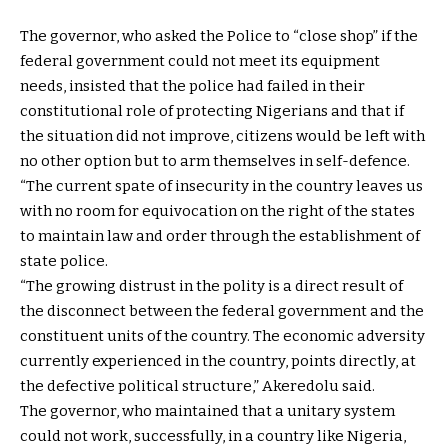
The governor, who asked the Police to “close shop” if the
federal government could not meet its equipment
needs, insisted that the police had failed in their
constitutional role of protecting Nigerians and that if
the situation did not improve, citizens would be left with
no other option but to arm themselves in self-defence.
“The current spate of insecurity in the country leaves us
with no room for equivocation on the right of the states
to maintain law and order through the establishment of
state police.
“The growing distrust in the polity is a direct result of
the disconnect between the federal government and the
constituent units of the country. The economic adversity
currently experienced in the country, points directly, at
the defective political structure,” Akeredolu said.
The governor, who maintained that a unitary system
could not work, successfully, in a country like Nigeria,