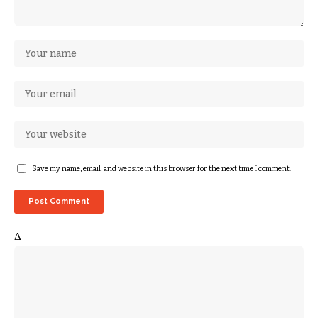
Save my name, email, and website in this browser for the next time I comment.
Δ