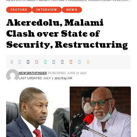
FEATURE
INTERVIEW
NEWS
Akeredolu, Malami
Clash over State of
Security, Restructuring
NEWSPATHFINDER
PUBLISHED: JUNE 17, 2022
LAST UPDATED: JULY 1, 2022 8:19 AM