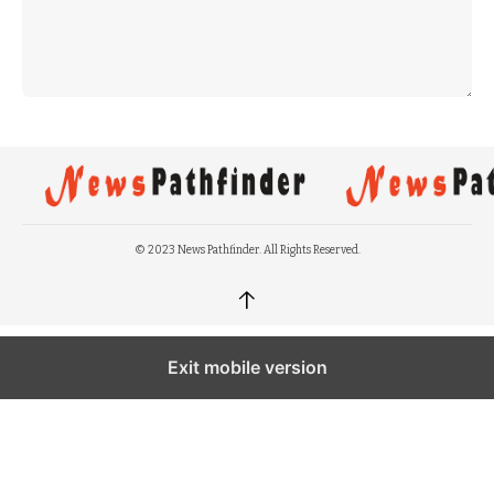
© 2023 News Pathfinder. All Rights Reserved.
↑
Exit mobile version