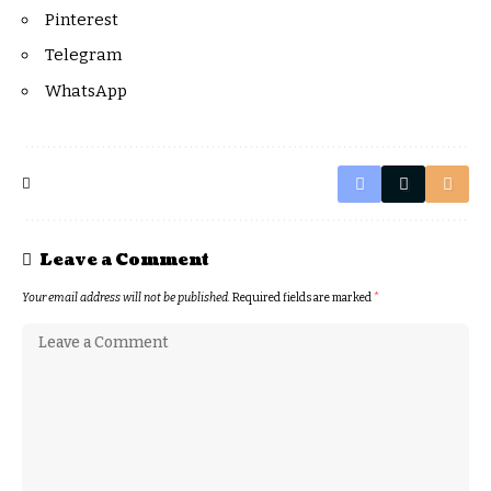
Pinterest
Telegram
WhatsApp
Leave a Comment
Your email address will not be published.
Required fields are marked
*