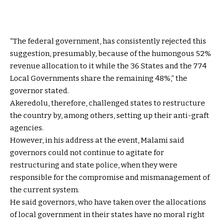
“The federal government, has consistently rejected this
suggestion, presumably, because of the humongous 52%
revenue allocation to it while the 36 States and the 774
Local Governments share the remaining 48%,” the
governor stated.
Akeredolu, therefore, challenged states to restructure
the country by, among others, setting up their anti-graft
agencies.
However, in his address at the event, Malami said
governors could not continue to agitate for
restructuring and state police, when they were
responsible for the compromise and mismanagement of
the current system.
He said governors, who have taken over the allocations
of local government in their states have no moral right