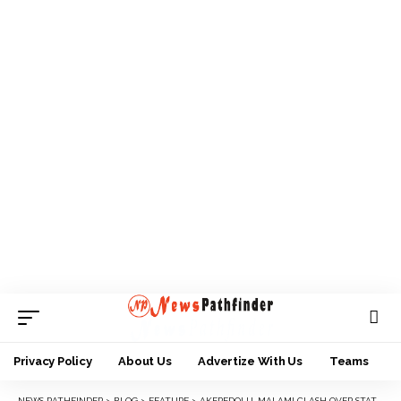
Privacy Policy
About Us
Advertize With Us
Teams
NEWS PATHFINDER
>
BLOG
>
FEATURE
>
AKEREDOLU, MALAMI CLASH OVER STATE OF SECURITY, RESTRUCTURING