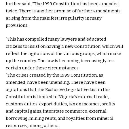
further said, “The 1999 Constitution has been amended
twice. There is another promise of further amendments
arising from the manifest irregularity in many
provisions.
“This has compelled many lawyers and educated
citizens to insist on having a new Constitution, which will
reflect the agitations of the various groups, which make
up the country. The law is becoming increasingly less
certain under these circumstances.
“The crises created by the 1999 Constitution, as
amended, have been unending. There have been
agitations that the Exclusive Legislative List in this
Constitution is limited to Nigeria’s external trade,
customs duties, export duties, tax on incomes, profits
and capital gains, interstate commerce, external
borrowing, mining rents, and royalties from mineral
resources, among others.