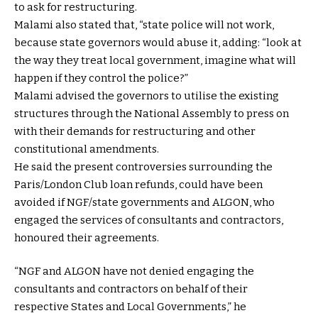
to ask for restructuring.
Malami also stated that, “state police will not work,
because state governors would abuse it, adding: “look at
the way they treat local government, imagine what will
happen if they control the police?”
Malami advised the governors to utilise the existing
structures through the National Assembly to press on
with their demands for restructuring and other
constitutional amendments.
He said the present controversies surrounding the
Paris/London Club loan refunds, could have been
avoided if NGF/state governments and ALGON, who
engaged the services of consultants and contractors,
honoured their agreements.
“NGF and ALGON have not denied engaging the
consultants and contractors on behalf of their
respective States and Local Governments,” he