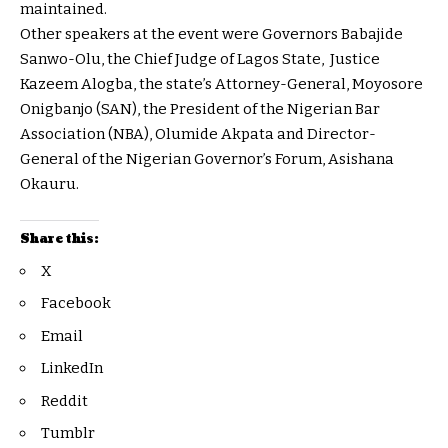
maintained.
Other speakers at the event were Governors Babajide
Sanwo-Olu, the Chief Judge of Lagos State, Justice
Kazeem Alogba, the state’s Attorney-General, Moyosore
Onigbanjo (SAN), the President of the Nigerian Bar
Association (NBA), Olumide Akpata and Director-
General of the Nigerian Governor’s Forum, Asishana
Okauru.
Share this:
X
Facebook
Email
LinkedIn
Reddit
Tumblr