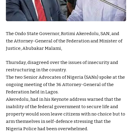
The Ondo State Governor, Rotimi Akeredolu, SAN, and
the Attorney-General of the Federation and Minister of
Justice, Abubakar Malami,
Thurs
day, disagreed over the issues of insecurity and
restructuring in the country.
The two Senior Advocates of Nigeria (SANs) spoke at the
ongoing meeting of the 36 Attorney-General of the
Federation held in Lagos.
Akeredolu, had in his Keynote address warned that the
inability of the federal government to secure life and
property would soon leave citizens with no choice but to
arm themselves in self-defence stressing that the
Nigeria Police had been overwhelmed.