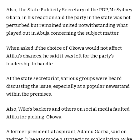
Also, the State Publicity Secretary of the PDP, Mr Sydney
Gbara, in his reaction said the party in the state was not
perturbed but remained united notwithstanding what
played out in Abuja concerning the subject matter.
When asked if the choice of Okowa would not affect
Atiku’s chances, he said it was left for the party’s
leadership to handle.
At the state secretariat, various groups were heard
discussing the issue, especially at a popular newsstand
within the premises.
Also, Wike’s backers and others on social media faulted
Atiku for picking Okowa.
A former presidential aspirant, Adamu Garba, said on
Twitter, “The PDP made a strategic miscalculation. Wike,