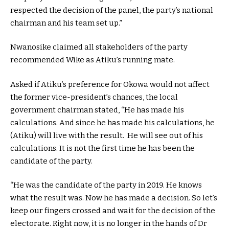
respected the decision of the panel, the party’s national
chairman and his team set up.”
Nwanosike claimed all stakeholders of the party
recommended Wike as Atiku’s running mate.
Asked if Atiku’s preference for Okowa would not affect
the former vice-president’s chances, the local
government chairman stated, “He has made his
calculations. And since he has made his calculations, he
(Atiku) will live with the result. He will see out of his
calculations. It is not the first time he has been the
candidate of the party.
“He was the candidate of the party in 2019. He knows
what the result was. Now he has made a decision. So let’s
keep our fingers crossed and wait for the decision of the
electorate. Right now, it is no longer in the hands of Dr