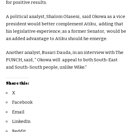
for positive results.
A political analyst, Shalom Olaseni, said Okowa as a vice
president would better complement Atiku, adding that
his legislative experience, as a former Senator, would be
an added advantage to Atiku should he emerge.
Another analyst, Busari Dauda, in an interview with The
PUNCH, said, “ Okowa will appeal to both South-East
and South-South people, unlike Wike.”
Share this:
X
Facebook
Email
LinkedIn
Reddit