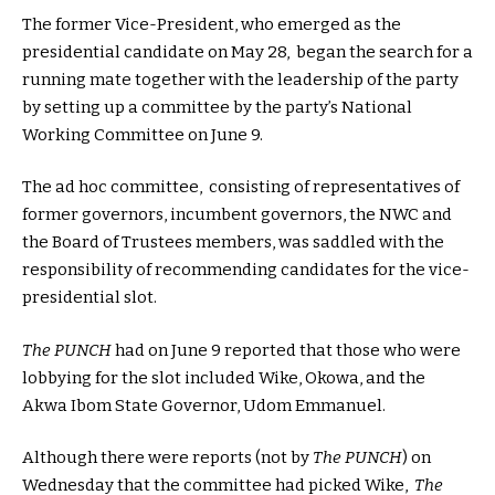
The former Vice-President, who emerged as the
presidential candidate on May 28, began the search for a
running mate together with the leadership of the party
by setting up a committee by the party’s National
Working Committee on June 9.
The ad hoc committee, consisting of representatives of
former governors, incumbent governors, the NWC and
the Board of Trustees members, was saddled with the
responsibility of recommending candidates for the vice-
presidential slot.
The PUNCH
had on June 9 reported that those who were
lobbying for the slot included Wike, Okowa, and the
Akwa Ibom State Governor, Udom Emmanuel.
Although there were reports (not by
The PUNCH
) on
Wednesday that the committee had picked Wike,
The