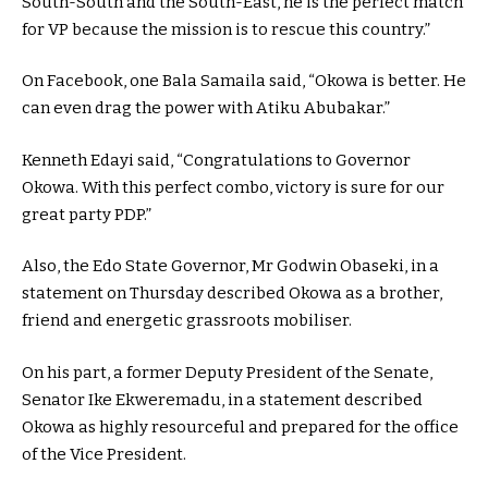
South-South and the South-East, he is the perfect match
for VP because the mission is to rescue this country.”
On Facebook, one Bala Samaila said, “Okowa is better. He
can even drag the power with Atiku Abubakar.”
Kenneth Edayi said, “Congratulations to Governor
Okowa. With this perfect combo, victory is sure for our
great party PDP.”
Also, the Edo State Governor, Mr Godwin Obaseki, in a
statement on Thursday described Okowa as a brother,
friend and energetic grassroots mobiliser.
On his part, a former Deputy President of the Senate,
Senator Ike Ekweremadu, in a statement described
Okowa as highly resourceful and prepared for the office
of the Vice President.