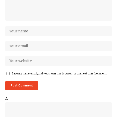
Save my name, email, and website in this browser for the next time I comment.
Δ