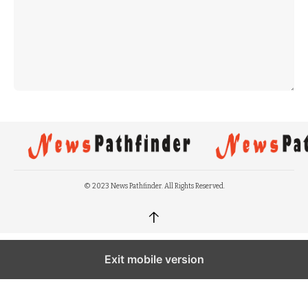
© 2023 News Pathfinder. All Rights Reserved.
↑
Exit mobile version