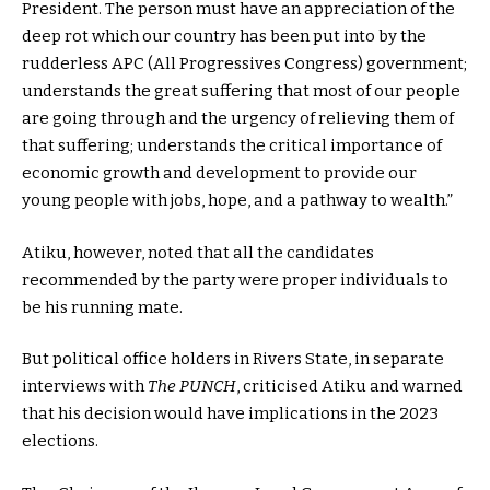
President. The person must have an appreciation of the
deep rot which our country has been put into by the
rudderless APC (All Progressives Congress) government;
understands the great suffering that most of our people
are going through and the urgency of relieving them of
that suffering; understands the critical importance of
economic growth and development to provide our
young people with jobs, hope, and a pathway to wealth.”
Atiku, however, noted that all the candidates
recommended by the party were proper individuals to
be his running mate.
But political office holders in Rivers State, in separate
interviews with
The PUNCH
, criticised Atiku and warned
that his decision would have implications in the 2023
elections.