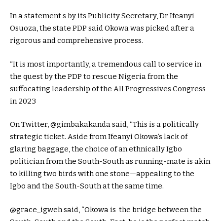
In a statement s by its Publicity Secretary, Dr Ifeanyi
Osuoza, the state PDP said Okowa was picked after a
rigorous and comprehensive process.
“It is most importantly, a tremendous call to service in
the quest by the PDP to rescue Nigeria from the
suffocating leadership of the All Progressives Congress
in 2023
On Twitter, @gimbakakanda said, “This is a politically
strategic ticket. Aside from Ifeanyi Okowa’s lack of
glaring baggage, the choice of an ethnically Igbo
politician from the South-South as running-mate is akin
to killing two birds with one stone—appealing to the
Igbo and the South-South at the same time.
@grace_igweh said, “Okowa is the bridge between the