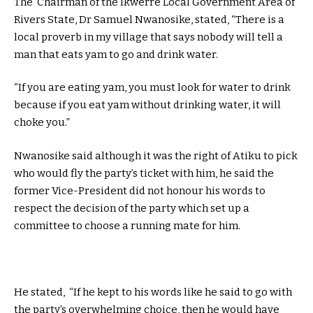
The Chairman of the Ikwerre Local Government Area of
Rivers State, Dr Samuel Nwanosike, stated, “There is a
local proverb in my village that says nobody will tell a
man that eats yam to go and drink water.
“If you are eating yam, you must look for water to drink
because if you eat yam without drinking water, it will
choke you.”
Nwanosike said although it was the right of Atiku to pick
who would fly the party’s ticket with him, he said the
former Vice-President did not honour his words to
respect the decision of the party which set up a
committee to choose a running mate for him.
He stated, “If he kept to his words like he said to go with
the party’s overwhelming choice, then he would have