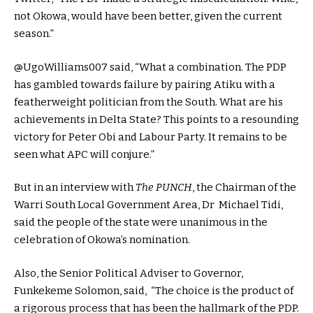
not Okowa, would have been better, given the current
season.”
@UgoWilliams007 said, “What a combination. The PDP
has gambled towards failure by pairing Atiku with a
featherweight politician from the South. What are his
achievements in Delta State? This points to a resounding
victory for Peter Obi and Labour Party. It remains to be
seen what APC will conjure.”
But in an interview with
The PUNCH
, the Chairman of the
Warri South Local Government Area, Dr Michael Tidi,
said the people of the state were unanimous in the
celebration of Okowa’s nomination.
Also, the Senior Political Adviser to Governor,
Funkekeme Solomon, said, “The choice is the product of
a rigorous process that has been the hallmark of the PDP.