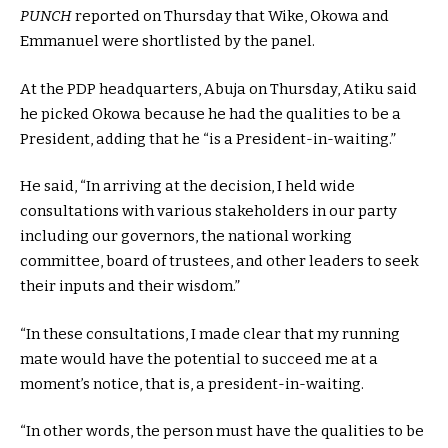
PUNCH
reported on Thursday that Wike, Okowa and
Emmanuel were shortlisted by the panel.
At the PDP headquarters, Abuja on Thursday, Atiku said
he picked Okowa because he had the qualities to be a
President, adding that he “is a President-in-waiting.”
He said, “In arriving at the decision, I held wide
consultations with various stakeholders in our party
including our governors, the national working
committee, board of trustees, and other leaders to seek
their inputs and their wisdom.”
“In these consultations, I made clear that my running
mate would have the potential to succeed me at a
moment’s notice, that is, a president-in-waiting.
“In other words, the person must have the qualities to be