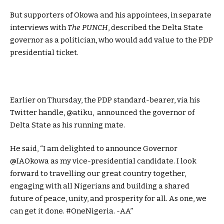
But supporters of Okowa and his appointees, in separate
interviews with
The PUNCH
, described the Delta State
governor as a politician, who would add value to the PDP
presidential ticket.
Earlier on Thursday, the PDP standard-bearer, via his
Twitter handle, @atiku, announced the governor of
Delta State as his running mate.
He said, “I am delighted to announce Governor
@IAOkowa as my vice-presidential candidate. I look
forward to travelling our great country together,
engaging with all Nigerians and building a shared
future of peace, unity, and prosperity for all. As one, we
can get it done. #OneNigeria. -AA”