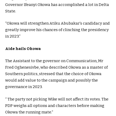
Governor Ifeanyi Okowa has accomplished a lot in Delta
State.
“Okowa will strengthen Atiku Abubakar’s candidacy and
greatly improve his chances of clinching the presidency
in 2023.”
Aide hails Okowa
The Assistant to the governor on Communication, Mr
Fred Oghenesivbe, who described Okowa as a master of
Southern politics, stressed that the choice of Okowa
would add value to the campaign and possibly the
governance in 2023.
“ The party not picking Wike will not affect its votes. The
PDP weighs all options and characters before making
Okowa the running mate.”