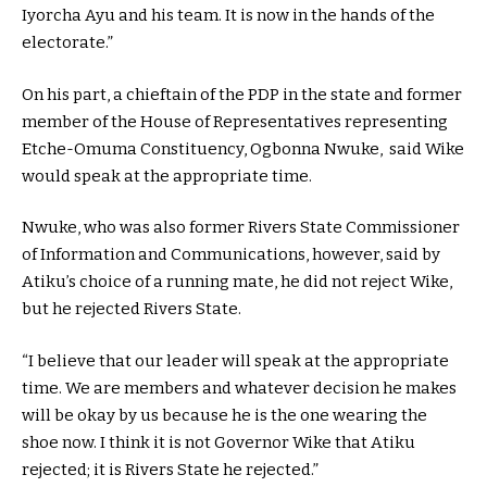
Iyorcha Ayu and his team. It is now in the hands of the
electorate.”
On his part, a chieftain of the PDP in the state and former
member of the House of Representatives representing
Etche-Omuma Constituency, Ogbonna Nwuke, said Wike
would speak at the appropriate time.
Nwuke, who was also former Rivers State Commissioner
of Information and Communications, however, said by
Atiku’s choice of a running mate, he did not reject Wike,
but he rejected Rivers State.
“I believe that our leader will speak at the appropriate
time. We are members and whatever decision he makes
will be okay by us because he is the one wearing the
shoe now. I think it is not Governor Wike that Atiku
rejected; it is Rivers State he rejected.”