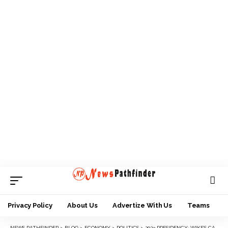
Privacy Policy
About Us
Advertize With Us
Teams
NEWS PATHFINDER
>
BLOG
>
ECONOMY
>
POLITICS
>
2023 PRESIDENCY: WIKE’S CAMP KICKS AGAINST ATIKU’S CHOICE OF OKOWA AS RUNNING MATE