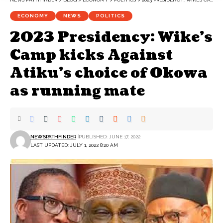
ECONOMY
NEWS
POLITICS
2023 Presidency: Wike’s
Camp kicks Against
Atiku’s choice of Okowa
as running mate
NEWSPATHFINDER
PUBLISHED: JUNE 17, 2022
LAST UPDATED: JULY 1, 2022 8:20 AM