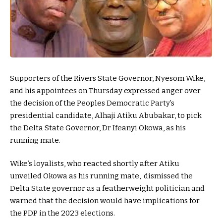
Supporters of the Rivers State Governor, Nyesom Wike,
and his appointees on Thursday expressed anger over
the decision of the Peoples Democratic Party’s
presidential candidate, Alhaji Atiku Abubakar, to pick
the Delta State Governor, Dr Ifeanyi Okowa, as his
running mate.
Wike’s loyalists, who reacted shortly after Atiku
unveiled Okowa as his running mate, dismissed the
Delta State governor as a featherweight politician and
warned that the decision would have implications for
the PDP in the 2023 elections.