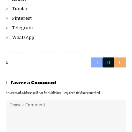
Tumblr
Pinterest
Telegram
WhatsApp
Leave a Comment
Your email address will not be published.
Required fields are marked
*