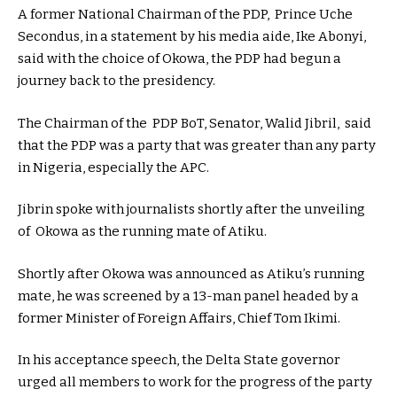
A former National Chairman of the PDP, Prince Uche
Secondus, in a statement by his media aide, Ike Abonyi,
said with the choice of Okowa, the PDP had begun a
journey back to the presidency.
The Chairman of the PDP BoT, Senator, Walid Jibril, said
that the PDP was a party that was greater than any party
in Nigeria, especially the APC.
Jibrin spoke with journalists shortly after the unveiling
of Okowa as the running mate of Atiku.
Shortly after Okowa was announced as Atiku’s running
mate, he was screened by a 13-man panel headed by a
former Minister of Foreign Affairs, Chief Tom Ikimi.
In his acceptance speech, the Delta State governor
urged all members to work for the progress of the party