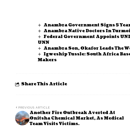
Anambra Government Signs 5 Yea
Anambra Native Doctors In Turmoil
Federal Government Appoints UNI
UNN
Anambra Son, Okafor Leads The Wo
Igweship Tussle: South Africa Ba
Makers
Share This Article
PREVIOUS ARTICLE
Another Fire Outbreak Averted At
Onitsha Chemical Market, As Medical
Team Visits Victims.