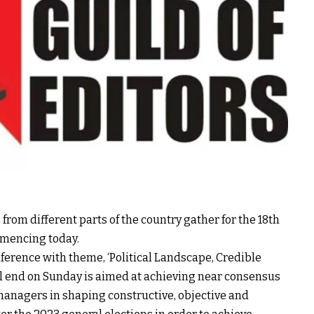
 from different parts of the country gather for the 18th
mmencing today.
nference with theme, ‘Political Landscape, Credible
ill end on Sunday is aimed at achieving near consensus
anagers in shaping constructive, objective and