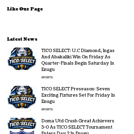
Like Our Page
Latest News
TICO SELECT: U.C Diamond, Ingas
And Abakaliki Win On Friday As
Quarter-Finals Begin Saturday In
Enugu
SPORTS
TICO SELECT Preseason: Seven
Exciting Fixtures Set For Friday In
Enugu
SPORTS
Doma Utd Crush Great Achievers
3-0 As TICO SELECT Tournament
Enters Day 2 In Enugu