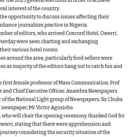
er the 2023 general elections in order to achieve
al interest of the country.
 the opportunity to discuss issues affecting their
enhance journalism practice in Nigeria.
mber of editors, who arrived Concord Hotel, Owerri,
sterday were seen chatting and exchanging
their various hotel rooms.
es around the area, particularly food sellers were
es as majority of the editors hang out to catch fun and
e first female professor of Mass Communication, Prof
r and Chief Executive Officer, Anambra Newspapers
 of the National Light group of Newspapers, Sir Chuka
t newspaper, Mr Victor Agusiobo.
a, who will chair the opening ceremony, thanked God for
Owerri, stating that there were apprehension and
ourney considering the security situation of the