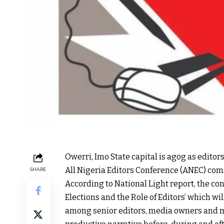
Owerri, Imo State capital is agog as editors
All Nigeria Editors Conference (ANEC) co
SHARE
According to National Light report, the co
Elections and the Role of Editors’ which w
among senior editors, media owners and m