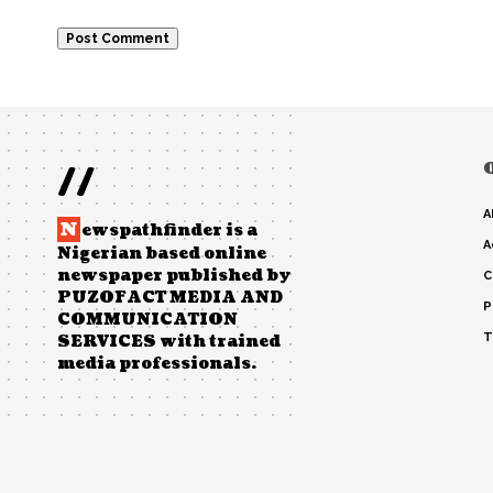
//
A
N
ewspathfinder is a
A
Nigerian based online
newspaper published by
C
PUZOFACT MEDIA AND
P
COMMUNICATION
T
SERVICES with trained
media professionals.