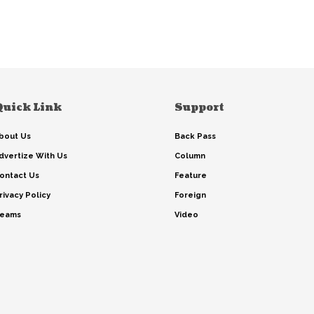
Quick Link
Support
bout Us
Back Pass
dvertize With Us
Column
ontact Us
Feature
rivacy Policy
Foreign
eams
Video