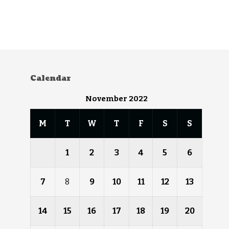
Calendar
November 2022
M
T
W
T
F
S
S
1
2
3
4
5
6
7
8
9
10
11
12
13
14
15
16
17
18
19
20