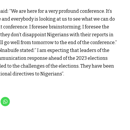
id: “We are here for a very profound conference. It’s
 and everybody is looking at us to see what we can do
nt conference. I foresee brainstorming. I foresee the
 they don’t disappoint Nigerians with their reports in
ill go well from tomorrow to the end of the conference.”
nabuife stated:” I am expecting that leaders of the
communication response ahead of the 2023 elections
d to the challenges of the elections. They have been
ional directives to Nigerians”.