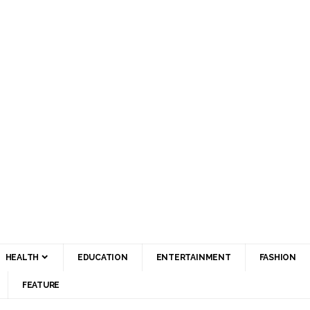
HEALTH
EDUCATION
ENTERTAINMENT
FASHION
FEATURE