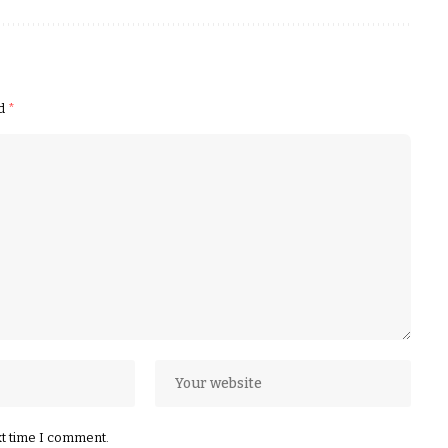
ed
*
xt time I comment.