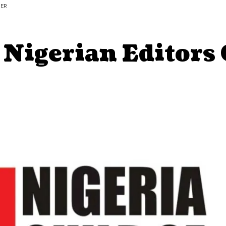
HER
 Nigerian Editors