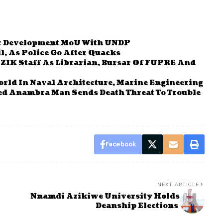
r Development MoU With UNDP
, As Police Go After Quacks
ZIK Staff As Librarian, Bursar Of FUPRE And
rld In Naval Architecture, Marine Engineering
sed Anambra Man Sends Death Threat To Trouble
Facebook
NEXT ARTICLE
Nnamdi Azikiwe University Holds
Deanship Elections