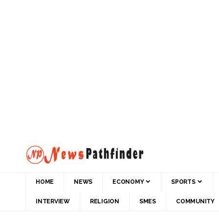
HOME
NEWS
ECONOMY
SPORTS
INTERVIEW
RELIGION
SMES
COMMUNITY