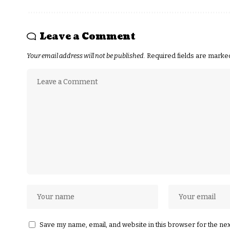
Leave a Comment
Your email address will not be published.
Required fields are mark
Save my name, email, and website in this browser for the ne