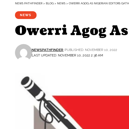
NEWS PATHFINDER
>
BLOG
>
NEWS
>
OWERRI AGOG AS NIGERIAN EDITORS GAT
NEWS
Owerri Agog As
NEWSPATHFINDER
PUBLISHED: NOVEMBER 10, 2022
LAST UPDATED: NOVEMBER 10, 2022 2:36 AM