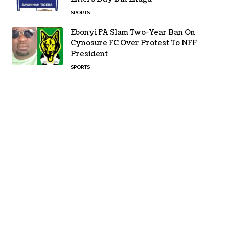
SPORTS
Ebonyi FA Slam Two-Year Ban On
Cynosure FC Over Protest To NFF
President
SPORTS