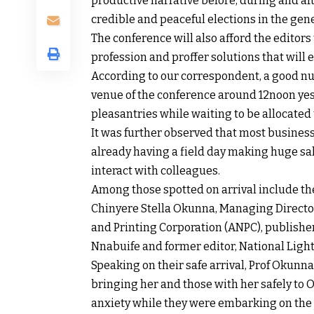
productive narrative before, during and aft
credible and peaceful elections in the gener
The conference will also afford the editors
profession and proffer solutions that will 
According to our correspondent, a good nu
venue of the conference around 12noon ye
pleasantries while waiting to be allocated 
It was further observed that most business
already having a field day making huge sal
interact with colleagues.
Among those spotted on arrival include th
Chinyere Stella Okunna, Managing Directo
and Printing Corporation (ANPC), publisher
Nnabuife and former editor, National Ligh
Speaking on their safe arrival, Prof Okunn
bringing her and those with her safely to 
anxiety while they were embarking on the j