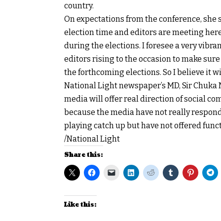
country.
On expectations from the conference, she sa
election time and editors are meeting here
during the elections. I foresee a very vibra
editors rising to the occasion to make sure
the forthcoming elections. So I believe it w
National Light newspaper’s MD, Sir Chuka N
media will offer real direction of social 
because the media have not really responde
playing catch up but have not offered funct
/National Light
Share this:
Like this: