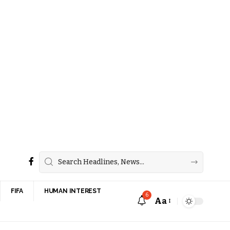
FIFA
HUMAN INTEREST
6
Aa
Font
Resizer