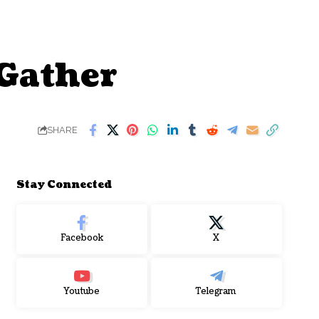
 Gather
SHARE
Stay Connected
Facebook
X
Youtube
Telegram