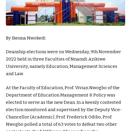
By Ikenna Nwokedi
Deanship elections were on Wednesday, 9th November
2022 held in three Faculties of Nnamdi Azikiwe
University, namely Education, Management Sciences
and Law.
At the Faculty of Education, Prof. Vivian Nwogbo of the
Department of Education Management & Policy was
elected to serve as the new Dean. In a keenly contested
election monitored and supervised by the Deputy Vice-
Chancellor (Academic), Prof. Frederick Odibo, Prof.
Nwogbo polled a total of 63 votes to defeat two other