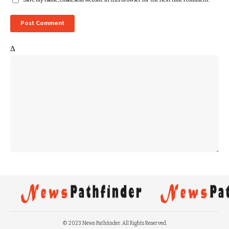
Δ
© 2023 News Pathfinder. All Rights Reserved.