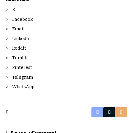
Share this:
X
Facebook
Email
LinkedIn
Reddit
Tumblr
Pinterest
Telegram
WhatsApp
Leave a Comment