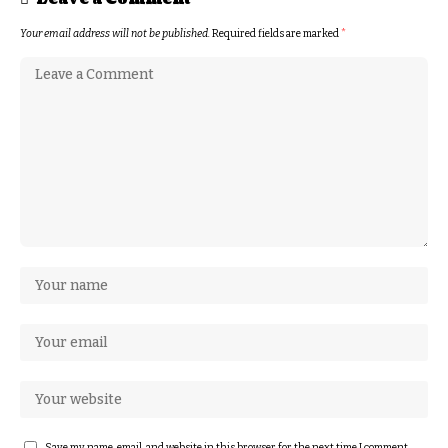
Your email address will not be published.
Required fields are marked
*
Save my name, email, and website in this browser for the next time I comment.