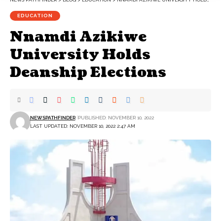
EDUCATION
Nnamdi Azikiwe
University Holds
Deanship Elections
NEWSPATHFINDER
PUBLISHED: NOVEMBER 10, 2022
LAST UPDATED: NOVEMBER 10, 2022 2:47 AM