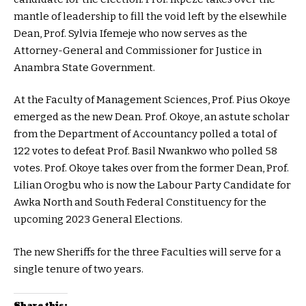
mantle of leadership to fill the void left by the elsewhile
Dean, Prof. Sylvia Ifemeje who now serves as the
Attorney-General and Commissioner for Justice in
Anambra State Government.
At the Faculty of Management Sciences, Prof. Pius Okoye
emerged as the new Dean. Prof. Okoye, an astute scholar
from the Department of Accountancy polled a total of
122 votes to defeat Prof. Basil Nwankwo who polled 58
votes. Prof. Okoye takes over from the former Dean, Prof.
Lilian Orogbu who is now the Labour Party Candidate for
Awka North and South Federal Constituency for the
upcoming 2023 General Elections.
The new Sheriffs for the three Faculties will serve for a
single tenure of two years.