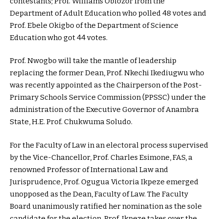
contestants; Prof. Williams Obiozor from the
Department of Adult Education who polled 48 votes and
Prof. Ebele Okigbo of the Department of Science
Education who got 44 votes.
Prof. Nwogbo will take the mantle of leadership
replacing the former Dean, Prof. Nkechi Ikediugwu who
was recently appointed as the Chairperson of the Post-
Primary Schools Service Commission (PPSSC) under the
administration of the Executive Governor of Anambra
State, H.E. Prof. Chukwuma Soludo.
For the Faculty of Law in an electoral process supervised
by the Vice-Chancellor, Prof. Charles Esimone, FAS, a
renowned Professor of International Law and
Jurisprudence, Prof. Ogugua Victoria Ikpeze emerged
unopposed as the Dean, Faculty of Law. The Faculty
Board unanimously ratified her nomination as the sole
candidate for the election. Prof. Ikpeze takes over the