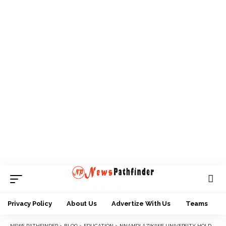
Privacy Policy
About Us
Advertize With Us
Teams
NEWS PATHFINDER
>
BLOG
>
EDUCATION
>
NNAMDI AZIKIWE UNIVERSITY HOLDS DEANSHIP ELECTIONS