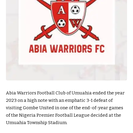
Abia Warriors Football Club of Umuahia ended the year
2023 on a high note with an emphatic 3-1 defeat of
visiting Gombe United in one of the end-of-year games
of the Nigeria Premier Football League decided at the
Umuahia Township Stadium.