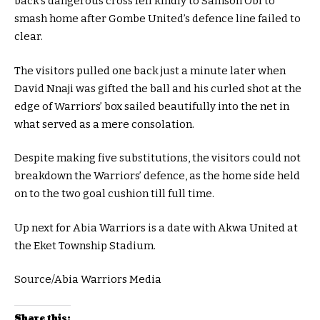
back’s dangerous cross fell kindly to Samson Obi to
smash home after Gombe United’s defence line failed to
clear.
The visitors pulled one back just a minute later when
David Nnaji was gifted the ball and his curled shot at the
edge of Warriors’ box sailed beautifully into the net in
what served as a mere consolation.
Despite making five substitutions, the visitors could not
breakdown the Warriors’ defence, as the home side held
on to the two goal cushion till full time.
Up next for Abia Warriors is a date with Akwa United at
the Eket Township Stadium.
Source/Abia Warriors Media
Share this: