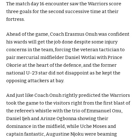
The match day 16 encounter saw the Warriors score
three goals for the second successive time at their
fortress.
Ahead of the game, Coach Erasmus Onuh was confident
his wards will get the job done despite some injury
concerns in the team, forcing the veteran tactician to
pair mercurial midfielder Daniel Wotlai with Prince
Okorie at the heart of the defence, and the former
national U-23 star did not disappoint as he kept the
opposing attackers at bay.
And just like Coach Onuh rightly predicted the Warriors
took the game to the visitors right from the first blast of
the referee’s whistle with the trio of Emmanuel Onu,
Daniel Ijeh and Arinze Ogbonna showing their
dominance in the midfield, while Uche Moses and
captain fantastic, Augustine Njoku were beaming