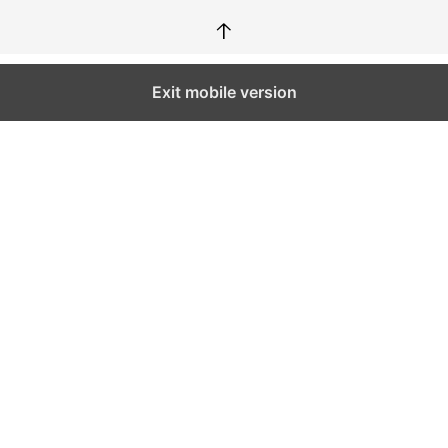
↑
Exit mobile version