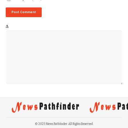
Δ
© 2023 News Pathfinder. All Rights Reserved.