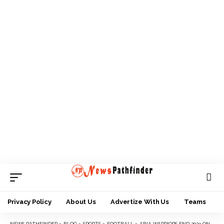
Privacy Policy
About Us
Advertize With Us
Teams
NEWS PATHFINDER
>
BLOG
>
SPORTS
>
FOOTBALL
>
ABIA WARRIORS END 2023 ON HIGH, INCREASE GOMBE UNITED WOES WITH 3-1 WIN