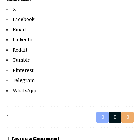
X
Facebook
Email
LinkedIn
Reddit
Tumblr
Pinterest
Telegram
WhatsApp
Leave a Comment