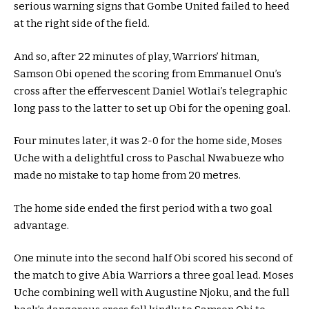
serious warning signs that Gombe United failed to heed
at the right side of the field.
And so, after 22 minutes of play, Warriors’ hitman,
Samson Obi opened the scoring from Emmanuel Onu’s
cross after the effervescent Daniel Wotlai’s telegraphic
long pass to the latter to set up Obi for the opening goal.
Four minutes later, it was 2-0 for the home side, Moses
Uche with a delightful cross to Paschal Nwabueze who
made no mistake to tap home from 20 metres.
The home side ended the first period with a two goal
advantage.
One minute into the second half Obi scored his second of
the match to give Abia Warriors a three goal lead. Moses
Uche combining well with Augustine Njoku, and the full