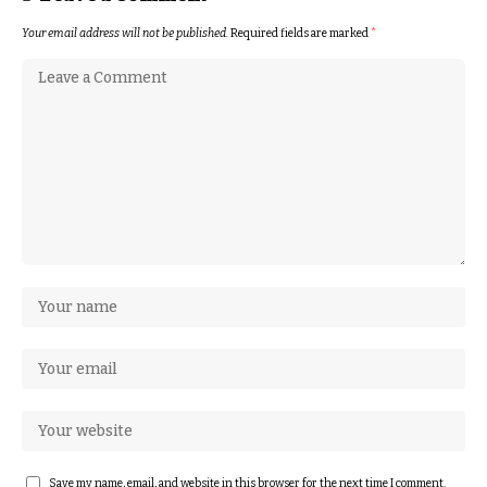
Your email address will not be published.
Required fields are marked
*
Save my name, email, and website in this browser for the next time I comment.