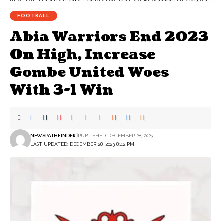
FOOTBALL
Abia Warriors End 2023
On High, Increase
Gombe United Woes
With 3-1 Win
NEWSPATHFINDER
PUBLISHED: DECEMBER 28, 2023
LAST UPDATED: DECEMBER 28, 2023 8:42 PM