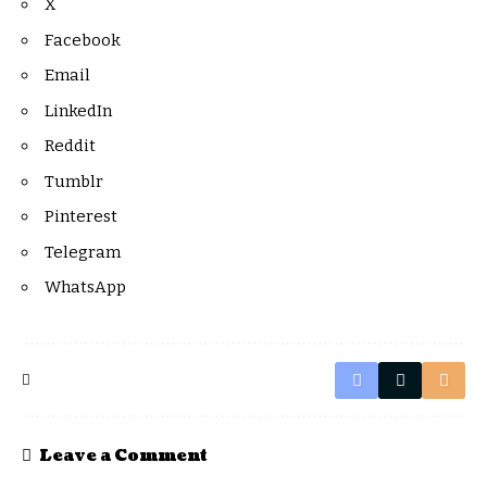
X
Facebook
Email
LinkedIn
Reddit
Tumblr
Pinterest
Telegram
WhatsApp
Leave a Comment