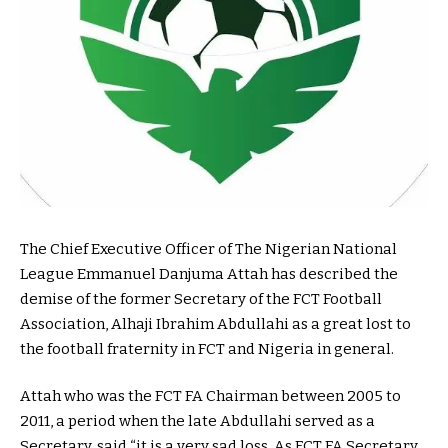
The Chief Executive Officer of The Nigerian National
League Emmanuel Danjuma Attah has described the
demise of the former Secretary of the FCT Football
Association, Alhaji Ibrahim Abdullahi as a great lost to
the football fraternity in FCT and Nigeria in general.
Attah who was the FCT FA Chairman between 2005 to
2011, a period when the late Abdullahi served as a
Secretary, said “it is a very sad loss. As FCT FA Secretary,