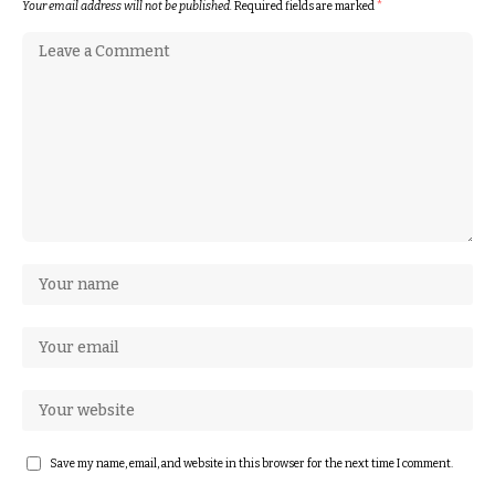
Your email address will not be published.
Required fields are marked
*
Save my name, email, and website in this browser for the next time I comment.