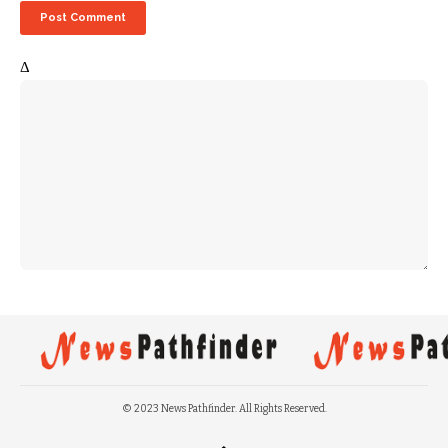
Δ
© 2023 News Pathfinder. All Rights Reserved.