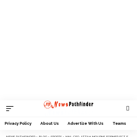
Privacy Policy
About Us
Advertize With Us
Teams
NEWS PATHFINDER
>
BLOG
>
SPORTS
>
NNL CEO, ATTAH MOURNS FORMER FCT FA SECRETARY