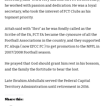
he worked with passion and dedication. He was a loyal
secretary, who took the interest of FCT Clubs as his
topmost priority.
Attah said with “Ibro” as he was fondly called as the
Scribe of the FA, FCT FA became the cynosure of all the
Football Associations in the country, and they supported
FC Abuja ( now EFCC FC ) to get promotion to the NPFL in
2007/2008 Football season.
He prayed that God should grant him rest in his bossom,
and the family the fortitude to bear the lost.
Late Ibrahim Abdullahi served the Federal Capital
Territory Administration until retirement in 2016.
Share this: