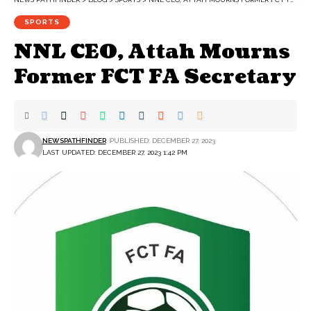
SPORTS
NNL CEO, Attah Mourns
Former FCT FA Secretary
NEWSPATHFINDER
PUBLISHED: DECEMBER 27, 2023
LAST UPDATED: DECEMBER 27, 2023 1:42 PM