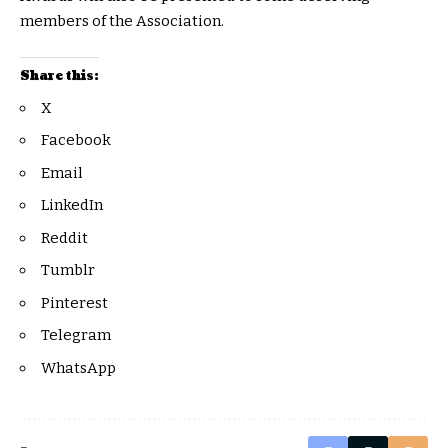
members of the Association.
Share this:
X
Facebook
Email
LinkedIn
Reddit
Tumblr
Pinterest
Telegram
WhatsApp