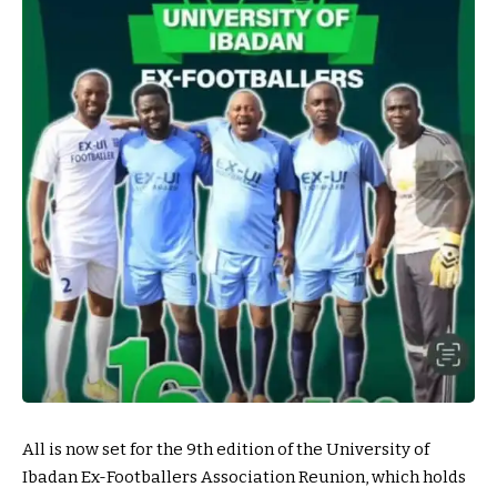
All is now set for the 9th edition of the University of
Ibadan Ex-Footballers Association Reunion, which holds