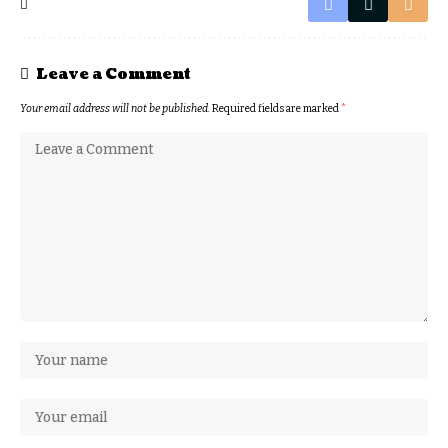
Leave a Comment
Your email address will not be published.
Required fields are marked
*