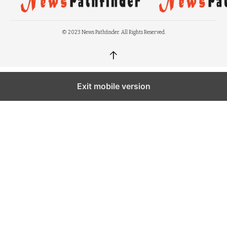
© 2023 News Pathfinder. All Rights Reserved.
↑
Exit mobile version