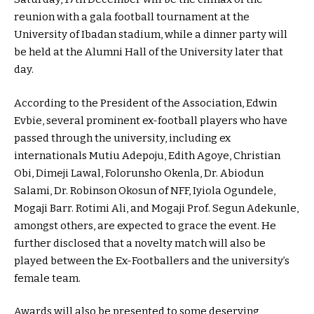
reunion with a gala football tournament at the
University of Ibadan stadium, while a dinner party will
be held at the Alumni Hall of the University later that
day.
According to the President of the Association, Edwin
Evbie, several prominent ex-football players who have
passed through the university, including ex
internationals Mutiu Adepoju, Edith Agoye, Christian
Obi, Dimeji Lawal, Folorunsho Okenla, Dr. Abiodun
Salami, Dr. Robinson Okosun of NFF, Iyiola Ogundele,
Mogaji Barr. Rotimi Ali, and Mogaji Prof. Segun Adekunle,
amongst others, are expected to grace the event. He
further disclosed that a novelty match will also be
played between the Ex-Footballers and the university’s
female team.
Awards will also be presented to some deserving