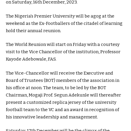
on Saturday, 16th December, 2023.
The Nigeria’s Premier University will be agog at the
weekend as the Ex-Footballers of the citadel of learning
hold their annual reunion.
The World Reunion will start on Friday with a courtesy
visit to the Vice Chancellor of the institution, Professor
Kayode Adebowale, FAS.
The Vice-Chancellor will receive the Executive and
Board of Trustees (BOT) members of the association in
his office at noon. The team, to be led by the BOT
Chairman, Mogaji Prof. Segun Adekunle will thereafter
present a customized replica jersey of the university
football team to the VC and an award in recognition of
his innovative leadership and management.
Saturday, 17th December will be the climax of the