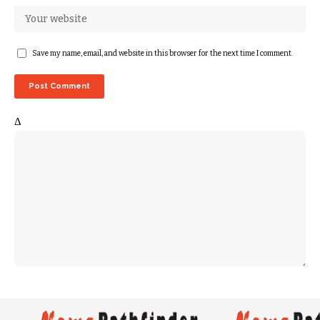
Save my name, email, and website in this browser for the next time I comment.
Δ