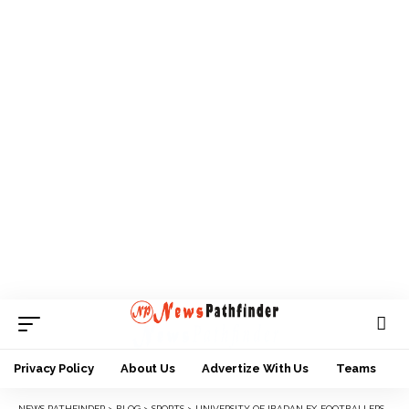
Privacy Policy
About Us
Advertize With Us
Teams
NEWS PATHFINDER
>
BLOG
>
SPORTS
>
UNIVERSITY OF IBADAN EX-FOOTBALLERS TO HOLD WORLD REUNION SATURDAY 16TH DECEMBER