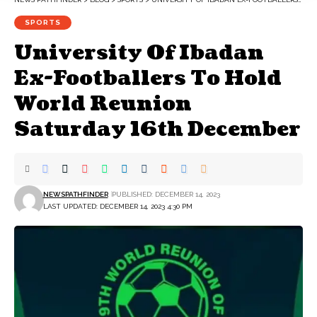
SPORTS
University Of Ibadan
Ex-Footballers To Hold
World Reunion
Saturday 16th December
NEWSPATHFINDER
PUBLISHED: DECEMBER 14, 2023
LAST UPDATED: DECEMBER 14, 2023 4:30 PM