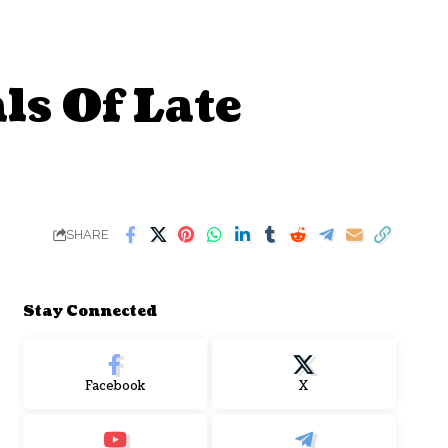
s Of Late
SHARE
Stay Connected
Facebook
X