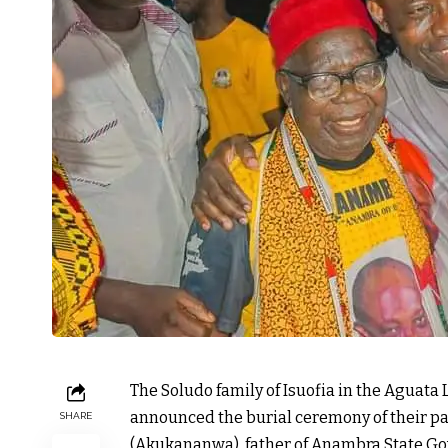
The Soludo family of Isuofia in the Aguat
announced the burial ceremony of their p
SHARE
(Akukananwa), father of Anambra State Go