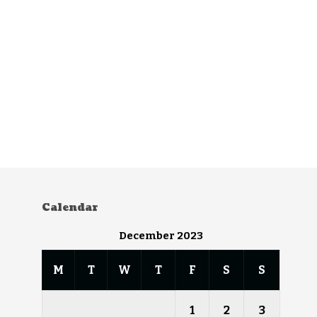
Calendar
December 2023
M
T
W
T
F
S
S
1
2
3