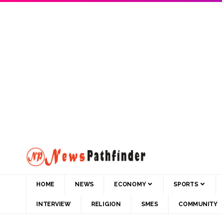
HOME
NEWS
ECONOMY
SPORTS
INTERVIEW
RELIGION
SMES
COMMUNITY