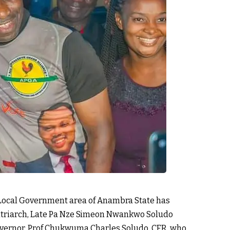
a Local Government area of Anambra State has
atriarch, Late Pa Nze Simeon Nwankwo Soludo
vernor, Prof Chukwuma Charles Soludo, CFR, who