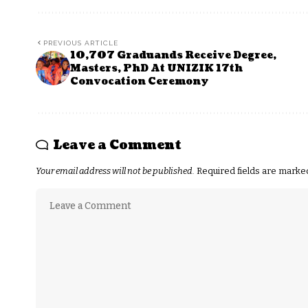
PREVIOUS ARTICLE
10,707 Graduands Receive Degree,
Masters, PhD At UNIZIK 17th
Convocation Ceremony
Leave a Comment
Your email address will not be published.
Required fields are mark