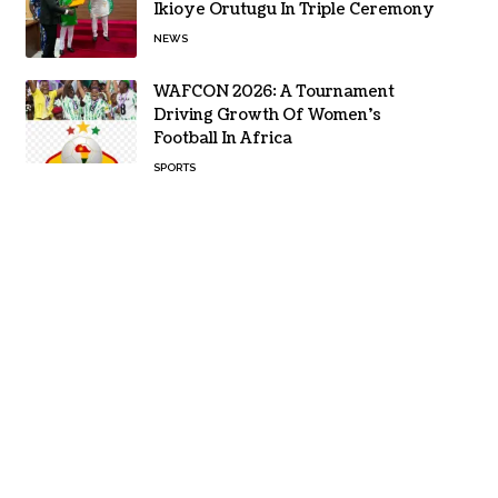
Ikioye Orutugu In Triple Ceremony
NEWS
WAFCON 2026: A Tournament
Driving Growth Of Women’s
Football In Africa
SPORTS