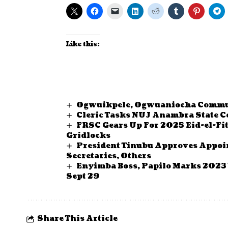
Like this:
Ogwuikpele, Ogwuaniocha Commun
Cleric Tasks NUJ Anambra State Co
FRSC Gears Up For 2025 Eid-el-Fit
Gridlocks
President Tinubu Approves Appoi
Secretaries, Others
Enyimba Boss, Papilo Marks 2023 
Sept 29
Share This Article