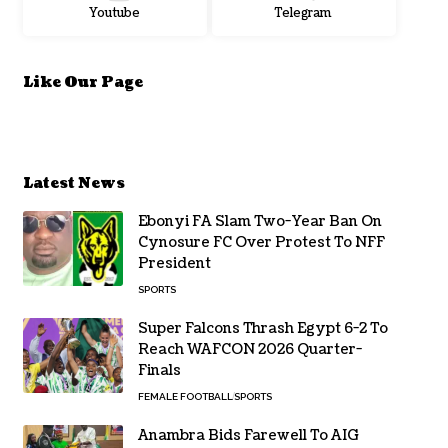
Youtube
Telegram
Like Our Page
Latest News
Ebonyi FA Slam Two-Year Ban On
Cynosure FC Over Protest To NFF
President
SPORTS
Super Falcons Thrash Egypt 6-2 To
Reach WAFCON 2026 Quarter-
Finals
FEMALE FOOTBALL
SPORTS
Anambra Bids Farewell To AIG