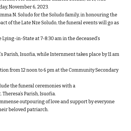
day, November 6, 2023.
mma N. Soludo for the Soludo family, in honouring the
ct of the Late Nze Soludo, the funeral events will go as
 Lying-in-State at 7-8:30 am in the deceased’s
’s Parish, Isuofia, while Internment takes place by 11 am
ption from 12 noon to 6 pm at the Community Secondary
clude the funeral ceremonies with a
 Theresa’s Parish, Isuofia.
 immense outpouring of love and support by everyone
heir beloved patriarch.