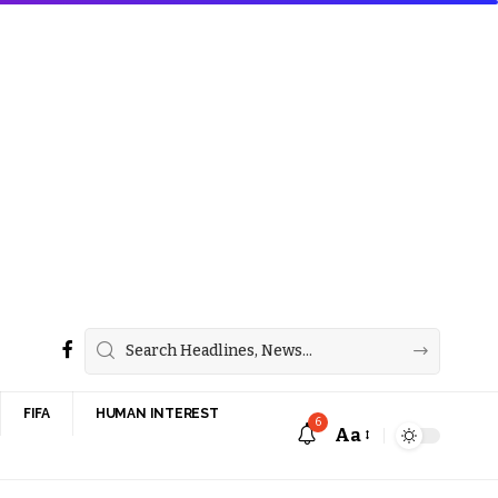
FIFA
HUMAN INTEREST
6
Aa
Font
Resizer