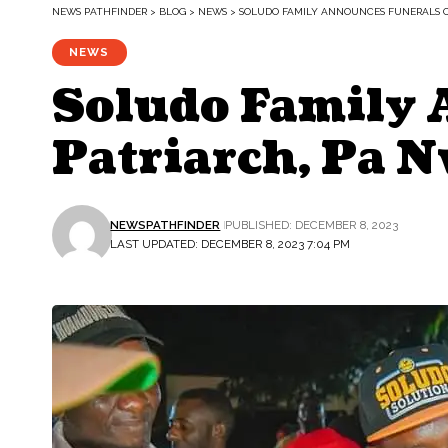
NEWS PATHFINDER
>
BLOG
>
NEWS
>
SOLUDO FAMILY ANNOUNCES FUNERALS O
NEWS
Soludo Family 
Patriarch, Pa 
NEWSPATHFINDER
PUBLISHED: DECEMBER 8, 2023
LAST UPDATED: DECEMBER 8, 2023 7:04 PM