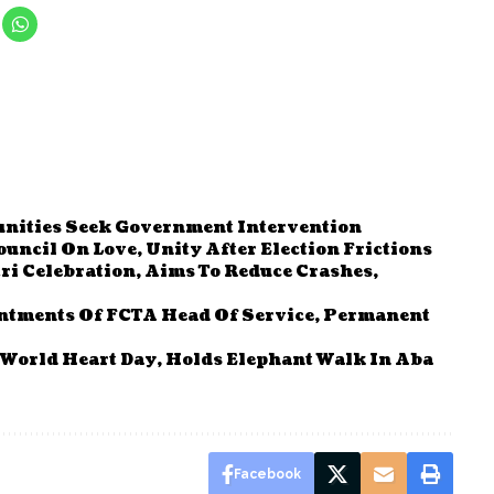
ities Seek Government Intervention
uncil On Love, Unity After Election Frictions
ri Celebration, Aims To Reduce Crashes,
ntments Of FCTA Head Of Service, Permanent
World Heart Day, Holds Elephant Walk In Aba
Facebook