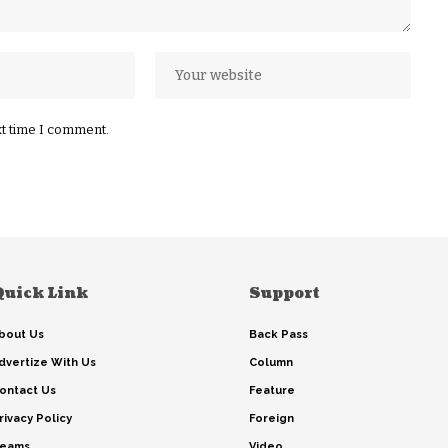
xt time I comment.
Quick Link
Support
bout Us
Back Pass
dvertize With Us
Column
ontact Us
Feature
rivacy Policy
Foreign
eams
Video