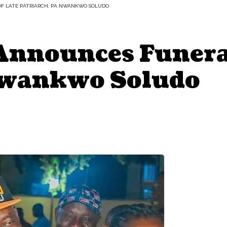
F LATE PATRIARCH, PA NWANKWO SOLUDO
Announces Funeral
Nwankwo Soludo