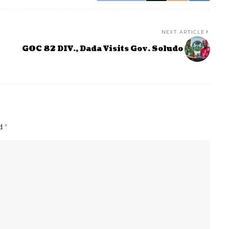
NEXT ARTICLE
GOC 82 DIV., Dada Visits Gov. Soludo
ed
*