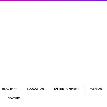
HEALTH
EDUCATION
ENTERTAINMENT
FASHION
FEATURE