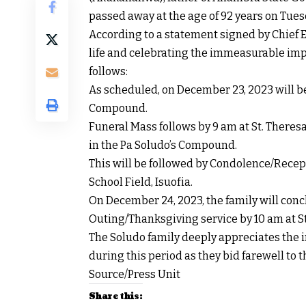
passed away at the age of 92 years on Tues
According to a statement signed by Chief E
life and celebrating the immeasurable impa
follows:
As scheduled, on December 23, 2023 will be
Compound.
Funeral Mass follows by 9 am at St. Theresa
in the Pa Soludo’s Compound.
This will be followed by Condolence/Rece
School Field, Isuofia.
On December 24, 2023, the family will con
Outing/Thanksgiving service by 10 am at St.
The Soludo family deeply appreciates the
during this period as they bid farewell to t
Source/Press Unit
Share this: