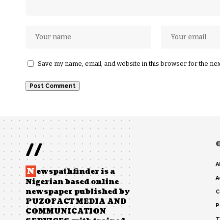
Save my name, email, and website in this browser for the ne
//
A
N
ewspathfinder is a
A
Nigerian based online
newspaper published by
C
PUZOFACT MEDIA AND
P
COMMUNICATION
T