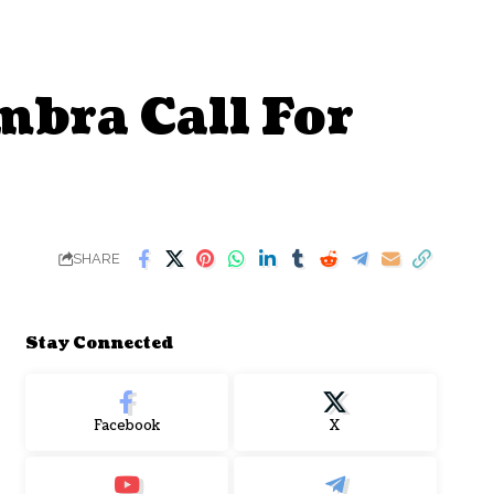
mbra Call For
SHARE
Stay Connected
Facebook
X