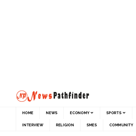
HOME
NEWS
ECONOMY
SPORTS
INTERVIEW
RELIGION
SMES
COMMUNITY