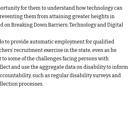
portunity for them to understand how technology can
reventing them from attaining greater heights in
sed on Breaking Down Barriers; Technology and Digital
 to provide automatic employment for qualified
chers’ recruitment exercise in the state, even as he
 to some of the challenges facing persons with
ollect and use the aggregate data on disability to inform
countability, such as regular disability surveys and
ollection processes.