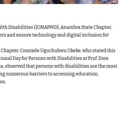
 With Disabilities (JONAPWD), Anambra State Chapter,
rs and ensure technology and digital inclusion for
 Chapter, Comrade Ugochukwu Okeke, who stated this
nal Day for Persons with Disabilities at Prof. Dora
 observed that persons with disabilities are the most
cing numerous barriers to accessing education,
on.