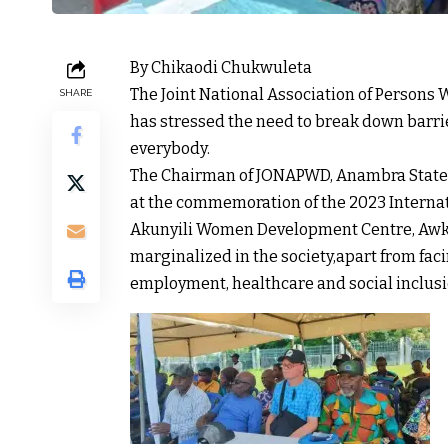
By Chikaodi Chukwuleta
The Joint National Association of Persons
SHARE
has stressed the need to break down barrie
everybody.
The Chairman of JONAPWD, Anambra State
at the commemoration of the 2023 Internatio
Akunyili Women Development Centre, Awka,
marginalized in the society,apart from fa
employment, healthcare and social inclusi