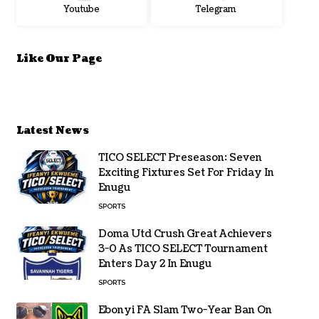
Youtube
Telegram
Like Our Page
Latest News
TICO SELECT Preseason: Seven
Exciting Fixtures Set For Friday In
Enugu
SPORTS
Doma Utd Crush Great Achievers
3-0 As TICO SELECT Tournament
Enters Day 2 In Enugu
SPORTS
Ebonyi FA Slam Two-Year Ban On