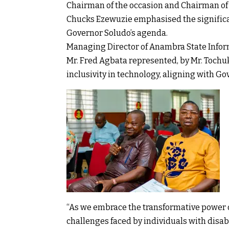
Chairman of the occasion and Chairman of 
Chucks Ezewuzie emphasised the significa
Governor Soludo’s agenda.
Managing Director of Anambra State Info
Mr. Fred Agbata represented, by Mr. Toch
inclusivity in technology, aligning with Go
“As we embrace the transformative power o
challenges faced by individuals with disab