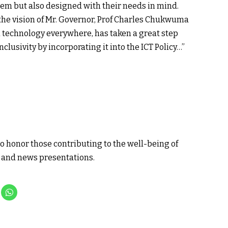
hem but also designed with their needs in mind.
the vision of Mr. Governor, Prof Charles Chukwuma
d technology everywhere, has taken a great step
clusivity by incorporating it into the ICT Policy…”
o honor those contributing to the well-being of
a and news presentations.