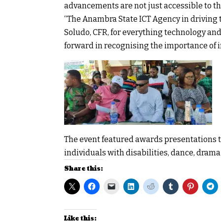
advancements are not just accessible to t
“The Anambra State ICT Agency in driving 
Soludo, CFR, for everything technology an
forward in recognising the importance of in
The event featured awards presentations t
individuals with disabilities, dance, dram
Share this:
Like this: