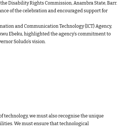
the Disability Rights Commission, Anambra State, Barr.
nce of the celebration and encouraged support for
rmation and Communication Technology (ICT) Agency,
ukwu Ebeku, highlighted the agency’s commitment to
vernor Soludo’s vision.
f technology, we must also recognise the unique
ilities. We must ensure that technological