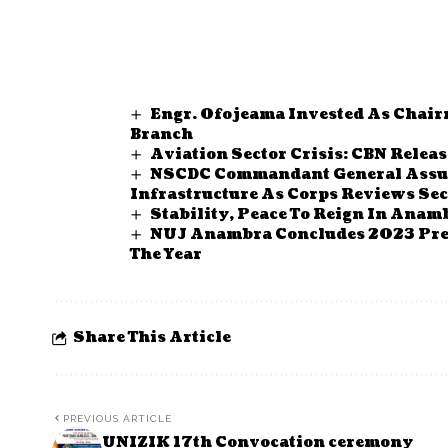
Engr. Ofojeama Invested As Chair
Branch
Aviation Sector Crisis: CBN Relea
NSCDC Commandant General Assure
Infrastructure As Corps Reviews Sec
Stability, Peace To Reign In Anam
NUJ Anambra Concludes 2023 Pres
The Year
Share This Article
PREVIOUS ARTICLE
UNIZIK 17th Convocation ceremony