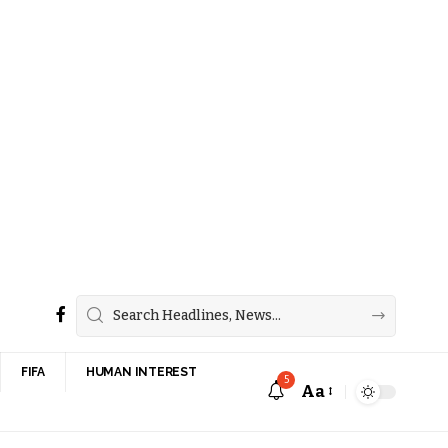
FIFA
HUMAN INTEREST
5
Aa
Font
Resizer