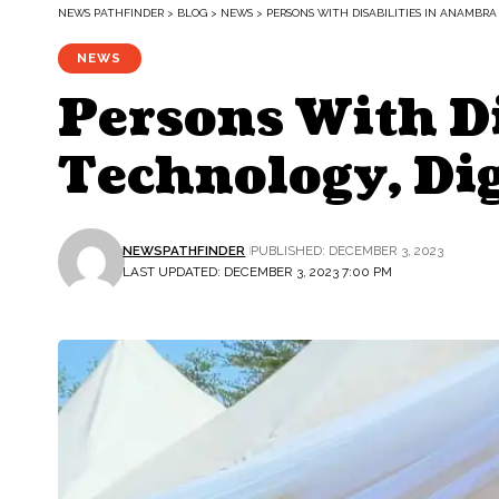
NEWS PATHFINDER
>
BLOG
>
NEWS
>
PERSONS WITH DISABILITIES IN ANAMBRA
NEWS
Persons With Di
Technology, Dig
NEWSPATHFINDER
PUBLISHED: DECEMBER 3, 2023
LAST UPDATED: DECEMBER 3, 2023 7:00 PM