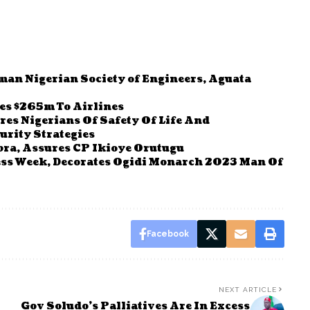
man Nigerian Society of Engineers, Aguata
ses $265m To Airlines
s Nigerians Of Safety Of Life And
urity Strategies
bra, Assures CP Ikioye Orutugu
s Week, Decorates Ogidi Monarch 2023 Man Of
Facebook
NEXT ARTICLE
Gov Soludo’s Palliatives Are In Excess