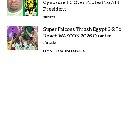
Cynosure FC Over Protest To NFF
President
SPORTS
Super Falcons Thrash Egypt 6-2 To
Reach WAFCON 2026 Quarter-
Finals
FEMALE FOOTBALL
SPORTS