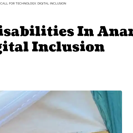
 CALL FOR TECHNOLOGY, DIGITAL INCLUSION
sabilities In Ana
ital Inclusion