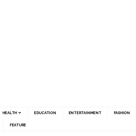
HEALTH
EDUCATION
ENTERTAINMENT
FASHION
FEATURE