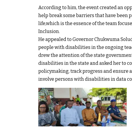
According to him, the event created an op
help break some barriers that have been p
life,which is the essence of the team focu
Inclusion.
He appealed to Governor Chukwuma Soludo
people with disabilities in the ongoing tea
drew the attention of the state government
disabilities in the state and asked her to c
policymaking, track progress and ensure ac
involve persons with disabilities in data c