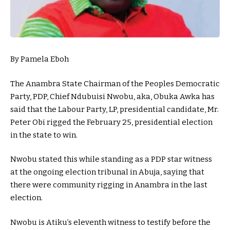
By Pamela Eboh
The Anambra State Chairman of the Peoples Democratic
Party, PDP, Chief Ndubuisi Nwobu, aka, Obuka Awka has
said that the Labour Party, LP, presidential candidate, Mr.
Peter Obi rigged the February 25, presidential election
in the state to win.
Nwobu stated this while standing as a PDP star witness
at the ongoing election tribunal in Abuja, saying that
there were community rigging in Anambra in the last
election.
Nwobu is Atiku’s eleventh witness to testify before the