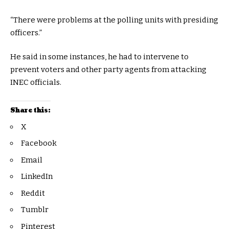
“There were problems at the polling units with presiding
officers.”
He said in some instances, he had to intervene to
prevent voters and other party agents from attacking
INEC officials.
Share this:
X
Facebook
Email
LinkedIn
Reddit
Tumblr
Pinterest