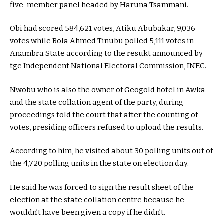
five-member panel headed by Haruna Tsammani.
Obi had scored 584,621 votes, Atiku Abubakar, 9,036
votes while Bola Ahmed Tinubu polled 5,111 votes in
Anambra State according to the resukt announced by
tge Independent National Electoral Commission, INEC.
Nwobu who is also the owner of Geogold hotel in Awka
and the state collation agent of the party, during
proceedings told the court that after the counting of
votes, presiding officers refused to upload the results.
According to him, he visited about 30 polling units out of
the 4,720 polling units in the state on election day.
He said he was forced to sign the result sheet of the
election at the state collation centre because he
wouldn’t have been given a copy if he didn’t.