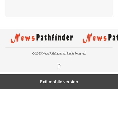
© 2023 News Pathfinder. All Rights Reserved.
↑
Exit mobile version