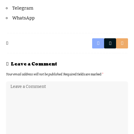
Telegram
WhatsApp
Leave a Comment
Your email address will not be published.
Required fields are marked
*