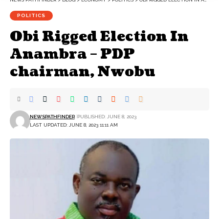
POLITICS
Obi Rigged Election In
Anambra – PDP
chairman, Nwobu
NEWSPATHFINDER
PUBLISHED: JUNE 8, 2023
LAST UPDATED: JUNE 8, 2023 11:11 AM