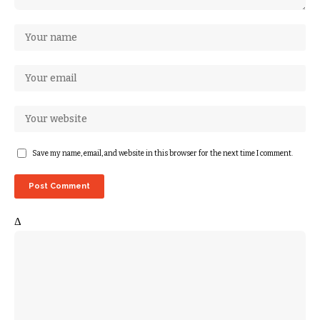
Save my name, email, and website in this browser for the next time I comment.
Δ