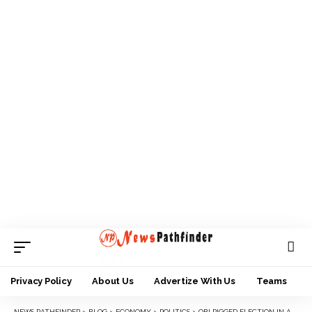
Privacy Policy
About Us
Advertize With Us
Teams
NEWS PATHFINDER
>
BLOG
>
ECONOMY
>
POLITICS
>
OBI RIGGED ELECTION IN ANAMBRA – PDP CHAIRMAN, NWOBU