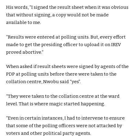
His words, “I signed the result sheet when it was obvious
that without signing, a copy would not be made
available to me.
“Results were entered at polling units. But, every effort
made to get the presiding officer to upload it on IREV
proved abortive.”
When asked if result sheets were signed by agents of the
PDP at polling units before there were taken to the
collation centre, Nwobu said “yes”.
“They were taken to the collation centre at the ward
level. That is where magic started happening.
“Even in certain instances, I had to intervene to ensure
that some of the polling officers were not attacked by
voters and other political party agents.