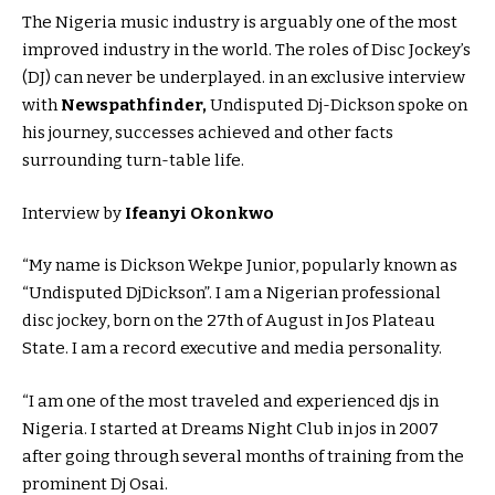
The Nigeria music industry is arguably one of the most
improved industry in the world. The roles of Disc Jockey’s
(DJ) can never be underplayed. in an exclusive interview
with
N
ewspathfinder,
Undisputed Dj-Dickson spoke on
his journey, successes achieved and other facts
surrounding turn-table life.
Interview by
Ifeanyi Okonkwo
“My name is Dickson Wekpe Junior, popularly known as
“Undisputed DjDickson”. I am a Nigerian professional
disc jockey, born on the 27th of August in Jos Plateau
State. I am a record executive and media personality.
“I am one of the most traveled and experienced djs in
Nigeria. I started at Dreams Night Club in jos in 2007
after going through several months of training from the
prominent Dj Osai.