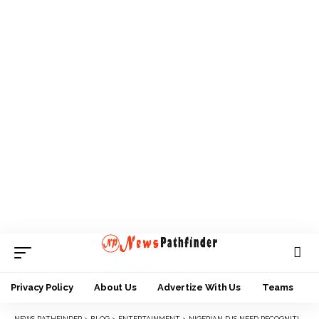
Privacy Policy
About Us
Advertize With Us
Teams
NEWS PATHFINDER
>
BLOG
>
ENTERTAINMENT
>
NIGERIAN DJS NEED RECOGNITION LIKE MUSICIANS – DJDICKSON