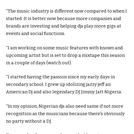
“The music industry is different now compared to when I
started. It is better now because more companies and
brands are investing and helping djs play more gigs at
events and social functions.
“I am working on some music features with known and
upcoming artist but is set to drop a mixtape this season
in a couple of days (watch out).
“I started having the passion since my early days in
secondary school. I grew up idolizing jazzy jeff an
American Dj and also legendary DJ Jimmy Jatt Nigeria.
“In my opinion, Nigerian djs also need same if not more
recognition as the musicians because there’s obviously
no party without a DJ.