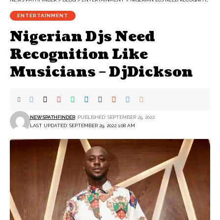
ENTERTAINMENT
Nigerian Djs Need
Recognition Like
Musicians – DjDickson
NEWSPATHFINDER
PUBLISHED: SEPTEMBER 29, 2022
LAST UPDATED: SEPTEMBER 29, 2022 1:08 AM