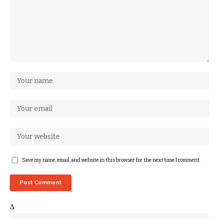
Save my name, email, and website in this browser for the next time I comment.
Δ