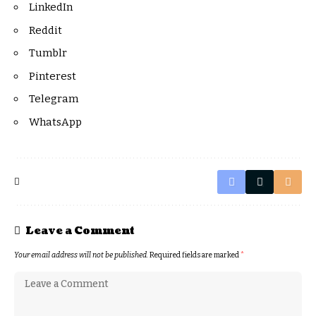
LinkedIn
Reddit
Tumblr
Pinterest
Telegram
WhatsApp
Leave a Comment
Your email address will not be published.
Required fields are marked
*