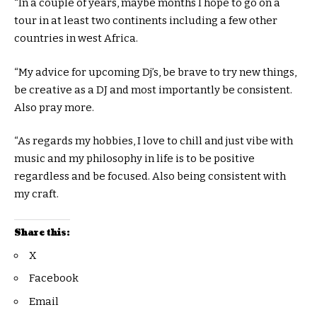
“In a couple of years, maybe months I hope to go on a
tour in at least two continents including a few other
countries in west Africa.
“My advice for upcoming Dj’s, be brave to try new things,
be creative as a DJ and most importantly be consistent.
Also pray more.
“As regards my hobbies, I love to chill and just vibe with
music and my philosophy in life is to be positive
regardless and be focused. Also being consistent with
my craft.
Share this:
X
Facebook
Email