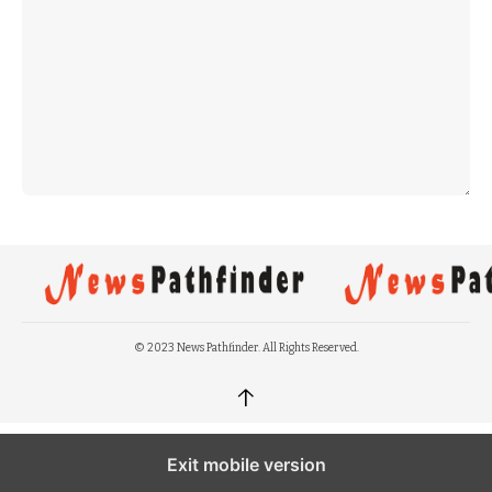
© 2023 News Pathfinder. All Rights Reserved.
↑
Exit mobile version