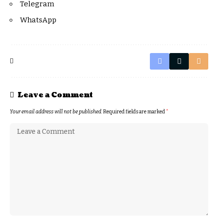
Telegram
WhatsApp
Leave a Comment
Your email address will not be published.
Required fields are marked
*