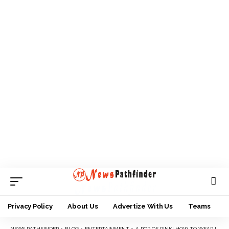
Privacy Policy
About Us
Advertize With Us
Teams
NEWS PATHFINDER
>
BLOG
>
ENTERTAINMENT
>
A POP OF PINK! HOW TO WEAR IT