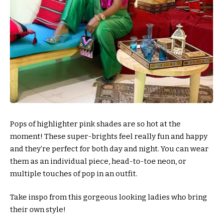
Pops of highlighter pink shades are so hot at the
moment! These super-brights feel really fun and happy
and they’re perfect for both day and night. You can wear
them as an individual piece, head-to-toe neon, or
multiple touches of pop in an outfit.
Take inspo from this gorgeous looking ladies who bring
their own style!