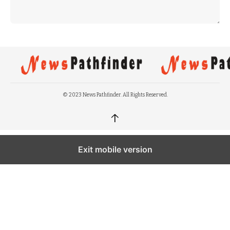
© 2023 News Pathfinder. All Rights Reserved.
↑
Exit mobile version