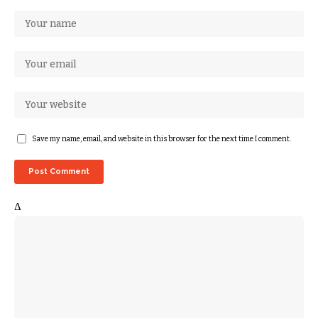
Save my name, email, and website in this browser for the next time I comment.
Δ