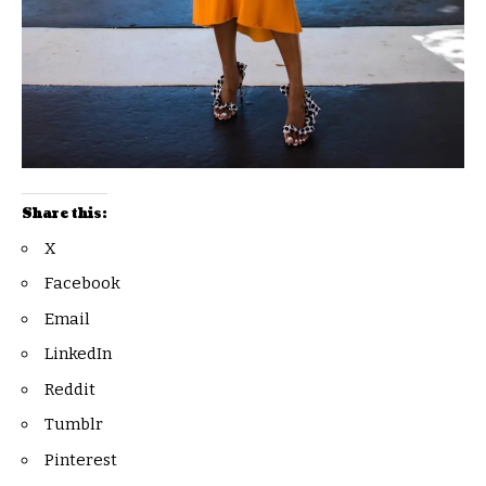
Share this:
X
Facebook
Email
LinkedIn
Reddit
Tumblr
Pinterest