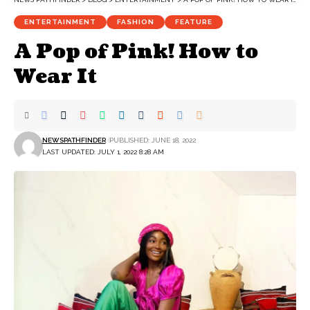
ENTERTAINMENT
FASHION
FEATURE
A Pop of Pink! How to
Wear It
NEWSPATHFINDER
PUBLISHED: JUNE 18, 2022
LAST UPDATED: JULY 1, 2022 8:28 AM