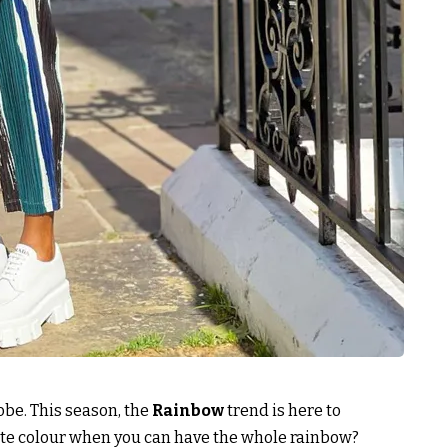
robe. This season, the
Rainbow
trend is here to
rite colour when you can have the whole rainbow?