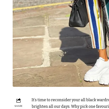
It’s time to reconsider your all black ward
brighten all our days. Why pick one favou
SHARE