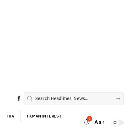
FIFA
HUMAN INTEREST
6
Aa
Font
Resizer