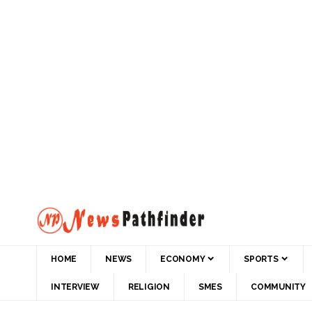
HOME
NEWS
ECONOMY
SPORTS
INTERVIEW
RELIGION
SMES
COMMUNITY