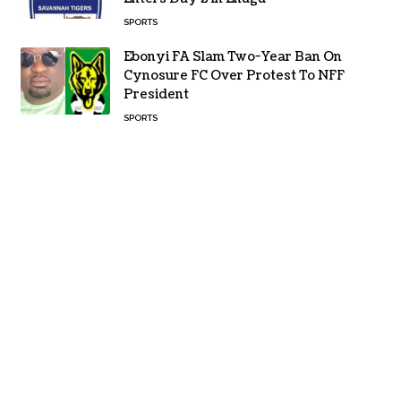
SPORTS
Ebonyi FA Slam Two-Year Ban On
Cynosure FC Over Protest To NFF
President
SPORTS