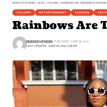
NEWS PATHFINDER
>
BLOG
>
COLUMN
>
RAINBOWS ARE TRENDING IN FASHION
COLUMN
ENTERTAINMENT
FASHION
FEAT
Rainbows Are T
NEWSPATHFINDER
PUBLISHED: JUNE 18, 2022
LAST UPDATED: JUNE 18, 2022 2:28 AM