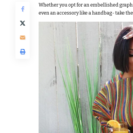
Whether you opt for an embellished graphi
even an accessory like a handbag- take th