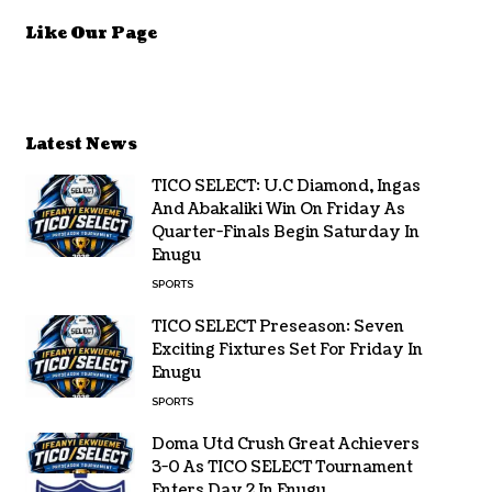
Like Our Page
Latest News
TICO SELECT: U.C Diamond, Ingas
And Abakaliki Win On Friday As
Quarter-Finals Begin Saturday In
Enugu
SPORTS
TICO SELECT Preseason: Seven
Exciting Fixtures Set For Friday In
Enugu
SPORTS
Doma Utd Crush Great Achievers
3-0 As TICO SELECT Tournament
Enters Day 2 In Enugu