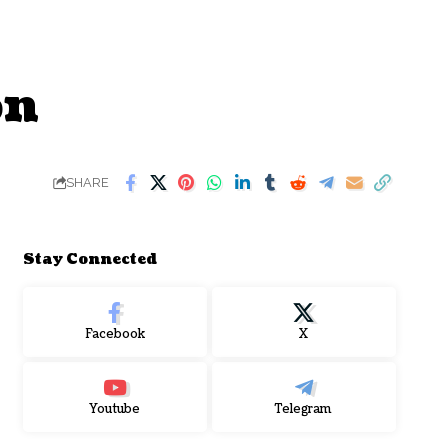
on
SHARE
Stay Connected
Facebook
X
Youtube
Telegram