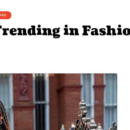
URE
rending in Fashi