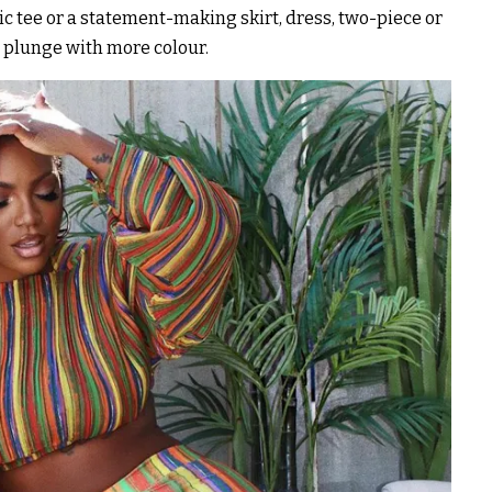
c tee or a statement-making skirt, dress, two-piece or
e plunge with more colour.