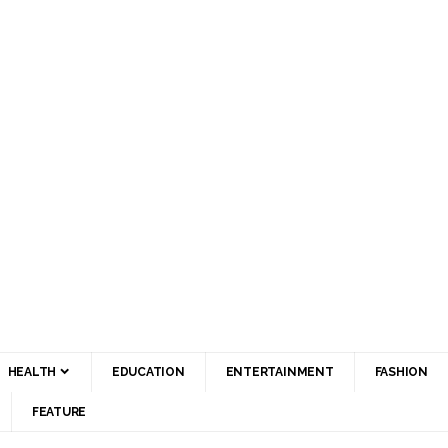
HEALTH
EDUCATION
ENTERTAINMENT
FASHION
FEATURE