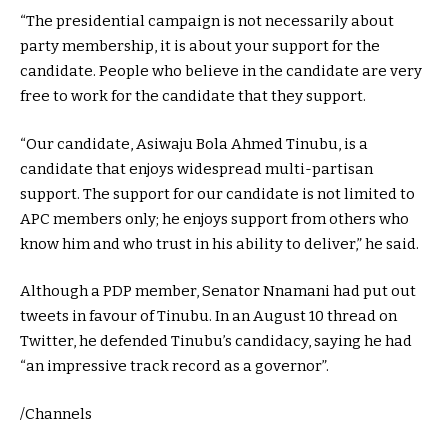
“The presidential campaign is not necessarily about
party membership, it is about your support for the
candidate. People who believe in the candidate are very
free to work for the candidate that they support.
“Our candidate, Asiwaju Bola Ahmed Tinubu, is a
candidate that enjoys widespread multi-partisan
support. The support for our candidate is not limited to
APC members only; he enjoys support from others who
know him and who trust in his ability to deliver,” he said.
Although a PDP member, Senator Nnamani had put out
tweets in favour of Tinubu. In an August 10 thread on
Twitter, he defended Tinubu’s candidacy, saying he had
“an impressive track record as a governor”.
/Channels