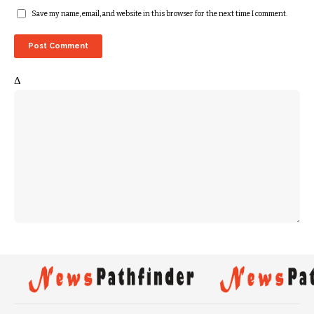
Save my name, email, and website in this browser for the next time I comment.
Δ