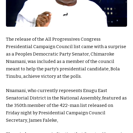
The release of the All Progressives Congress
Presidential Campaign Council list came with a surprise
as a Peoples Democratic Party Senator, Chimaroke
Nnamani, was included as a member of the council
meant to help the party’s presidential candidate, Bola
Tinubu, achieve victory at the polls.
Nnamani, who currently represents Enugu East
Senatorial District in the National Assembly, featured as
the 350th member of the
422-man list
released on
Friday night by Presidential Campaign Council
Secretary, James Faleke,