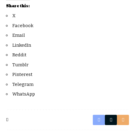
Share this:
X
Facebook
Email
LinkedIn
Reddit
Tumblr
Pinterest
Telegram
WhatsApp