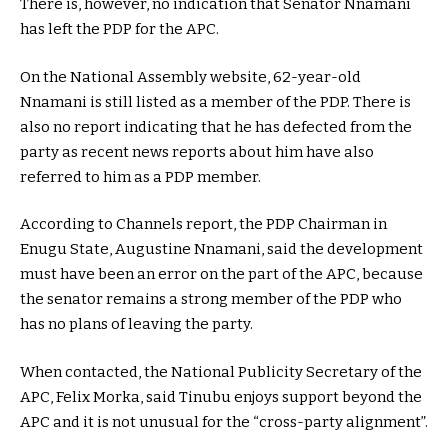
There is, however, no indication that Senator Nnamani
has left the PDP for the APC.
On the National Assembly website, 62-year-old
Nnamani is still listed as a member of the PDP. There is
also no report indicating that he has defected from the
party as recent news reports about him have also
referred to him as a PDP member.
According to Channels report, the PDP Chairman in
Enugu State, Augustine Nnamani, said the development
must have been an error on the part of the APC, because
the senator remains a strong member of the PDP who
has no plans of leaving the party.
When contacted, the National Publicity Secretary of the
APC, Felix Morka, said Tinubu enjoys support beyond the
APC and it is not unusual for the “cross-party alignment”.