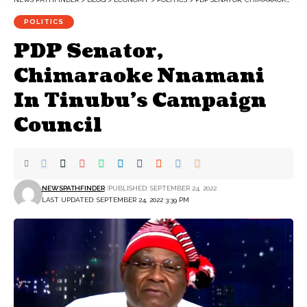
POLITICS
PDP Senator,
Chimaraoke Nnamani
In Tinubu’s Campaign
Council
NEWSPATHFINDER
PUBLISHED: SEPTEMBER 24, 2022
LAST UPDATED: SEPTEMBER 24, 2022 3:39 PM