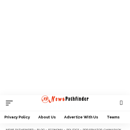
Privacy Policy
About Us
Advertize With Us
Teams
NEWS PATHFINDER
>
BLOG
>
ECONOMY
>
POLITICS
>
PDP SENATOR, CHIMARAOKE NNAMANI IN TINUBU’S CAMPAIGN COUNCIL