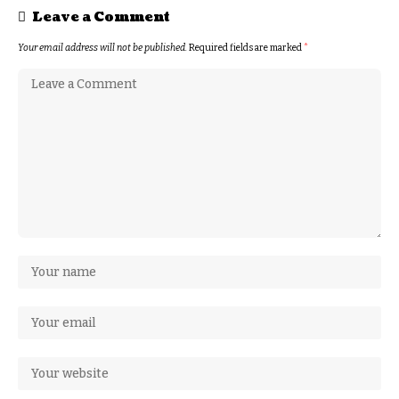
Leave a Comment
Your email address will not be published.
Required fields are marked
*