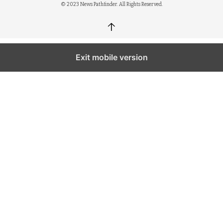
© 2023 News Pathfinder. All Rights Reserved.
↑
Exit mobile version