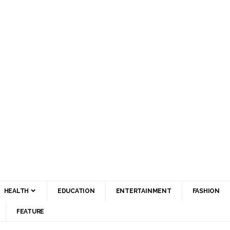
HEALTH
EDUCATION
ENTERTAINMENT
FASHION
FEATURE