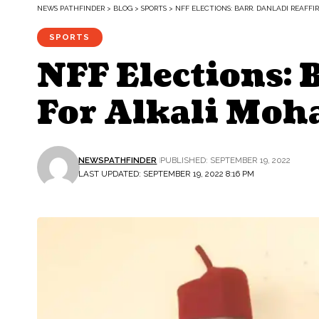
NEWS PATHFINDER
>
BLOG
>
SPORTS
>
NFF ELECTIONS: BARR. DANLADI REAF
SPORTS
NFF Elections: 
For Alkali Mo
NEWSPATHFINDER
PUBLISHED: SEPTEMBER 19, 2022
LAST UPDATED: SEPTEMBER 19, 2022 8:16 PM