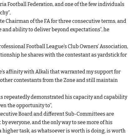
eria Football Federation, and one of the few individuals
chy”,
ate Chairman of the FA for three consecutive terms, and
 and ability to deliver beyond expectations”, he
rofessional Football League’s Club Owners’ Association,
tionship he shares with the contestant as yardstick for
e’s affinity with Alkali that warranted my support for
he other contestants from the Zone and still maintain
 has repeatedly demonstrated his capacity and capability
en the opportunity to”,
 Executive Board and different Sub-Committees are
lt by everyone, and the only way to see more of his
 higher task, as whatsoever is worth is doing, is worth