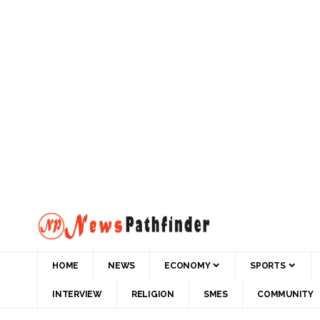
HOME
NEWS
ECONOMY
SPORTS
INTERVIEW
RELIGION
SMES
COMMUNITY