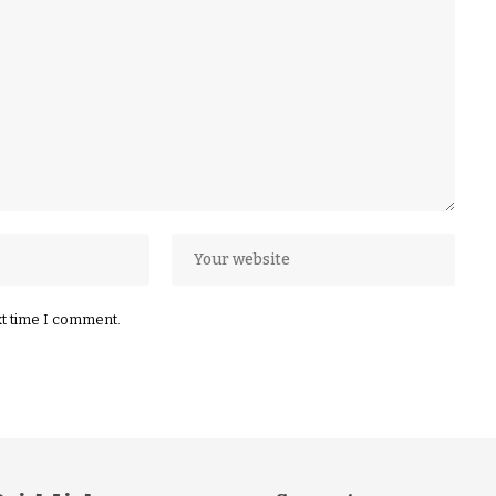
xt time I comment.