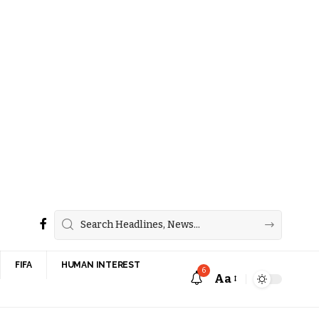
FIFA
HUMAN INTEREST
6
Aa
Font
Resizer