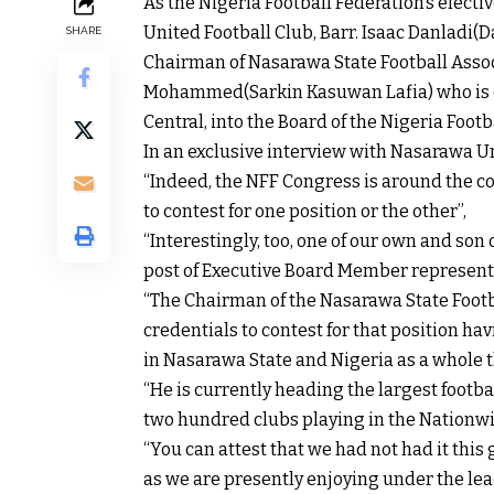
As the Nigeria Football Federation’s elec
United Football Club, Barr. Isaac Danladi(D
SHARE
Chairman of Nasarawa State Football Assoc
Mohammed(Sarkin Kasuwan Lafia) who is co
Central, into the Board of the Nigeria Footb
In an exclusive interview with Nasarawa U
“Indeed, the NFF Congress is around the co
to contest for one position or the other”,
“Interestingly, too, one of our own and son
post of Executive Board Member represent
“The Chairman of the Nasarawa State Footba
credentials to contest for that position ha
in Nasarawa State and Nigeria as a whole
“He is currently heading the largest footba
two hundred clubs playing in the Nationw
“You can attest that we had not had it this 
as we are presently enjoying under the le