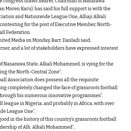
tive congress draws nearer, Chairman of Nasarawa
an Moren Karu), has said his full support is with the
iation and Nationwide League One, Alhaji Alkali
ntesting for the post of Executive Member, North-
all Federation.
nited Media on Monday, Barr. Danladi said;
rner, and a lot of stakeholders have expressed interest
 of Nasarawa State, Alkali Mohammed, is vying for the
ing the North-Central Zone”,
ll Association does possess all the requisite
ving completely changed the face of grassroots football
 through his numerous innovative programmes”,
ll league in Nigeria, and probably in Africa, with over
ide League One”,
good in the history of this country’s grassroots football
adership of Alh. Alkali Mohammed”,