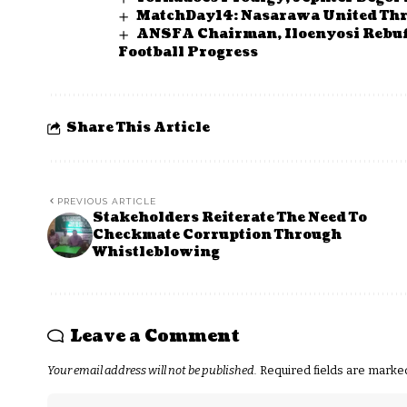
MatchDay14: Nasarawa United Thr
ANSFA Chairman, Iloenyosi Rebuffs
Football Progress
Share This Article
PREVIOUS ARTICLE
Stakeholders Reiterate The Need To
Checkmate Corruption Through
Whistleblowing
Leave a Comment
Your email address will not be published.
Required fields are mark