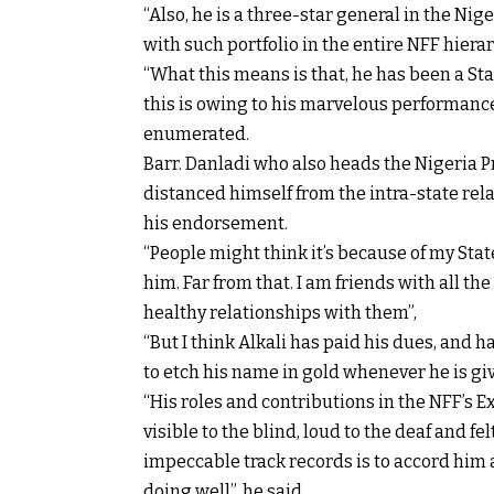
“Also, he is a three-star general in the Nig
with such portfolio in the entire NFF hierar
“What this means is that, he has been a St
this is owing to his marvelous performance
enumerated.
Barr. Danladi who also heads the Nigeria P
distanced himself from the intra-state rela
his endorsement.
“People might think it’s because of my Stat
him. Far from that. I am friends with all t
healthy relationships with them”,
“But I think Alkali has paid his dues, and
to etch his name in gold whenever he is giv
“His roles and contributions in the NFF’s
visible to the blind, loud to the deaf and fe
impeccable track records is to accord him a
doing well”, he said.