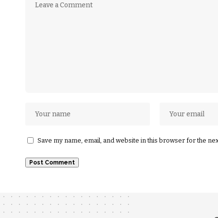
Save my name, email, and website in this browser for the ne