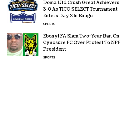
Doma Utd Crush Great Achievers
3-0 As TICO SELECT Tournament
Enters Day 2 In Enugu
SPORTS
Ebonyi FA Slam Two-Year Ban On
Cynosure FC Over Protest To NFF
President
SPORTS