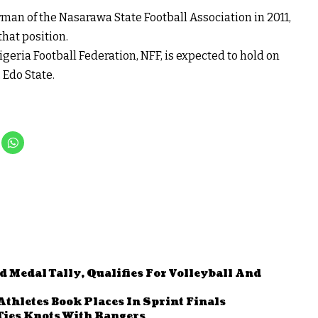
n of the Nasarawa State Football Association in 2011,
that position.
igeria Football Federation, NFF, is expected to hold on
 Edo State.
Medal Tally, Qualifies For Volleyball And
Athletes Book Places In Sprint Finals
Ties Knots With Rangers