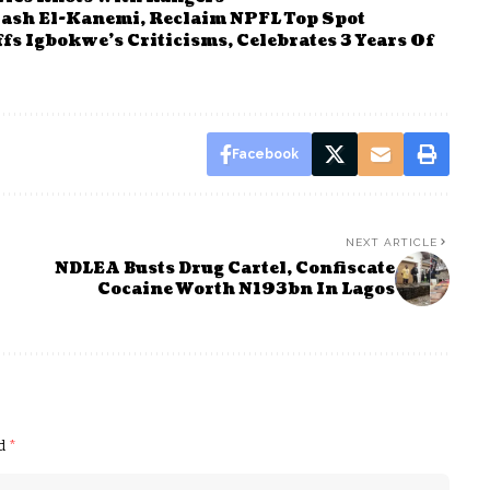
ash El-Kanemi, Reclaim NPFL Top Spot
 Igbokwe’s Criticisms, Celebrates 3 Years Of
Facebook
NEXT ARTICLE
NDLEA Busts Drug Cartel, Confiscate
Cocaine Worth N193bn In Lagos
ed
*