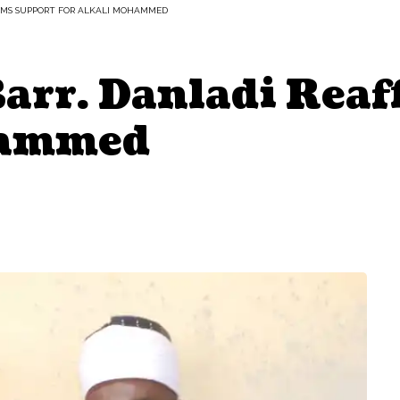
FIRMS SUPPORT FOR ALKALI MOHAMMED
Barr. Danladi Rea
hammed