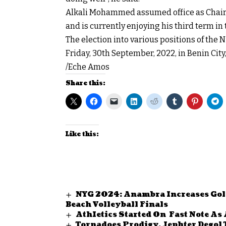
Alkali Mohammed assumed office as Chairma
and is currently enjoying his third term in 
The election into various positions of the N
Friday, 30th September, 2022, in Benin City,
/Eche Amos
Share this:
Like this:
NYG 2024: Anambra Increases Gold 
Beach Volleyball Finals
AthIetics Started On Fast Note As 
Tornadoes Prodigy, Jephter Degol 