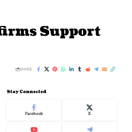
ffirms Support
SHARE
Stay Connected
Facebook
X