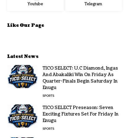
Youtube
Telegram
Like Our Page
Latest News
TICO SELECT: U.C Diamond, Ingas
And Abakaliki Win On Friday As
Quarter-Finals Begin Saturday In
Enugu
SPORTS
TICO SELECT Preseason: Seven
Exciting Fixtures Set For Friday In
Enugu
SPORTS