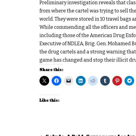
Preliminary investigation reveals that cla
from where the cartel was trying to sell th
world. They were stored in 10 travel bags 
While commending all the officers and men
including those of the American Drug Enf
Executive of NDLEA, Brig. Gen. Mohamed Bub
the drug cartels and a strong warning that th
game has changed and stop their illicit dru
Share this:
Like this: