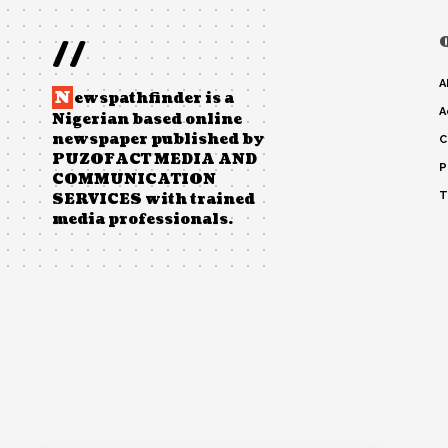
//
A
N
ewspathfinder is a
A
Nigerian based online
newspaper published by
C
PUZOFACT MEDIA AND
P
COMMUNICATION
T
SERVICES with trained
media professionals.