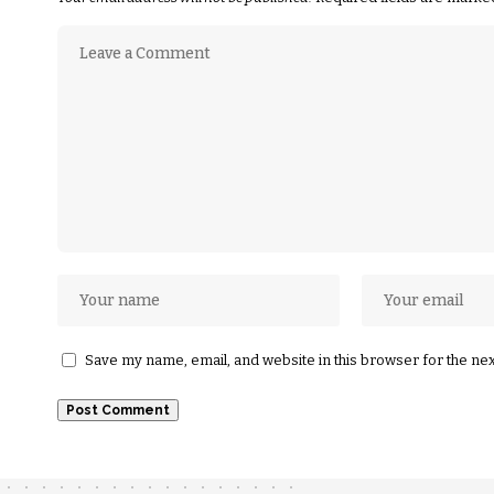
Save my name, email, and website in this browser for the ne