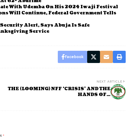
 At 62- Aburime
tate With Udemba On His 2024 Iwaji Festival
ions Will Continue, Federal Government Tells
ecurity Alert, Says Abuja Is Safe
nksgiving Service
Facebook
NEXT ARTICLE
THE (LOOMING) NFF ‘CRISIS’ AND THE
HANDS OF…
ed
*