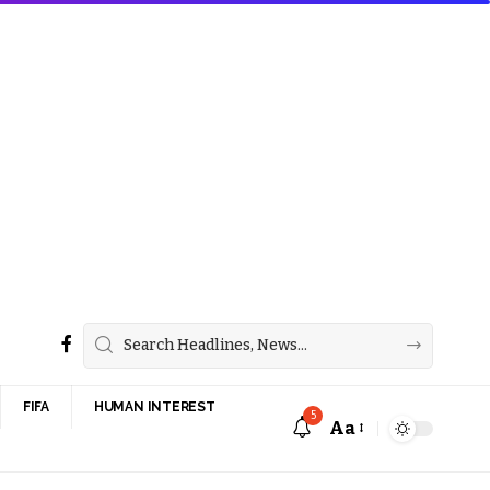
FIFA
HUMAN INTEREST
5
Aa
Font
Resizer