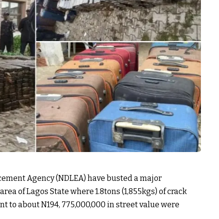
rcement Agency (NDLEA) have busted a major
rea of Lagos State where 1.8tons (1,855kgs) of crack
nt to about N194, 775,000,000 in street value were