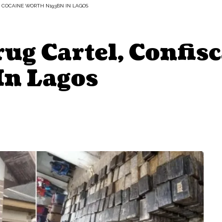
 COCAINE WORTH N193BN IN LAGOS
g Cartel, Confisc
n Lagos