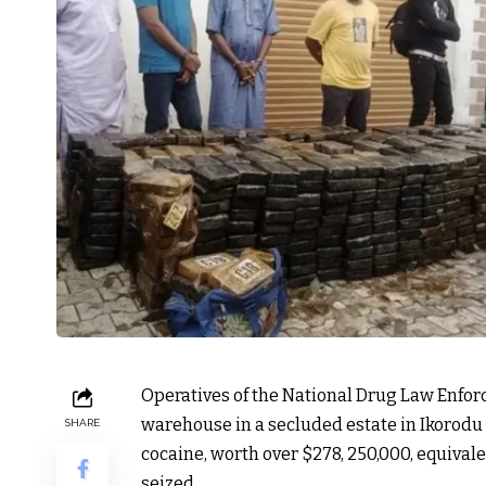
Operatives of the National Drug Law Enfo
warehouse in a secluded estate in Ikorodu a
SHARE
cocaine, worth over $278, 250,000, equivale
seized.