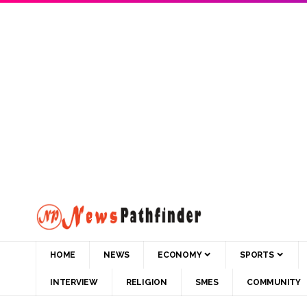
HOME
NEWS
ECONOMY
SPORTS
INTERVIEW
RELIGION
SMES
COMMUNITY