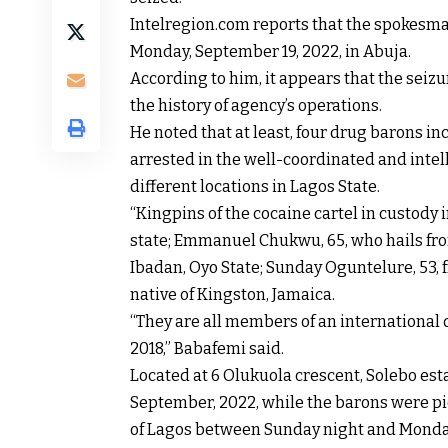
Intelregion.com reports that the spokesm
Monday, September 19, 2022, in Abuja.
According to him, it appears that the seiz
the history of agency’s operations.
He noted that at least, four drug barons
arrested in the well-coordinated and intel
different locations in Lagos State.
“Kingpins of the cocaine cartel in custody i
state; Emmanuel Chukwu, 65, who hails fr
Ibadan, Oyo State; Sunday Oguntelure, 53, 
native of Kingston, Jamaica.
“They are all members of an international 
2018,” Babafemi said.
Located at 6 Olukuola crescent, Solebo est
September, 2022, while the barons were pic
of Lagos between Sunday night and Monda