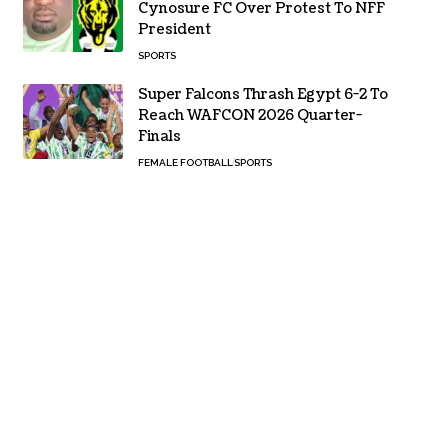
Cynosure FC Over Protest To NFF
President
SPORTS
Super Falcons Thrash Egypt 6-2 To
Reach WAFCON 2026 Quarter-
Finals
FEMALE FOOTBALL
SPORTS