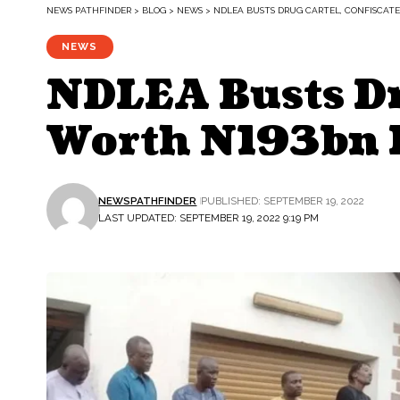
NEWS PATHFINDER
>
BLOG
>
NEWS
>
NDLEA BUSTS DRUG CARTEL, CONFISCATE
NEWS
NDLEA Busts Dru
Worth N193bn I
NEWSPATHFINDER
PUBLISHED: SEPTEMBER 19, 2022
LAST UPDATED: SEPTEMBER 19, 2022 9:19 PM