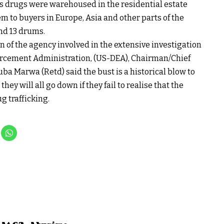
ss drugs were warehoused in the residential estate
em to buyers in Europe, Asia and other parts of the
and 13 drums.
 of the agency involved in the extensive investigation
orcement Administration, (US-DEA), Chairman/Chief
a Marwa (Retd) said the bust is a historical blow to
ey will all go down if they fail to realise that the
g trafficking.