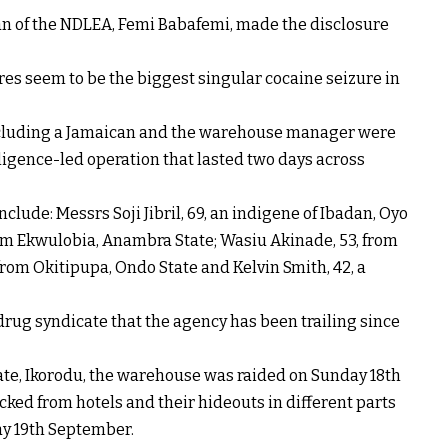
an of the NDLEA, Femi Babafemi, made the disclosure
ures seem to be the biggest singular cocaine seizure in
 including a Jamaican and the warehouse manager were
ligence-led operation that lasted two days across
nclude: Messrs Soji Jibril, 69, an indigene of Ibadan, Oyo
om Ekwulobia, Anambra State; Wasiu Akinade, 53, from
from Okitipupa, Ondo State and Kelvin Smith, 42, a
drug syndicate that the agency has been trailing since
ate, Ikorodu, the warehouse was raided on Sunday 18th
ked from hotels and their hideouts in different parts
y 19th September.