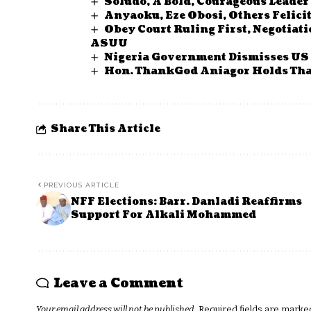
Soludo, A Bold, Courageous Leader
Anyaoku, Eze Obosi, Others Felici
Obey Court Ruling First, Negotiat
ASUU
Nigeria Government Dismisses US S
Hon. ThankGod Aniagor Holds Tha
Share This Article
PREVIOUS ARTICLE
NFF Elections: Barr. Danladi Reaffirms
Support For Alkali Mohammed
Leave a Comment
Your email address will not be published.
Required fields are mark