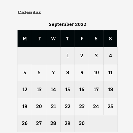
Calendar
September 2022
M
T
W
T
F
S
S
1
2
3
4
5
6
7
8
9
10
11
12
13
14
15
16
17
18
19
20
21
22
23
24
25
26
27
28
29
30