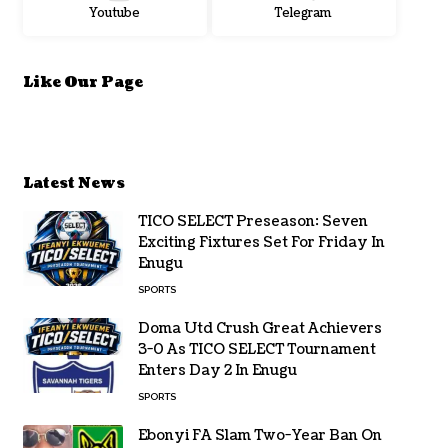
Youtube
Telegram
Like Our Page
Latest News
TICO SELECT Preseason: Seven
Exciting Fixtures Set For Friday In
Enugu
SPORTS
Doma Utd Crush Great Achievers
3-0 As TICO SELECT Tournament
Enters Day 2 In Enugu
SPORTS
Ebonyi FA Slam Two-Year Ban On