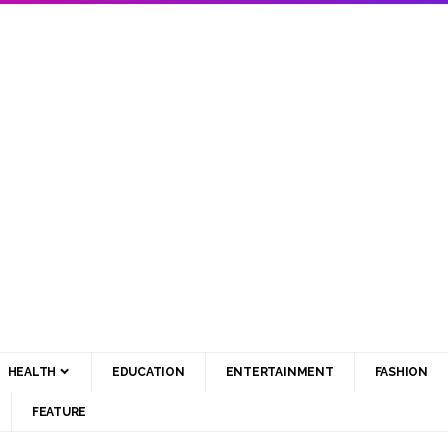
HEALTH
EDUCATION
ENTERTAINMENT
FASHION
FEATURE