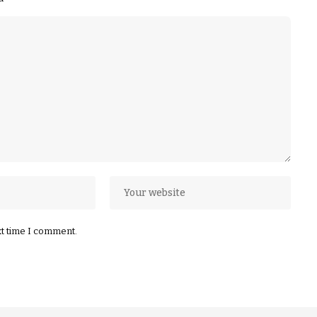
xt time I comment.