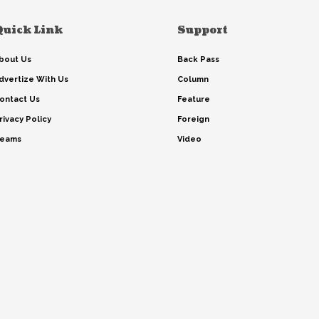
Quick Link
Support
bout Us
Back Pass
dvertize With Us
Column
ontact Us
Feature
rivacy Policy
Foreign
eams
Video