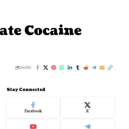
ate Cocaine
SHARE
Stay Connected
Facebook
X