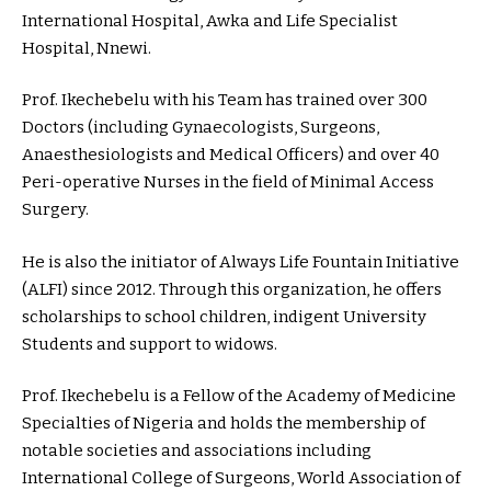
International Hospital, Awka and Life Specialist
Hospital, Nnewi.
Prof. Ikechebelu with his Team has trained over 300
Doctors (including Gynaecologists, Surgeons,
Anaesthesiologists and Medical Officers) and over 40
Peri-operative Nurses in the field of Minimal Access
Surgery.
He is also the initiator of Always Life Fountain Initiative
(ALFI) since 2012. Through this organization, he offers
scholarships to school children, indigent University
Students and support to widows.
Prof. Ikechebelu is a Fellow of the Academy of Medicine
Specialties of Nigeria and holds the membership of
notable societies and associations including
International College of Surgeons, World Association of