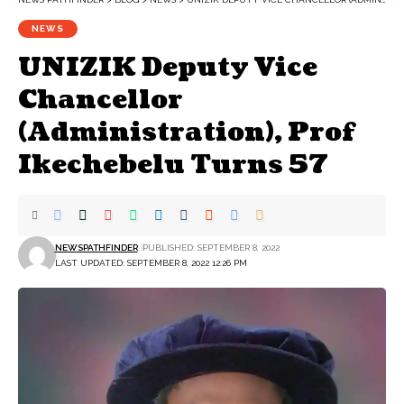
NEWS
UNIZIK Deputy Vice
Chancellor
(Administration), Prof
Ikechebelu Turns 57
NEWSPATHFINDER
PUBLISHED: SEPTEMBER 8, 2022
LAST UPDATED: SEPTEMBER 8, 2022 12:26 PM