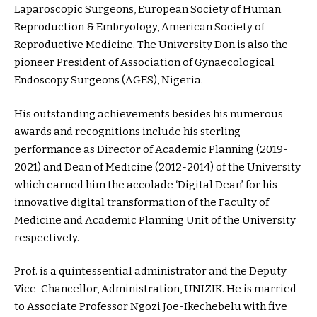
Laparoscopic Surgeons, European Society of Human
Reproduction & Embryology, American Society of
Reproductive Medicine. The University Don is also the
pioneer President of Association of Gynaecological
Endoscopy Surgeons (AGES), Nigeria.
His outstanding achievements besides his numerous
awards and recognitions include his sterling
performance as Director of Academic Planning (2019-
2021) and Dean of Medicine (2012-2014) of the University
which earned him the accolade ‘Digital Dean’ for his
innovative digital transformation of the Faculty of
Medicine and Academic Planning Unit of the University
respectively.
Prof. is a quintessential administrator and the Deputy
Vice-Chancellor, Administration, UNIZIK. He is married
to Associate Professor Ngozi Joe-Ikechebelu with five