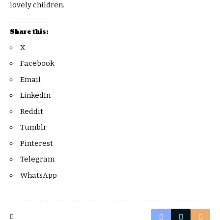
lovely children.
Share this:
X
Facebook
Email
LinkedIn
Reddit
Tumblr
Pinterest
Telegram
WhatsApp