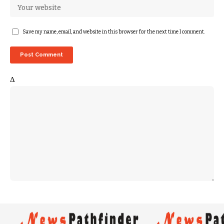
Save my name, email, and website in this browser for the next time I comment.
Δ