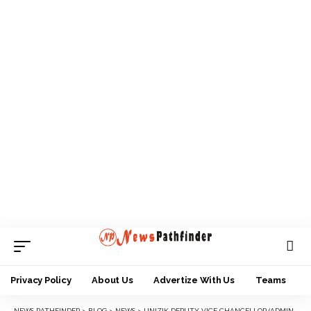
Privacy Policy
About Us
Advertize With Us
Teams
NEWS PATHFINDER
>
BLOG
>
NEWS
>
UNIZIK DEPUTY VICE CHANCELLOR (ADMINISTRATION), PROF IKECHEBELU TURNS 57