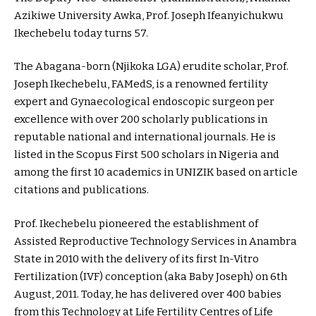
Azikiwe University Awka, Prof. Joseph Ifeanyichukwu
Ikechebelu today turns 57.
The Abagana-born (Njikoka LGA) erudite scholar, Prof.
Joseph Ikechebelu, FAMedS, is a renowned fertility
expert and Gynaecological endoscopic surgeon per
excellence with over 200 scholarly publications in
reputable national and international journals. He is
listed in the Scopus First 500 scholars in Nigeria and
among the first 10 academics in UNIZIK based on article
citations and publications.
Prof. Ikechebelu pioneered the establishment of
Assisted Reproductive Technology Services in Anambra
State in 2010 with the delivery of its first In-Vitro
Fertilization (IVF) conception (aka Baby Joseph) on 6th
August, 2011. Today, he has delivered over 400 babies
from this Technology at Life Fertility Centres of Life