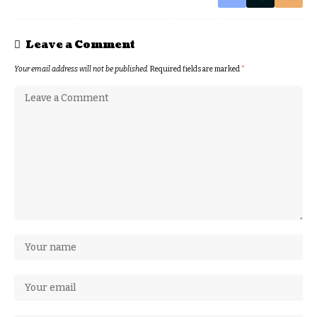
Leave a Comment
Your email address will not be published.
Required fields are marked
*