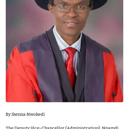
By Ikenna Nwokedi
The Deputy Vice-Chancellor (Administration), Nnamdi