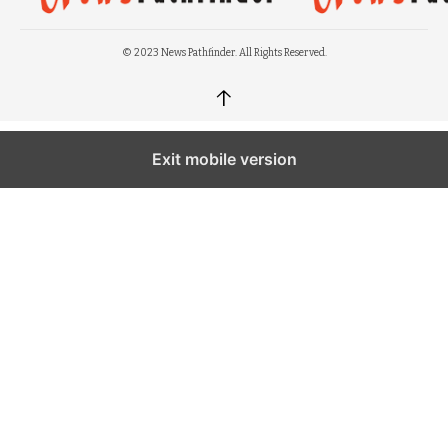
© 2023 News Pathfinder. All Rights Reserved.
↑
Exit mobile version