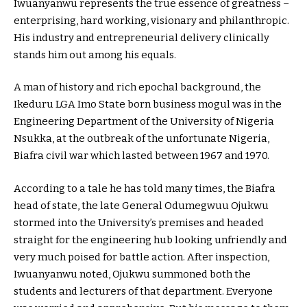
Iwuanyanwu represents the true essence of greatness –
enterprising, hard working, visionary and philanthropic.
His industry and entrepreneurial delivery clinically
stands him out among his equals.
A man of history and rich epochal background, the
Ikeduru LGA Imo State born business mogul was in the
Engineering Department of the University of Nigeria
Nsukka, at the outbreak of the unfortunate Nigeria,
Biafra civil war which lasted between 1967 and 1970.
According to a tale he has told many times, the Biafra
head of state, the late General Odumegwuu Ojukwu
stormed into the University’s premises and headed
straight for the engineering hub looking unfriendly and
very much poised for battle action. After inspection,
Iwuanyanwu noted, Ojukwu summoned both the
students and lecturers of that department. Everyone