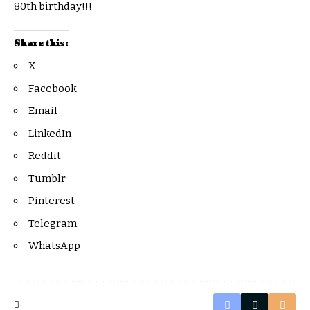
80th birthday!!!
Share this:
X
Facebook
Email
LinkedIn
Reddit
Tumblr
Pinterest
Telegram
WhatsApp