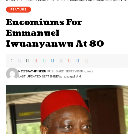
FEATURE
Encomiums For
Emmanuel
Iwuanyanwu At 80
NEWSPATHFINDER
PUBLISHED: SEPTEMBER 5, 2022
LAST UPDATED: SEPTEMBER 5, 2022 9:58 AM