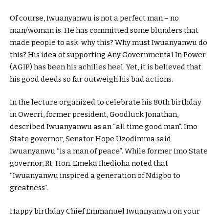
Of course, Iwuanyanwu is not a perfect man – no
man/woman is. He has committed some blunders that
made people to ask: why this? Why must Iwuanyanwu do
this? His idea of supporting Any Governmental In Power
(AGIP) has been his achilles heel. Yet, it is believed that
his good deeds so far outweigh his bad actions.
In the lecture organized to celebrate his 80th birthday
in Owerri, former president, Goodluck Jonathan,
described Iwuanyanwu as an “all time good man”. Imo
State governor, Senator Hope Uzodimma said
Iwuanyanwu “is a man of peace”. While former Imo State
governor, Rt. Hon. Emeka Ihedioha noted that
“Iwuanyanwu inspired a generation of Ndigbo to
greatness”.
Happy birthday Chief Emmanuel Iwuanyanwu on your