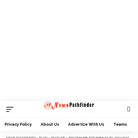
Privacy Policy
About Us
Advertize With Us
Teams
NEWS PATHFINDER
>
BLOG
>
FEATURE
>
ENCOMIUMS FOR EMMANUEL IWUANYANWU AT 80