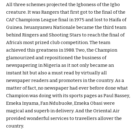
All three schemes projected the Igboness of the Igbo
creature. It was Rangers that first got to the final of the
CAF Champions League final in 1975 and lost to Haifa of
Guinea. Iwuanyanwu Nationale became the third team
behind Ringers and Shooting Stars to reach the final of
Africa’s most prized club competition. The team
achieved this greatness in 1988. Two, the Champion
glamourized and repositioned the business of
newspapering in Nigeria as it not only became an
instant hit but also a must read by virtually all
newspaper readers and promoters in the country. As a
matter of fact, no newspaper had ever before done what
Champion was doing with its sports pages as Paul Bassey,
Emeka Inyama, Fan Ndubuoke, Emeka Obasi were
magical and superb in delivery. And the Oriental Air
provided wonderful services to travellers allover the
country.