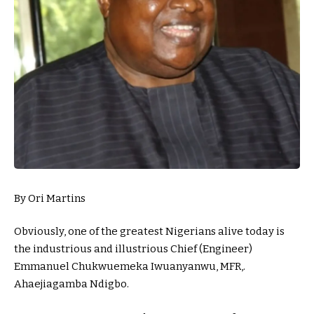
By Ori Martins
Obviously, one of the greatest Nigerians alive today is
the industrious and illustrious Chief (Engineer)
Emmanuel Chukwuemeka Iwuanyanwu, MFR,.
Ahaejiagamba Ndigbo.