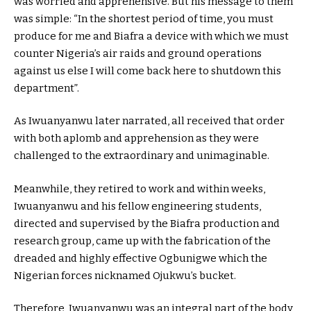
was worried and apprehensive. But his message to them
was simple: “In the shortest period of time, you must
produce for me and Biafra a device with which we must
counter Nigeria’s air raids and ground operations
against us else I will come back here to shutdown this
department”.
As Iwuanyanwu later narrated, all received that order
with both aplomb and apprehension as they were
challenged to the extraordinary and unimaginable.
Meanwhile, they retired to work and within weeks,
Iwuanyanwu and his fellow engineering students,
directed and supervised by the Biafra production and
research group, came up with the fabrication of the
dreaded and highly effective Ogbunigwe which the
Nigerian forces nicknamed Ojukwu’s bucket.
Therefore, Iwuanyanwu was an integral part of the body