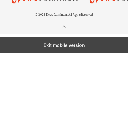
© 2023 News Pathfinder. All Rights Reserved.
↑
Exit mobile version