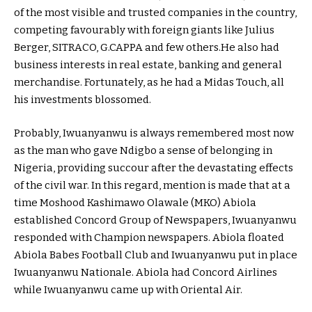
of the most visible and trusted companies in the country,
competing favourably with foreign giants like Julius
Berger, SITRACO, G.CAPPA and few others.He also had
business interests in real estate, banking and general
merchandise. Fortunately, as he had a Midas Touch, all
his investments blossomed.
Probably, Iwuanyanwu is always remembered most now
as the man who gave Ndigbo a sense of belonging in
Nigeria, providing succour after the devastating effects
of the civil war. In this regard, mention is made that at a
time Moshood Kashimawo Olawale (MKO) Abiola
established Concord Group of Newspapers, Iwuanyanwu
responded with Champion newspapers. Abiola floated
Abiola Babes Football Club and Iwuanyanwu put in place
Iwuanyanwu Nationale. Abiola had Concord Airlines
while Iwuanyanwu came up with Oriental Air.