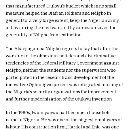
that manufactured Ojukwu’s bucket which in no small
measure helped the Biafran soldiers and Ndigbo in
general to, a very large extent, keep the Nigerian army
at bay during the civil war, and by extension saved the
generality of Ndigbo from extinction.
The Ahaejiagamba Ndigbo regrets today that after the
war, due to the obnoxious policies and discriminative
tendencies of the Federal Military Government against
Ndigbo, neither the students nor the supervisors who
participated in the research and development of the
innovative Ogbunigwe project was integrated into any of
the Nigeria’s security organizations for improvement
and further modernization of the Ojukwu invention.
In the 1980s, Iwuanyanwu had become a household
name in Nigeria. He was one of the biggest employers of
labour. His construction firm, Hardel and Enic, was one