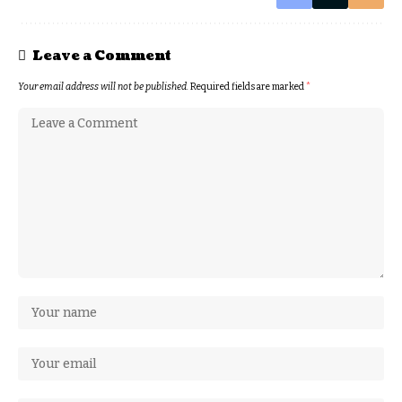
Leave a Comment
Your email address will not be published.
Required fields are marked
*