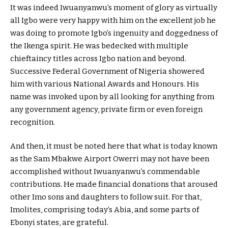
It was indeed Iwuanyanwu’s moment of glory as virtually
all Igbo were very happy with him on the excellent job he
was doing to promote Igbo’s ingenuity and doggedness of
the Ikenga spirit. He was bedecked with multiple
chieftaincy titles across Igbo nation and beyond.
Successive Federal Government of Nigeria showered
him with various National Awards and Honours. His
name was invoked upon by all looking for anything from
any government agency, private firm or even foreign
recognition.
And then, it must be noted here that what is today known
as the Sam Mbakwe Airport Owerri may not have been
accomplished without Iwuanyanwu’s commendable
contributions. He made financial donations that aroused
other Imo sons and daughters to follow suit. For that,
Imolites, comprising today’s Abia, and some parts of
Ebonyi states, are grateful.