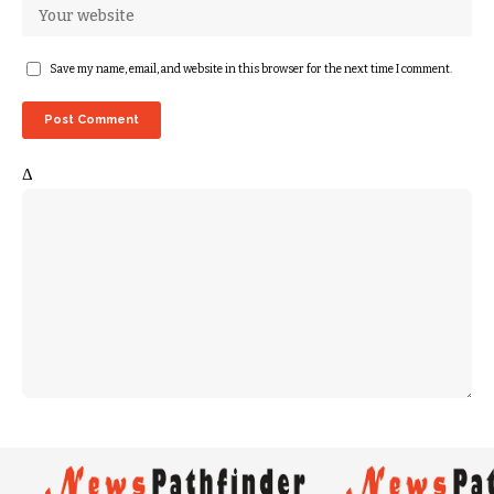
Save my name, email, and website in this browser for the next time I comment.
Δ