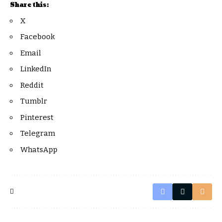
Share this:
X
Facebook
Email
LinkedIn
Reddit
Tumblr
Pinterest
Telegram
WhatsApp