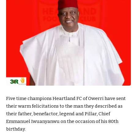
Five time champions Heartland FC of Owerri have sent
their warm felicitations to the man they described as
their father, benefactor, legend and Pillar, Chief
Emmanuel Iwuanyanwu on the occasion of his 80th
birthday.