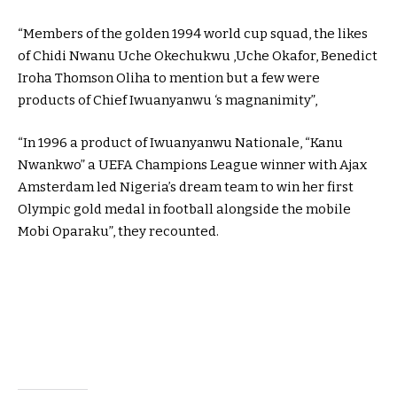
“Members of the golden 1994 world cup squad, the likes
of Chidi Nwanu Uche Okechukwu ,Uche Okafor, Benedict
Iroha Thomson Oliha to mention but a few were
products of Chief Iwuanyanwu ‘s magnanimity”,
“In 1996 a product of Iwuanyanwu Nationale, “Kanu
Nwankwo” a UEFA Champions League winner with Ajax
Amsterdam led Nigeria’s dream team to win her first
Olympic gold medal in football alongside the mobile
Mobi Oparaku”, they recounted.