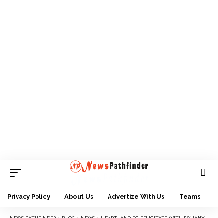
Privacy Policy
About Us
Advertize With Us
Teams
NEWS PATHFINDER
>
BLOG
>
NEWS
>
HEARTLAND FC FELICITATE WITH IWUANYANWU AT 80