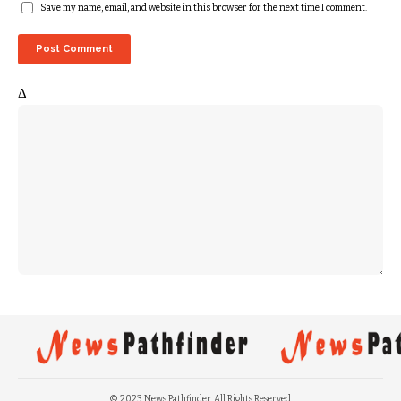
Save my name, email, and website in this browser for the next time I comment.
Δ
© 2023 News Pathfinder. All Rights Reserved.