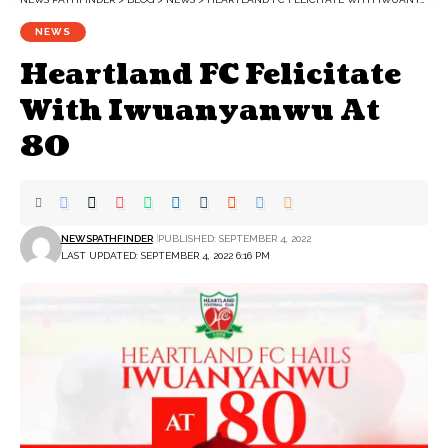
NEWS
Heartland FC Felicitate
With Iwuanyanwu At
80
NEWSPATHFINDER
PUBLISHED: SEPTEMBER 4, 2022
LAST UPDATED: SEPTEMBER 4, 2022 6:16 PM