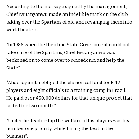
According to the message signed by the management,
Chief Iwuanyanwu made an indelible mark on the club,
taking over the Spartans of old and revamping them into
world beaters.
“In 1986 when the then Imo State Government could not
take care of the Spartans, Chief Iwuanyanwu was
beckoned on to come over to Macedonia and help the
State”,
“Ahaejiagamba obliged the clarion call and took 42
players and eight officials to a training camp in Brazil.
He paid over 450, 000 dollars for that unique project that
lasted for two months”,
“Under his leadership the welfare of his players was his
number one priority, while hiring the best in the
business”,