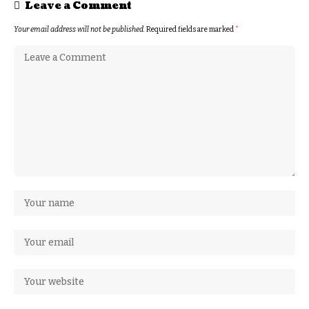
Leave a Comment
Your email address will not be published.
Required fields are marked
*