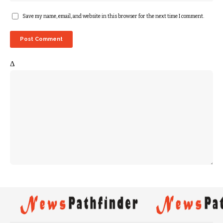
Save my name, email, and website in this browser for the next time I comment.
Δ