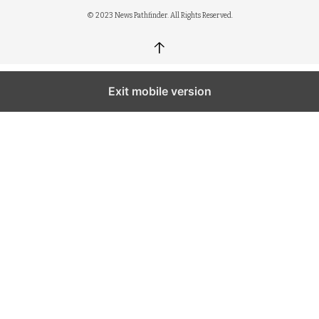
© 2023 News Pathfinder. All Rights Reserved.
↑
Exit mobile version