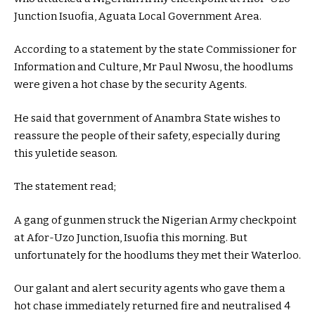
Junction Isuofia, Aguata Local Government Area.
According to a statement by the state Commissioner for
Information and Culture, Mr Paul Nwosu, the hoodlums
were given a hot chase by the security Agents.
He said that government of Anambra State wishes to
reassure the people of their safety, especially during
this yuletide season.
The statement read;
A gang of gunmen struck the Nigerian Army checkpoint
at Afor-Uzo Junction, Isuofia this morning. But
unfortunately for the hoodlums they met their Waterloo.
Our galant and alert security agents who gave them a
hot chase immediately returned fire and neutralised 4