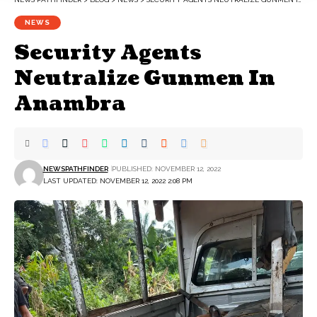
NEWS
Security Agents
Neutralize Gunmen In
Anambra
NEWSPATHFINDER
PUBLISHED: NOVEMBER 12, 2022
LAST UPDATED: NOVEMBER 12, 2022 2:08 PM