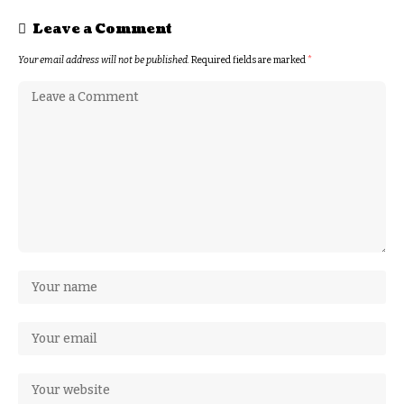
Leave a Comment
Your email address will not be published.
Required fields are marked
*