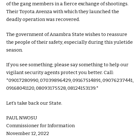
of the gang members in a fierce exchange of shootings.
Their Toyota Avenza with which they launched the
deadly operation was recovered.
The government of Anambra State wishes to reassure
the people of their safety, especially during this yuletide
season.
If you see something; please say something to help our
vigilant security agents protect you better. Call:
*09017280990, 07039896429, 09167514891, 09076237441,
09168041120, 08093175528, 08124153139.*
Let’s take back our State.
PAUL NWOSU
Commissioner for Information
November 12, 2022