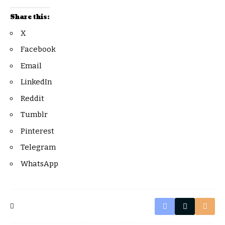
Share this:
X
Facebook
Email
LinkedIn
Reddit
Tumblr
Pinterest
Telegram
WhatsApp