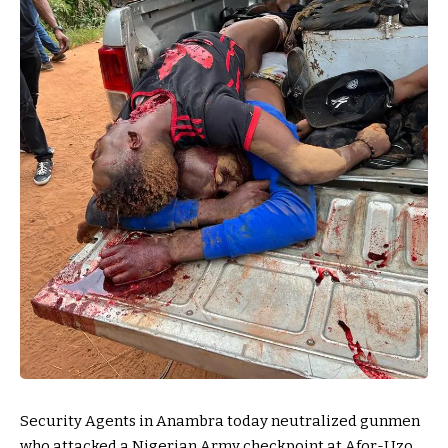
Security Agents in Anambra today neutralized gunmen
who attacked a Nigerian Army checkpoint at Afor-Uzo