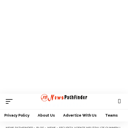
Privacy Policy
About Us
Advertize With Us
Teams
NEWS PATHFINDER
>
BLOG
>
NEWS
>
SECURITY AGENTS NEUTRALIZE GUNMEN IN ANAMBRA