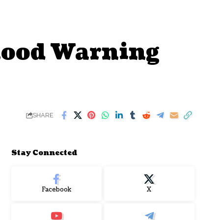
lood Warning
SHARE
Stay Connected
Facebook
X