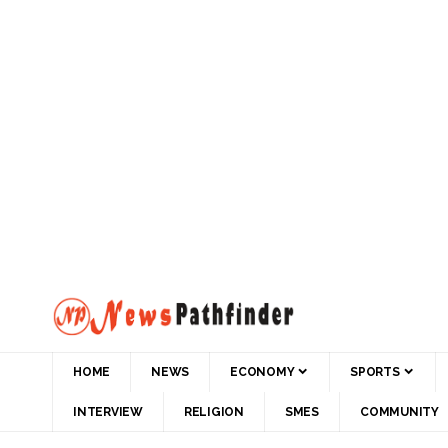
HOME
NEWS
ECONOMY
SPORTS
INTERVIEW
RELIGION
SMES
COMMUNITY