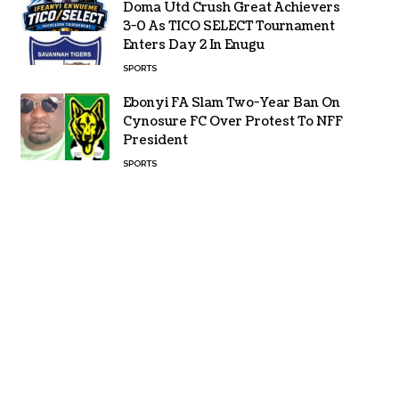
Doma Utd Crush Great Achievers
3-0 As TICO SELECT Tournament
Enters Day 2 In Enugu
SPORTS
Ebonyi FA Slam Two-Year Ban On
Cynosure FC Over Protest To NFF
President
SPORTS