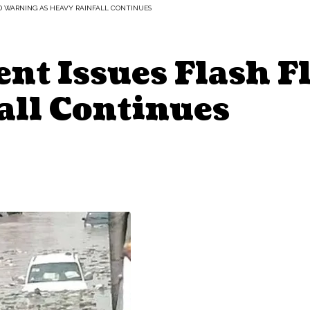
D WARNING AS HEAVY RAINFALL CONTINUES
nt Issues Flash F
all Continues