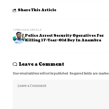
Share This Article
PREVIOUS ARTICLE
Police Arrest Security Operatives For
Killing 17-Year-Old Boy In Anambra
Leave a Comment
Your email address will not be published.
Required fields are mark