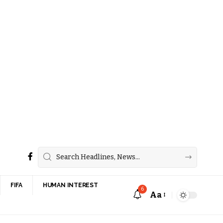
FIFA
HUMAN INTEREST
6
Aa
Font
Resizer