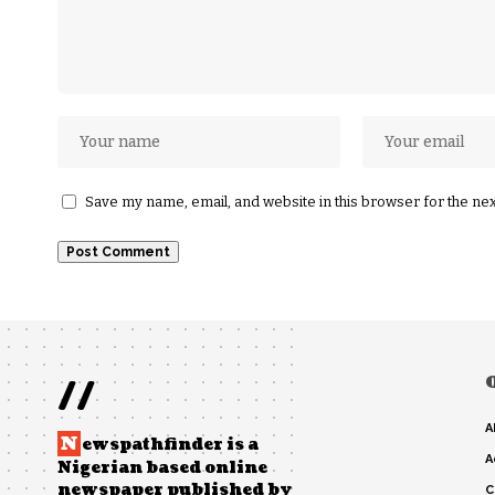
Save my name, email, and website in this browser for the ne
//
A
N
ewspathfinder is a
A
Nigerian based online
newspaper published by
C