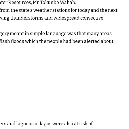
ter Resources, Mr. Tokunbo Wahab.
om the state’s weather stations for today and the next
owing thunderstorms and widespread convective
gery meant in simple language was that many areas
 flash floods which the people had been alerted about
ers and lagoons in lagos were also at risk of