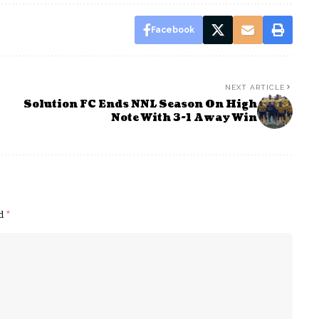
Facebook
NEXT ARTICLE
Solution FC Ends NNL Season On High
Note With 3-1 Away Win
ed
*