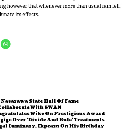
ning however that whenever more than usual rain fell,
kmate its effects.
 Nasarawa State Hall Of Fame
 Collaborate With SWAN
ngratulates Wike On Prestigious Award
ige Over ‘Divide And Rule’ Treatments
gal Luminary, Ikpeazu On His Birthday