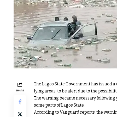
The Lagos State Government has issued a wa
lying areas, to be alert due to the possibilit
SHARE
The warning became necessary following ye
some parts of Lagos State.
According to Vanguard reports, the warnin