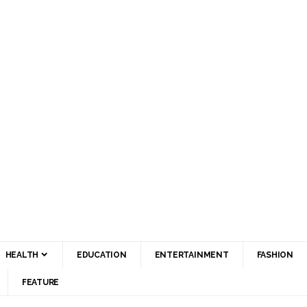
HEALTH
EDUCATION
ENTERTAINMENT
FASHION
FEATURE