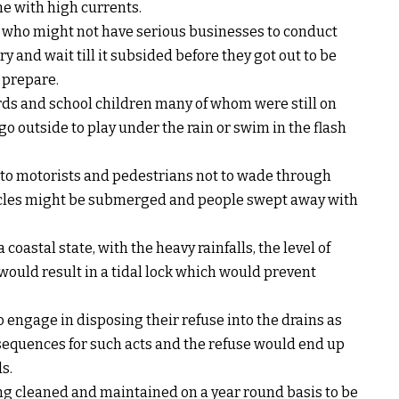
e with high currents.
 who might not have serious businesses to conduct
y and wait till it subsided before they got out to be
 prepare.
rds and school children many of whom were still on
o outside to play under the rain or swim in the flash
 to motorists and pedestrians not to wade through
hicles might be submerged and people swept away with
coastal state, with the heavy rainfalls, the level of
would result in a tidal lock which would prevent
engage in disposing their refuse into the drains as
nsequences for such acts and the refuse would end up
s.
eing cleaned and maintained on a year round basis to be