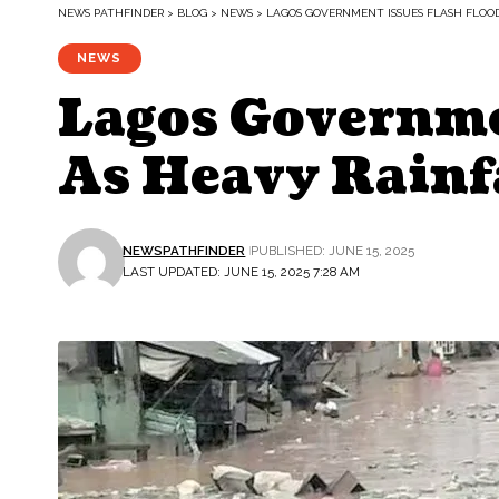
NEWS PATHFINDER
>
BLOG
>
NEWS
>
LAGOS GOVERNMENT ISSUES FLASH FLOO
NEWS
Lagos Governme
As Heavy Rainf
NEWSPATHFINDER
PUBLISHED: JUNE 15, 2025
LAST UPDATED: JUNE 15, 2025 7:28 AM