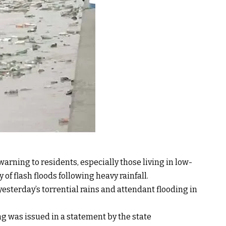
rning to residents, especially those living in low-
y of flash floods following heavy rainfall.
sterday’s torrential rains and attendant flooding in
g was issued in a statement by the state