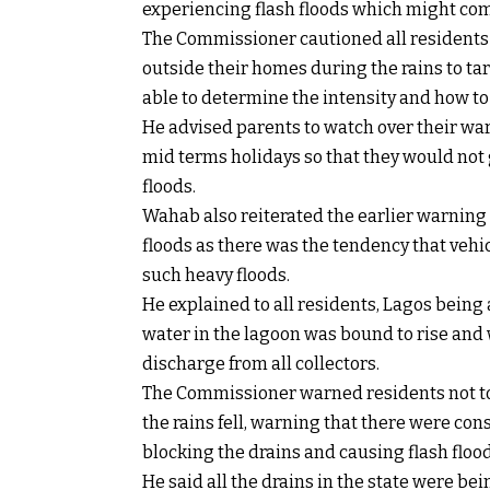
experiencing flash floods which might com
The Commissioner cautioned all residents
outside their homes during the rains to tarr
able to determine the intensity and how to
He advised parents to watch over their wa
mid terms holidays so that they would not g
floods.
Wahab also reiterated the earlier warning
floods as there was the tendency that ve
such heavy floods.
He explained to all residents, Lagos being a 
water in the lagoon was bound to rise and 
discharge from all collectors.
The Commissioner warned residents not to 
the rains fell, warning that there were co
blocking the drains and causing flash flood
He said all the drains in the state were b