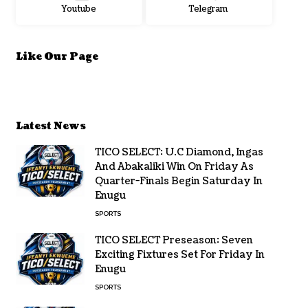
Youtube
Telegram
Like Our Page
Latest News
TICO SELECT: U.C Diamond, Ingas
And Abakaliki Win On Friday As
Quarter-Finals Begin Saturday In
Enugu
SPORTS
TICO SELECT Preseason: Seven
Exciting Fixtures Set For Friday In
Enugu
SPORTS