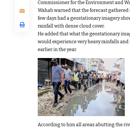
Commissioner for the Environment and Wa
Wahab warned that the forecast gathered fr
few days had a geostationary imagery sh
rainfall with dense cloud cover.
He added that what the geostationary ima
would experience very heavy rainfalls and
earlier in the year.
According to him all areas abutting the riv