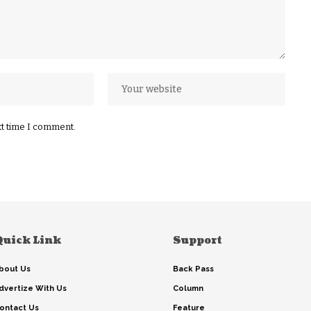
xt time I comment.
Quick Link
Support
bout Us
Back Pass
dvertize With Us
Column
ontact Us
Feature