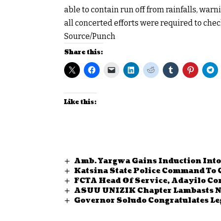
able to contain run off from rainfalls, war
all concerted efforts were required to chec
Source/Punch
Share this:
Like this:
Amb. Yargwa Gains Induction Into
Katsina State Police Command To
FCTA Head Of Service, Adayilo Co
ASUU UNIZIK Chapter Lambasts Ng
Governor Soludo Congratulates Le