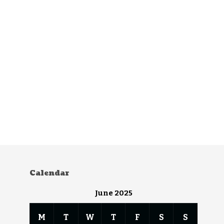
Calendar
June 2025
M
T
W
T
F
S
S