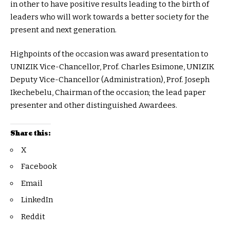
in other to have positive results leading to the birth of
leaders who will work towards a better society for the
present and next generation.
Highpoints of the occasion was award presentation to
UNIZIK Vice-Chancellor, Prof. Charles Esimone, UNIZIK
Deputy Vice-Chancellor (Administration), Prof. Joseph
Ikechebelu, Chairman of the occasion; the lead paper
presenter and other distinguished Awardees.
Share this:
X
Facebook
Email
LinkedIn
Reddit