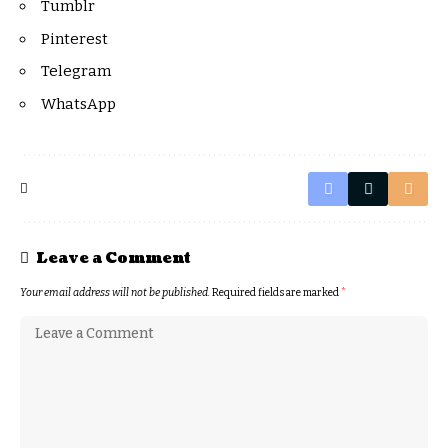
Tumblr
Pinterest
Telegram
WhatsApp
Leave a Comment
Your email address will not be published.
Required fields are marked
*