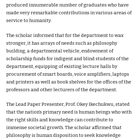
produced innumerable number of graduates who have
made very remarkable contributions in various areas of
service to humanity.
The scholar informed that for the department to wax
stronger, it has arrays of needs such as philosophy
building, a departmental vehicle, endowment of
scholarship funds for indigent and blind students of the
department, equipping of existing lecture halls by
procurement of smart boards, voice amplifiers, laptops
and printers as well as book shelves for the offices of the
professors and other lecturers of the department.
The Lead Paper Presenter, Prof. Okey Ikechukwu, stated
that the nation’s primary need is human beings who with
the right skills and knowledge can contribute to
immense societal growth. The scholar affirmed that
philosophy is human disposition to seek knowledge