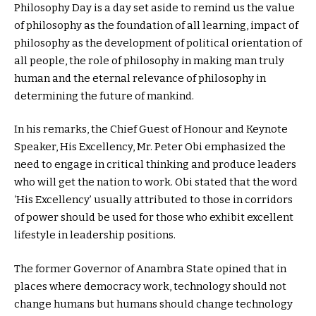
Philosophy Day is a day set aside to remind us the value
of philosophy as the foundation of all learning, impact of
philosophy as the development of political orientation of
all people, the role of philosophy in making man truly
human and the eternal relevance of philosophy in
determining the future of mankind.
In his remarks, the Chief Guest of Honour and Keynote
Speaker, His Excellency, Mr. Peter Obi emphasized the
need to engage in critical thinking and produce leaders
who will get the nation to work. Obi stated that the word
‘His Excellency’ usually attributed to those in corridors
of power should be used for those who exhibit excellent
lifestyle in leadership positions.
The former Governor of Anambra State opined that in
places where democracy work, technology should not
change humans but humans should change technology