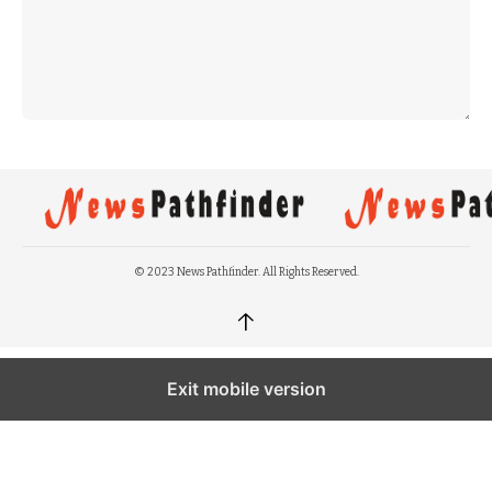
© 2023 News Pathfinder. All Rights Reserved.
↑
Exit mobile version