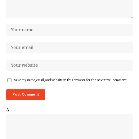
Save my name, email, and website in this browser for the next time I comment.
Δ