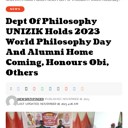
NEWS
Dept Of Philosophy
UNIZIK Holds 2023
World Philosophy Day
And Alumni Home
Coming, Honours Obi,
Others
NEWSPATHFINDER
PUBLISHED: NOVEMBER 18, 2023
LAST UPDATED: NOVEMBER 18, 2023 4:26 AM