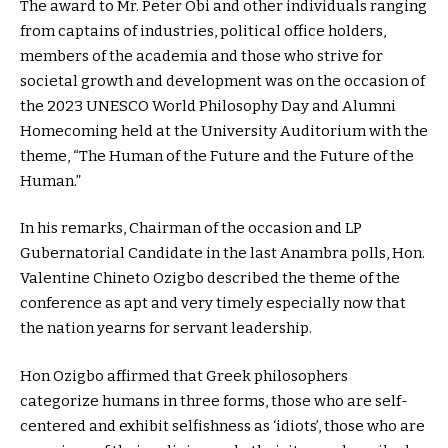
The award to Mr. Peter Obi and other individuals ranging
from captains of industries, political office holders,
members of the academia and those who strive for
societal growth and development was on the occasion of
the 2023 UNESCO World Philosophy Day and Alumni
Homecoming held at the University Auditorium with the
theme, “The Human of the Future and the Future of the
Human.”
In his remarks, Chairman of the occasion and LP
Gubernatorial Candidate in the last Anambra polls, Hon.
Valentine Chineto Ozigbo described the theme of the
conference as apt and very timely especially now that
the nation yearns for servant leadership.
Hon Ozigbo affirmed that Greek philosophers
categorize humans in three forms, those who are self-
centered and exhibit selfishness as ‘idiots’, those who are