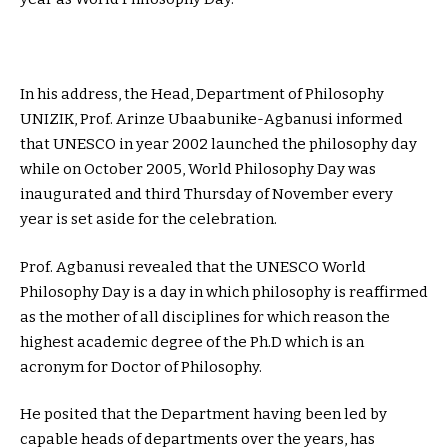
In his address, the Head, Department of Philosophy
UNIZIK, Prof. Arinze Ubaabunike-Agbanusi informed
that UNESCO in year 2002 launched the philosophy day
while on October 2005, World Philosophy Day was
inaugurated and third Thursday of November every
year is set aside for the celebration.
Prof. Agbanusi revealed that the UNESCO World
Philosophy Day is a day in which philosophy is reaffirmed
as the mother of all disciplines for which reason the
highest academic degree of the Ph.D which is an
acronym for Doctor of Philosophy.
He posited that the Department having been led by
capable heads of departments over the years, has