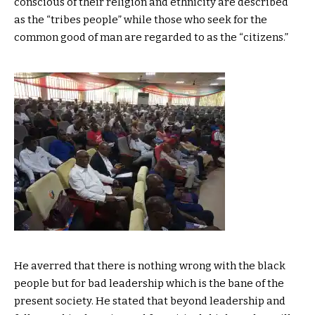
conscious of their religion and ethnicity are described
as the “tribes people” while those who seek for the
common good of man are regarded to as the “citizens.”
He averred that there is nothing wrong with the black
people but for bad leadership which is the bane of the
present society. He stated that beyond leadership and