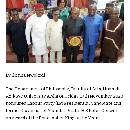
By Ikenna Nwokedi
The Department of Philosophy, Faculty of Arts, Nnamdi
Azikiwe University Awka on Friday, 17th November 2023
honoured Labour Party (LP) Presidential Candidate and
former Governor of Anambra State, H.E Peter Obi with
an award of the Philosopher King of the Year.