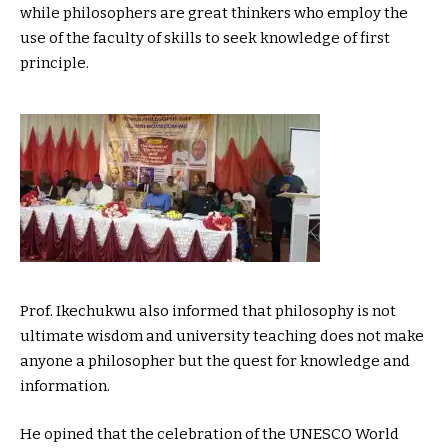
while philosophers are great thinkers who employ the
use of the faculty of skills to seek knowledge of first
principle.
Prof. Ikechukwu also informed that philosophy is not
ultimate wisdom and university teaching does not make
anyone a philosopher but the quest for knowledge and
information.
He opined that the celebration of the UNESCO World