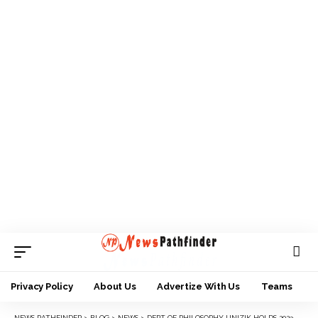
Privacy Policy
About Us
Advertize With Us
Teams
NEWS PATHFINDER
>
BLOG
>
NEWS
>
DEPT OF PHILOSOPHY UNIZIK HOLDS 2023 WORLD PHILOSOPHY DAY AND ALUMNI HOME COMING, HONOURS OBI, OTHERS