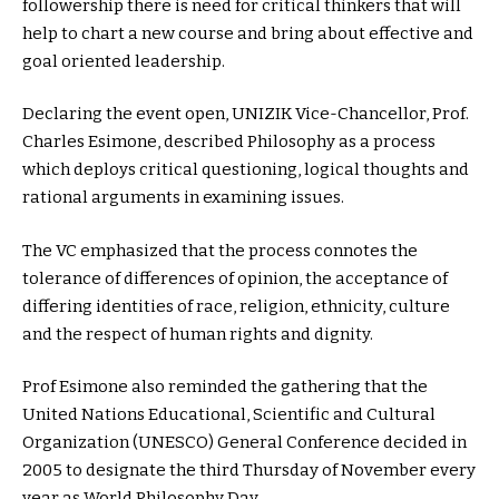
followership there is need for critical thinkers that will
help to chart a new course and bring about effective and
goal oriented leadership.
Declaring the event open, UNIZIK Vice-Chancellor, Prof.
Charles Esimone, described Philosophy as a process
which deploys critical questioning, logical thoughts and
rational arguments in examining issues.
The VC emphasized that the process connotes the
tolerance of differences of opinion, the acceptance of
differing identities of race, religion, ethnicity, culture
and the respect of human rights and dignity.
Prof Esimone also reminded the gathering that the
United Nations Educational, Scientific and Cultural
Organization (UNESCO) General Conference decided in
2005 to designate the third Thursday of November every
year as World Philosophy Day.