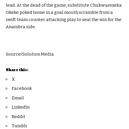
lead. At the dead of the game, substitute Chukwuemeka
Okeke poked home in a goal mouth scramble from a
swift team counter attacking play to seal the win for the
Anambra side.
Source/Solution Media
Share this:
X
Facebook
Email
LinkedIn
Reddit
Tumblr