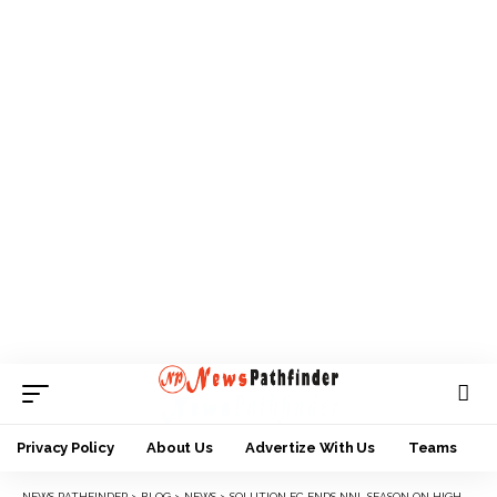
Privacy Policy
About Us
Advertize With Us
Teams
NEWS PATHFINDER
>
BLOG
>
NEWS
>
SOLUTION FC ENDS NNL SEASON ON HIGH NOTE WITH 3-1 AWAY WIN