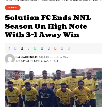
NEWS
Solution FC Ends NNL
Season On High Note
With 3-1 Away Win
NEWSPATHFINDER
PUBLISHED: JUNE 15, 2025
LAST UPDATED: JUNE 15, 2025 8:11 AM