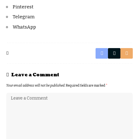
Pinterest
Telegram
WhatsApp
Leave a Comment
Your email address will not be published.
Required fields are marked
*