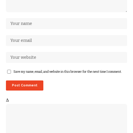
Save my name, email, and website in this browser for the next time I comment.
Δ