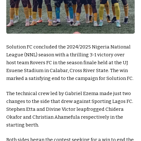
Solution FC concluded the 2024/2025 Nigeria National
League (NNL) season with a thrilling 3-1 victory over
host team Rovers FC in the season finale held at the UJ
Esuene Stadium in Calabar, Cross River State. The win
marked a satisfying end to the campaign for Solution FC.
The technical crew led by Gabriel Ezema made just two
changes to the side that drew against Sporting Lagos FC.
Stephen Etta and Divine Victor leapfrogged Chidera
Okafor and Christian Ahamefula respectively in the
starting berth.
Both sides began the contest seeking for a win to end the