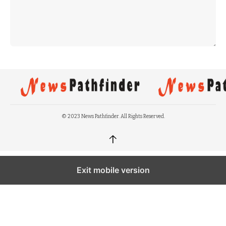
© 2023 News Pathfinder. All Rights Reserved.
↑
Exit mobile version