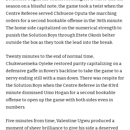
season on a blissful note, the game took a twist when the
Centre Referee served Chibueze Oputa the marching
orders for a second bookable offense in the 36th minute.
The home side capitalized on the numerical strength to
punish the Solution Boys through Etete Okon’s belter
outside the box as they took the lead into the break.
Twenty minutes to the end of normal time,
Chukwuemeka Oyieke restored parity capitalizing on a
defensive gaffe in Rover’s backline to take the game to a
nervy ending still with a man down. There was respite for
the Solution Boys when the Centre Referee in the 83rd
minute dismissed Umo Hogan for a second bookable
offense to open up the game with both sides even in
numbers.
Five minutes from time, Valentine Ugwu produced a
moment of sheer brilliance to give his side a deserved