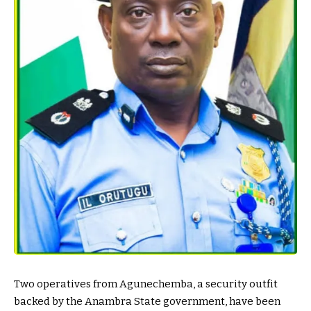
Two operatives from Agunechemba, a security outfit
backed by the Anambra State government, have been