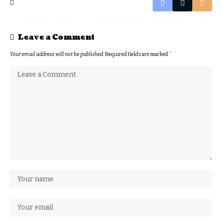
Leave a Comment
Your email address will not be published.
Required fields are marked
*