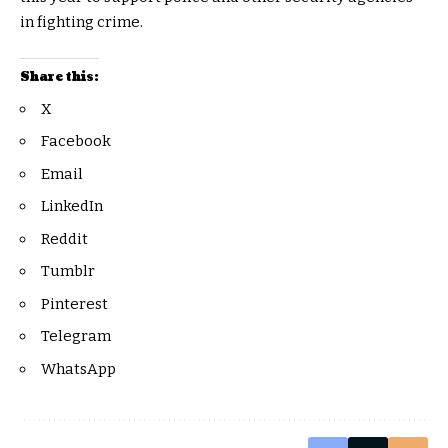
in fighting crime.
Share this:
X
Facebook
Email
LinkedIn
Reddit
Tumblr
Pinterest
Telegram
WhatsApp