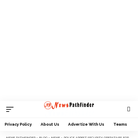
Privacy Policy
About Us
Advertize With Us
Teams
NEWS PATHFINDER
>
BLOG
>
NEWS
>
POLICE ARREST SECURITY OPERATIVES FOR KILLING 17-YEAR-OLD BOY IN ANAMBRA