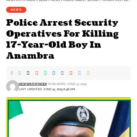
NEWS
Police Arrest Security
Operatives For Killing
17-Year-Old Boy In
Anambra
NEWSPATHFINDER
PUBLISHED: JUNE 15, 2025
LAST UPDATED: JUNE 15, 2025 6:48 AM