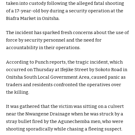
taken into custody following the alleged fatal shooting
of a 17-year-old boy during a security operation at the
Biafra Market in Onitsha.
The incident has sparked fresh concerns about the use of
force by security personnel and the need for
accountability in their operations.
According to Punch reports, the tragic incident, which
occurred on Thursday at Ifejike Street by Sokoto Road in
Onitsha South Local Government Area, caused panic as
traders and residents confronted the operatives over
the killing.
It was gathered that the victim was sitting on a culvert
near the Nwangene Drainage when he was struck by a
stray bullet fired by the Agunechemba men, who were
shooting sporadically while chasing a fleeing suspect.