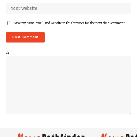
Save my name, email, and website in this browser for the next time I comment.
Δ