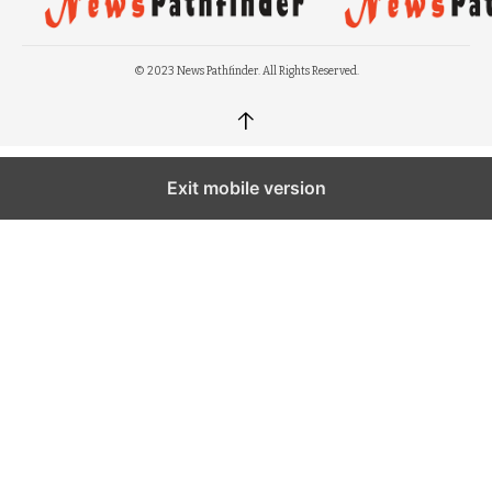
© 2023 News Pathfinder. All Rights Reserved.
↑
Exit mobile version