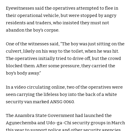
Eyewitnesses said the operatives attempted to flee in
their operational vehicle, but were stopped by angry
residents and traders, who insisted they must not
abandon the boy’s corpse.
One of the witnesses said, “The boy was just sitting on the
culvert, likely on his way to the toilet, when he was hit.
The operatives initially tried to drive off, but the crowd
blocked them. After some pressure, they carried the
boy’s body away.”
In a video circulating online, two of the operatives were
seen carrying the lifeless boy into the back of a white
security van marked ANSG 0060.
The Anambra State Government had launched the
Agụnechemba and Udo-ga-Chi security groups in March
this year to support police and other security agencies