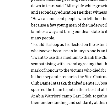
down in tears said, “All my life while gr
and secondary education I neither witness
“How can innocent people who left their hou
because a few young men of the underworld
families away and bring our dear state to 
many people.
“I couldn’t sleep as I reflected on the ext
whatsoever because an injury to one is an in
“I want to use this medium to thank the C
sympathising with us and agreeing that the
mark of honour to the victims who died for 
In their separate remarks, the Vice Chairm
Club Daniel Atasaka thanked Benue FA boar
spurred the team to put in their best at all
At Abia Warriors’ camp, Barr. Edeh, togethe
their understanding and solidarity at this cr