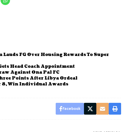
m Lauds FG Over Housing Rewards To Super
 Gets Head Coach Appointment
draw Against Ona Pal FC
hree Points After Libya Ordeal
r 8, Win Individual Awards
Facebook