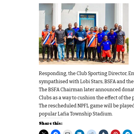
Responding, the Club Sporting Director, E
sympathised with Lobi Stars, BSFA and the e
The BSFA Chairman later announced donatio
Clubs as a way to cushion the effect of th
The rescheduled NPFL game will be played 
popular Lafia Township Stadium.
Share this: