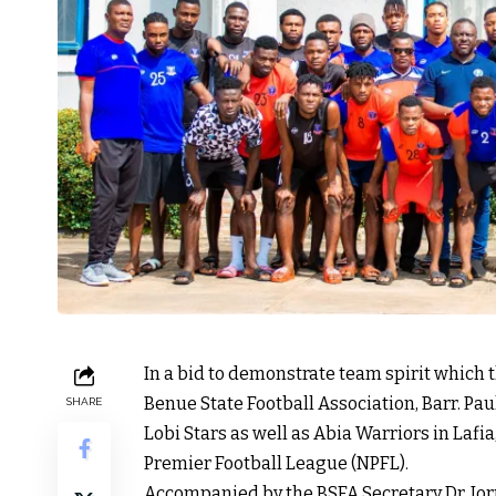
In a bid to demonstrate team spirit which
Benue State Football Association, Barr. Paul
SHARE
Lobi Stars as well as Abia Warriors in Lafi
Premier Football League (NPFL).
Accompanied by the BSFA Secretary Dr. Iorn