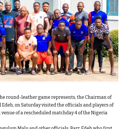
 the round-leather game represents, the Chairman of
 Edeh, on Saturday visited the officials and players of
a, venue of a rescheduled matchday 4 of the Nigeria
gulum Malu and other officials, Barr. Edeh who first