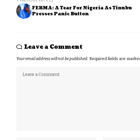
PREVIOUS ARTICLE
FERMA: A Tear For Nigeria As Tinubu
Presses Panic Button
Leave a Comment
Your email address will not be published.
Required fields are mark