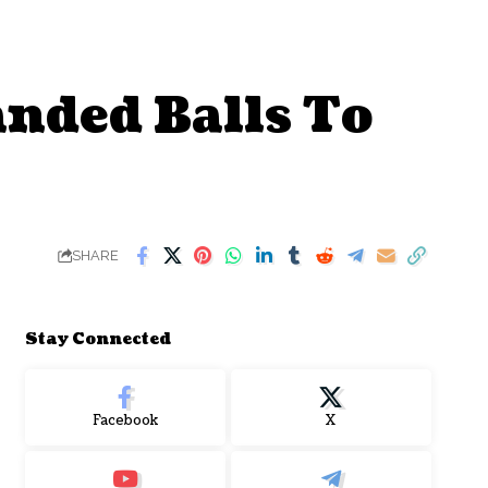
anded Balls To
SHARE
Stay Connected
Facebook
X