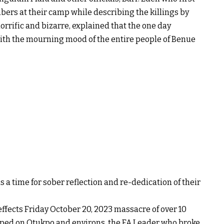
ers at their camp while describing the killings by
rrific and bizarre, explained that the one day
ith the mourning mood of the entire people of Benue
s a time for sober reflection and re-dedication of their
ffects Friday October 20, 2023 massacre of over 10
ped on Otukpo and environs, the FA Leader who broke