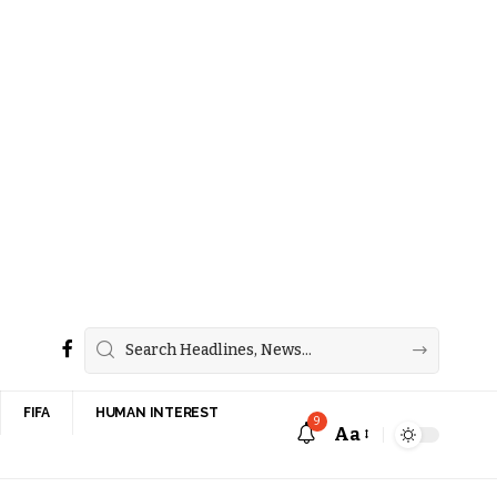
FIFA
HUMAN INTEREST
9
Aa
Font
Resizer