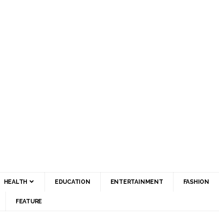
HEALTH
EDUCATION
ENTERTAINMENT
FASHION
FEATURE