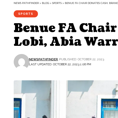
NEWS PATHFINDER
>
BLOG
>
SPORTS
>
BENUE FA CHAIR DONATES CASH, BRANDE
SPORTS
Benue FA Chair 
Lobi, Abia Warr
NEWSPATHFINDER
PUBLISHED: OCTOBER 22, 2023
LAST UPDATED: OCTOBER 22, 2023 1:06 PM