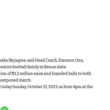
meka Ifejiagwa, and Head Coach, Erasmus Onu,
ntire football family in Benue state.
n of N1.2 million naira and branded balls to both
e postponed match.
today Sunday, October 21, 2023, as from 4pm at the