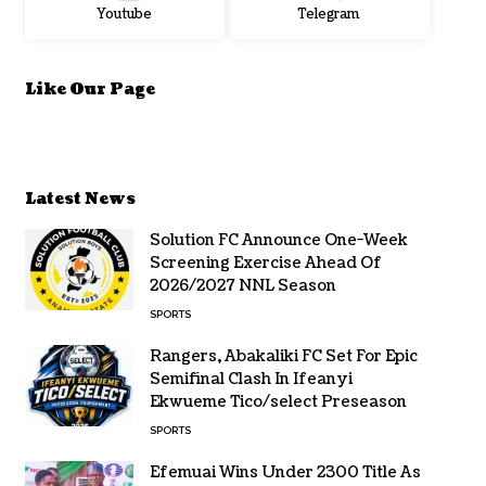
Youtube
Telegram
Like Our Page
Latest News
Solution FC Announce One-Week
Screening Exercise Ahead Of
2026/2027 NNL Season
SPORTS
Rangers, Abakaliki FC Set For Epic
Semifinal Clash In Ifeanyi
Ekwueme Tico/select Preseason
SPORTS
Efemuai Wins Under 2300 Title As