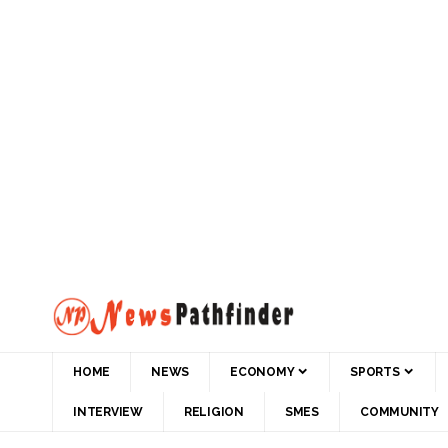
HOME
NEWS
ECONOMY
SPORTS
INTERVIEW
RELIGION
SMES
COMMUNITY