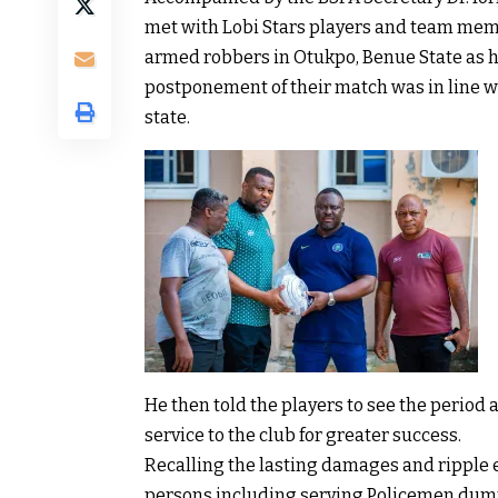
met with Lobi Stars players and team memb
armed robbers in Otukpo, Benue State as ho
postponement of their match was in line w
state.
He then told the players to see the period a
service to the club for greater success.
Recalling the lasting damages and ripple e
persons including serving Policemen dum