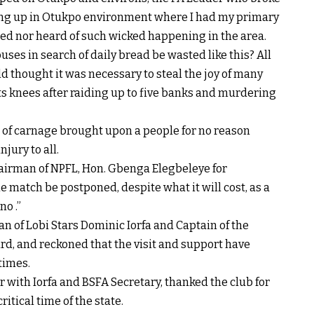
owing up in Otukpo environment where I had my primary
ed nor heard of such wicked happening in the area.
ses in search of daily bread be wasted like this? All
 thought it was necessary to steal the joy of many
its knees after raiding up to five banks and murdering
ent of carnage brought upon a people for no reason
jury to all.
hairman of NPFL, Hon. Gbenga Elegbeleye for
 match be postponed, despite what it will cost, as a
no .”
an of Lobi Stars Dominic Iorfa and Captain of the
d, and reckoned that the visit and support have
 times.
r with Iorfa and BSFA Secretary, thanked the club for
itical time of the state.