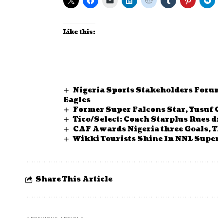
Like this:
Nigeria Sports Stakeholders Foru
Eagles
Former Super Falcons Star, Yusuf
Tico/Select: Coach Starplus Rues 
CAF Awards Nigeria three Goals, T
Wikki Tourists Shine In NNL Supe
Share This Article