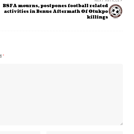
NEXT ARTICLE
BSFA mourns, postpones football related
activities in Benue Aftermath Of Otukpo
killings
ed
*