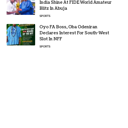
India Shine At FIDE World Amateur
Blitz In Abuja
SPORTS
Oyo FA Boss, Oba Odeniran
Declares Interest For South-West
Slot In NFF
SPORTS