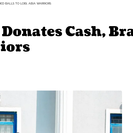
D BALLS TO LOBI, ABIA WARRIORS
Donates Cash, Br
iors