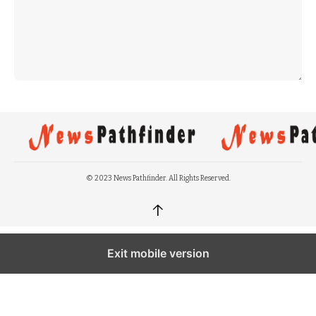
© 2023 News Pathfinder. All Rights Reserved.
↑
Exit mobile version