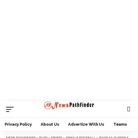
Privacy Policy
About Us
Advertize With Us
Teams
NEWS PATHFINDER
>
BLOG
>
SPORTS
>
FEMALE FOOTBALL
>
BAYELSA QUEENS STOPS FALCONS FROM FLYING