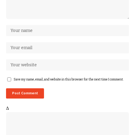
Save my name, email, and website in this browser for the next time I comment.
Δ