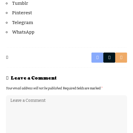
Tumblr
Pinterest
Telegram
WhatsApp
Leave a Comment
Your email address will not be published.
Required fields are marked
*