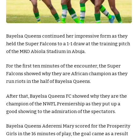
Bayelsa Queens continued her impressive form as they
held the Super Falcons to a 1-1 draw at the training pitch
of the MKO Abiola Stadium in Abuja.
For the first ten minutes of the encounter, the Super
Falcons showed why they are African champion as they
run riots in the half of Bayelsa Queens.
After that, Bayelsa Queens FC showed why they are the
champion of the NWFL Premiership as they put up a
good showing to the admiration of the spectators.
Bayelsa Queens Aderemi Mary scored for the Prosperity
Girls in the 16 minutes of play, the goal came as a result