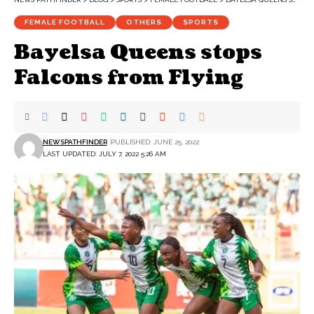
FEMALE FOOTBALL
OTHERS
SPORTS
Bayelsa Queens stops
Falcons from Flying
NEWSPATHFINDER
PUBLISHED: JUNE 25, 2022
LAST UPDATED: JULY 7, 2022 5:26 AM