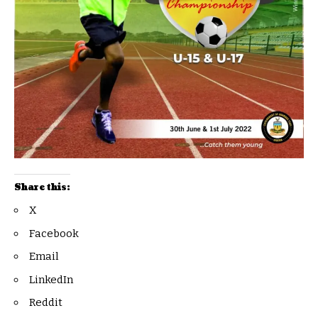
Share this:
X
Facebook
Email
LinkedIn
Reddit