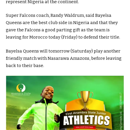
represent Nigeria at the continent.
Super Falcons coach, Randy Waldrum, said Bayelsa
Queens are the best club side in Nigeria and that they
gave the Falcons a good parting gift as the team is
leaving for Morocco today (Friday) to defend their title.
Bayelsa Queens will tomorrow (Saturday) play another
friendly match with Nasarawa Amazons, before leaving
back to their base.