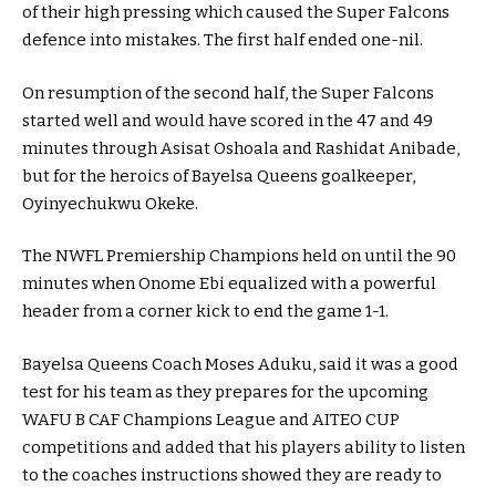
of their high pressing which caused the Super Falcons
defence into mistakes. The first half ended one-nil.
On resumption of the second half, the Super Falcons
started well and would have scored in the 47 and 49
minutes through Asisat Oshoala and Rashidat Anibade,
but for the heroics of Bayelsa Queens goalkeeper,
Oyinyechukwu Okeke.
The NWFL Premiership Champions held on until the 90
minutes when Onome Ebi equalized with a powerful
header from a corner kick to end the game 1-1.
Bayelsa Queens Coach Moses Aduku, said it was a good
test for his team as they prepares for the upcoming
WAFU B CAF Champions League and AITEO CUP
competitions and added that his players ability to listen
to the coaches instructions showed they are ready to