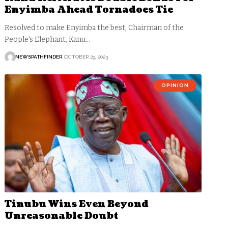
Enyimba Ahead Tornadoes Tie
Resolved to make Enyimba the best, Chairman of the
People's Elephant, Kanu…
NEWSPATHFINDER
OCTOBER 29, 2023
OPINION
Tinubu Wins Even Beyond
Unreasonable Doubt