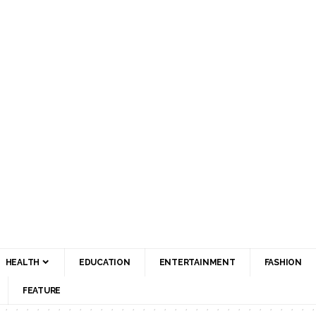
HEALTH
EDUCATION
ENTERTAINMENT
FASHION
FEATURE