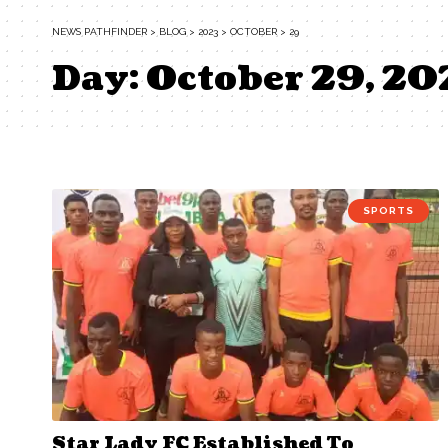
NEWS PATHFINDER
>
BLOG
>
2023
>
OCTOBER
>
29
Day:
October 29, 20
SPORTS
Star Lady FC Established To