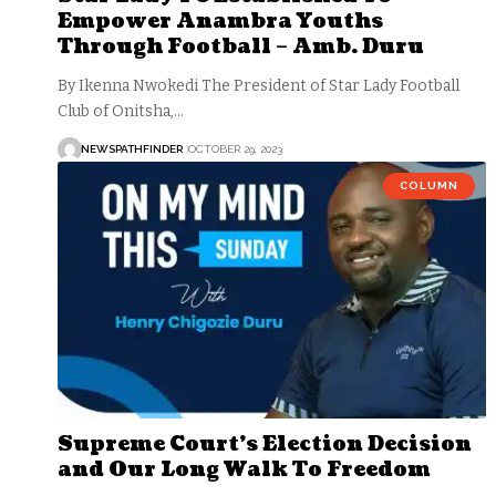
Empower Anambra Youths
Through Football – Amb. Duru
By Ikenna Nwokedi The President of Star Lady Football
Club of Onitsha,…
NEWSPATHFINDER
OCTOBER 29, 2023
COLUMN
Supreme Court’s Election Decision
and Our Long Walk To Freedom