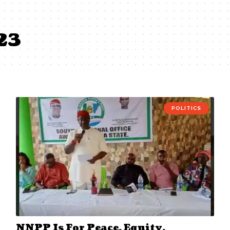
23
POLITICS
NNPP Is For Peace, Equity,