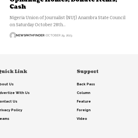
Cash
Nigeria Union of Journalist (NUJ) Anambra State Council
on Saturday October 28th…
NEWSPATHFINDER
OCTOBER 29, 2023
Quick Link
Support
bout Us
Back Pass
dvertize With Us
Column
ontact Us
Feature
rivacy Policy
Foreign
eams
Video