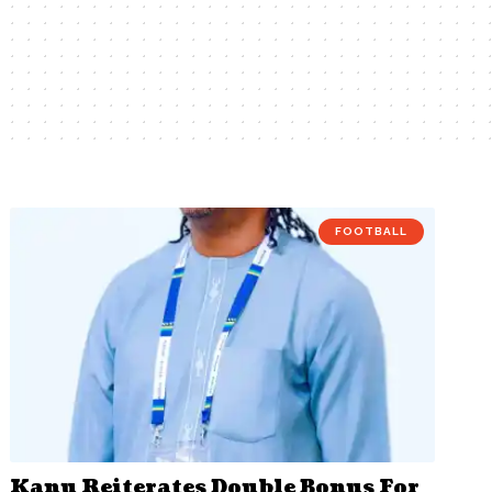
FOOTBALL
Kanu Reiterates Double Bonus For