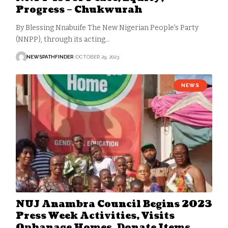
Progress – Chukwurah
By Blessing Nnabuife The New Nigerian People's Party
(NNPP), through its acting…
NEWSPATHFINDER
OCTOBER 29, 2023
NEWS
NUJ Anambra Council Begins 2023
Press Week Activities, Visits
Ophanage Homes, Donate Items,