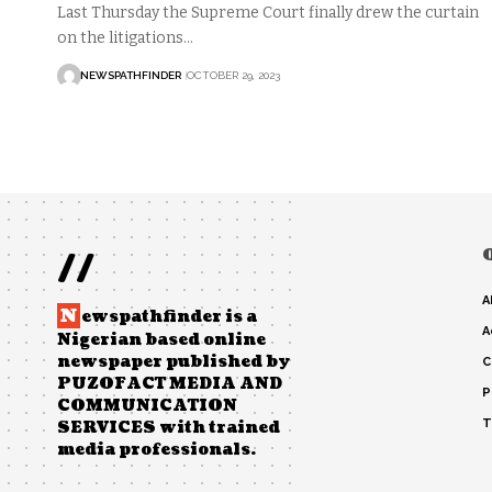
Last Thursday the Supreme Court finally drew the curtain
on the litigations…
NEWSPATHFINDER
OCTOBER 29, 2023
//
A
N
ewspathfinder is a
A
Nigerian based online
newspaper published by
C
PUZOFACT MEDIA AND
P
COMMUNICATION
T
SERVICES with trained
media professionals.