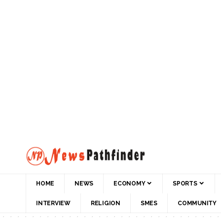
HOME
NEWS
ECONOMY
SPORTS
INTERVIEW
RELIGION
SMES
COMMUNITY