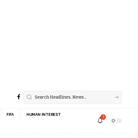
FIFA
HUMAN INTEREST
3