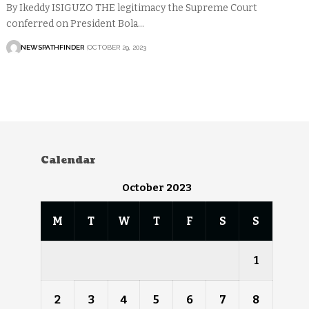
By Ikeddy ISIGUZO THE legitimacy the Supreme Court
conferred on President Bola…
NEWSPATHFINDER
OCTOBER 29, 2023
Calendar
October 2023
M
T
W
T
F
S
S
1
2
3
4
5
6
7
8