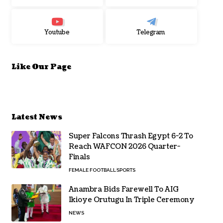
Youtube
Telegram
Like Our Page
Latest News
Super Falcons Thrash Egypt 6-2 To
Reach WAFCON 2026 Quarter-
Finals
FEMALE FOOTBALL
SPORTS
Anambra Bids Farewell To AIG
Ikioye Orutugu In Triple Ceremony
NEWS