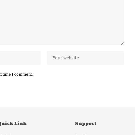
xt time I comment.
Quick Link
Support