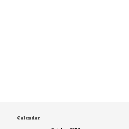
Calendar