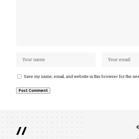
Save my name, email, and website in this browser for the ne
//