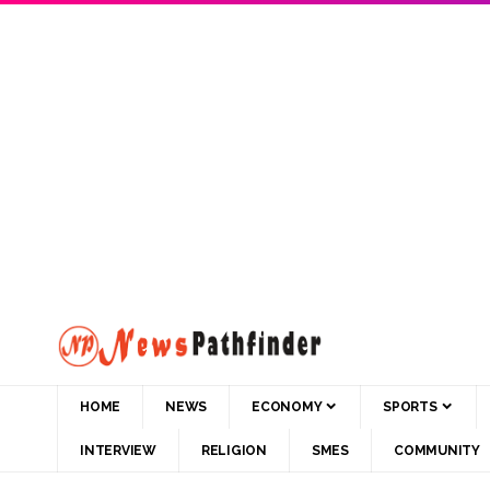
HOME
NEWS
ECONOMY
SPORTS
INTERVIEW
RELIGION
SMES
COMMUNITY