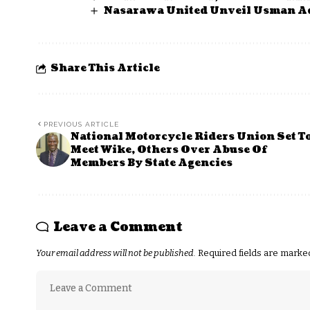
Nasarawa United Unveil Usman A
Share This Article
PREVIOUS ARTICLE
National Motorcycle Riders Union Set T
Meet Wike, Others Over Abuse Of
Members By State Agencies
Leave a Comment
Your email address will not be published.
Required fields are mark