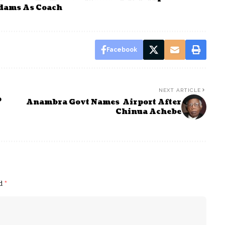
dams As Coach
Facebook
NEXT ARTICLE
o
Anambra Govt Names Airport After
Chinua Achebe
ed
*