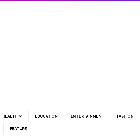
HEALTH
EDUCATION
ENTERTAINMENT
FASHION
FEATURE