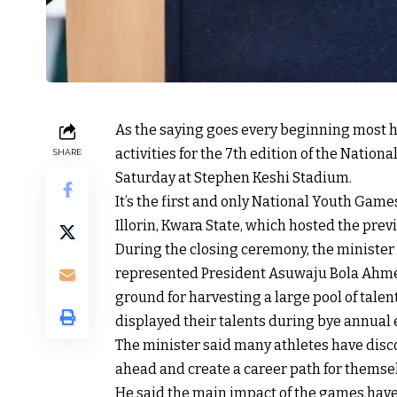
As the saying goes every beginning most h
activities for the 7th edition of the Natio
SHARE
Saturday at Stephen Keshi Stadium.
It’s the first and only National Youth Game
Illorin, Kwara State, which hosted the prev
During the closing ceremony, the ministe
represented President Asuwaju Bola Ahmed 
ground for harvesting a large pool of tale
displayed their talents during bye annual 
The minister said many athletes have dis
ahead and create a career path for themselv
He said the main impact of the games hav