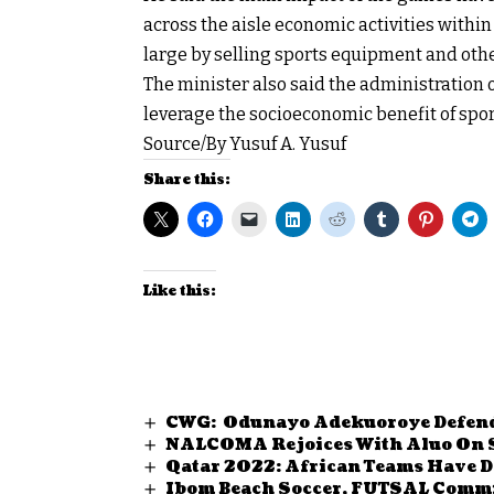
across the aisle economic activities within 
large by selling sports equipment and oth
The minister also said the administration 
leverage the socioeconomic benefit of spo
Source/By Yusuf A. Yusuf
Share this:
Like this:
CWG: Odunayo Adekuoroye Defend
NALCOMA Rejoices With Aluo On
Qatar 2022: African Teams Have D
Ibom Beach Soccer, FUTSAL Commi