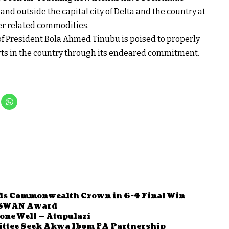
and outside the capital city of Delta and the country at
er related commodities.
of President Bola Ahmed Tinubu is poised to properly
rts in the country through its endeared commitment.
s Commonwealth Crown in 6-4 Final Win
 SWAN Award
one Well — Atupulazi
ttee Seek Akwa Ibom FA Partnership