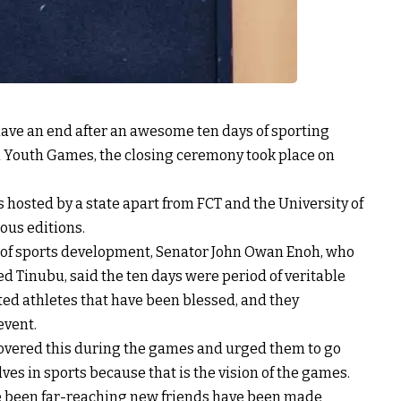
ave an end after an awesome ten days of sporting
nal Youth Games, the closing ceremony took place on
s hosted by a state apart from FCT and the University of
ious editions.
r of sports development, Senator John Owan Enoh, who
Tinubu, said the ten days were period of veritable
nted athletes that have been blessed, and they
event.
covered this during the games and urged them to go
es in sports because that is the vision of the games.
e been far-reaching new friends have been made