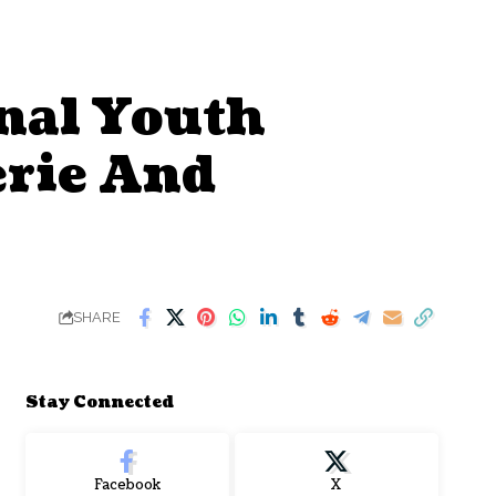
onal Youth
erie And
SHARE
Stay Connected
Facebook
X