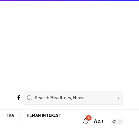
FIFA
HUMAN INTEREST
6
Aa
Font
Resizer