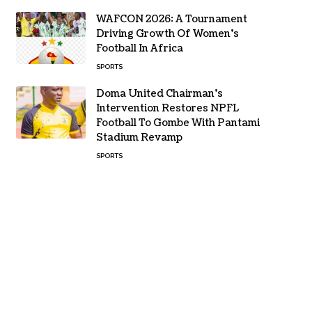
WAFCON 2026: A Tournament
Driving Growth Of Women’s
Football In Africa
SPORTS
Doma United Chairman’s
Intervention Restores NPFL
Football To Gombe With Pantami
Stadium Revamp
SPORTS