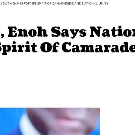
L YOUTH GAMES FOSTERS SPIRIT OF CAMARADERIE AND NATIONAL UNITY
r, Enoh Says Nati
Spirit Of Camarad