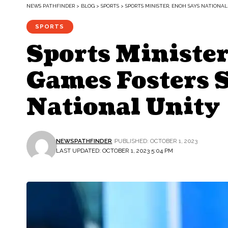
NEWS PATHFINDER
>
BLOG
>
SPORTS
>
SPORTS MINISTER, ENOH SAYS NATIONA
SPORTS
Sports Ministe
Games Fosters 
National Unity
NEWSPATHFINDER
PUBLISHED: OCTOBER 1, 2023
LAST UPDATED: OCTOBER 1, 2023 5:04 PM